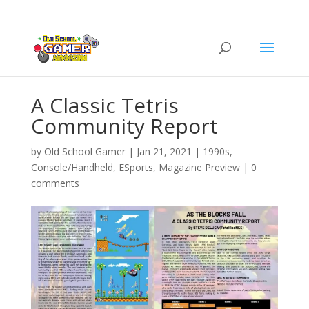
A Classic Tetris
Community Report
by
Old School Gamer
|
Jan 21, 2021
|
1990s
,
Console/Handheld
,
ESports
,
Magazine Preview
|
0
comments