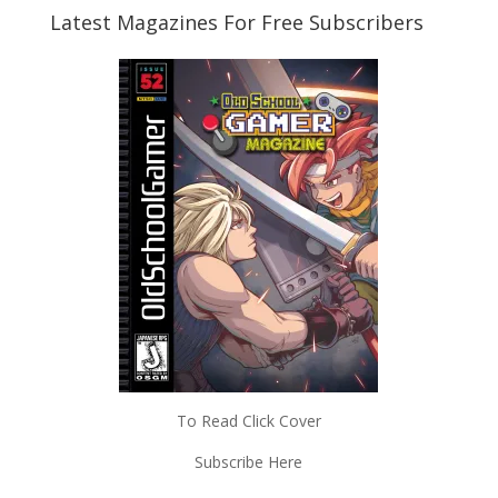
Latest Magazines For Free Subscribers
To Read Click Cover
Subscribe Here