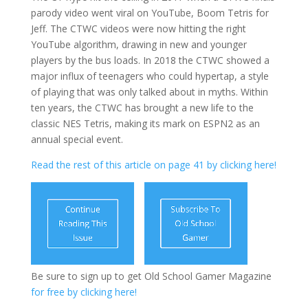
parody video went viral on YouTube, Boom Tetris for
Jeff. The CTWC videos were now hitting the right
YouTube algorithm, drawing in new and younger
players by the bus loads. In 2018 the CTWC showed a
major influx of teenagers who could hypertap, a style
of playing that was only talked about in myths. Within
ten years, the CTWC has brought a new life to the
classic NES Tetris, making its mark on ESPN2 as an
annual special event.
Read the rest of this article on page 41 by clicking here!
Be sure to sign up to get Old School Gamer Magazine
for free by clicking here!