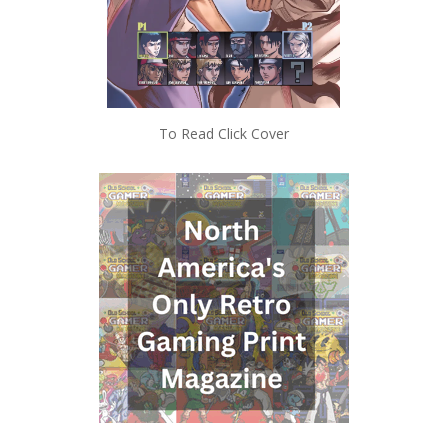
To Read Click Cover