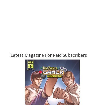
Latest Magazine For Paid Subscribers