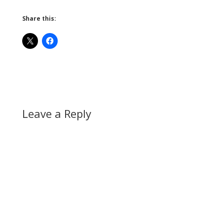
Share this:
Leave a Reply