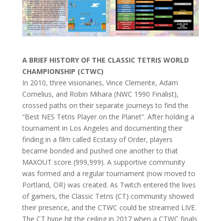
A BRIEF HISTORY OF THE CLASSIC TETRIS WORLD
CHAMPIONSHIP (CTWC)
In 2010, three visionaries, Vince Clemente, Adam
Cornelius, and Robin Mihara (NWC 1990 Finalist),
crossed paths on their separate journeys to find the
“Best NES Tetris Player on the Planet”. After holding a
tournament in Los Angeles and documenting their
finding in a film called Ecstasy of Order, players
became bonded and pushed one another to that
MAXOUT score (999,999). A supportive community
was formed and a regular tournament (now moved to
Portland, OR) was created. As Twitch entered the lives
of gamers, the Classic Tetris (CT) community showed
their presence, and the CTWC could be streamed LIVE.
The CT hype hit the ceiling in 2017 when a CTWC finals