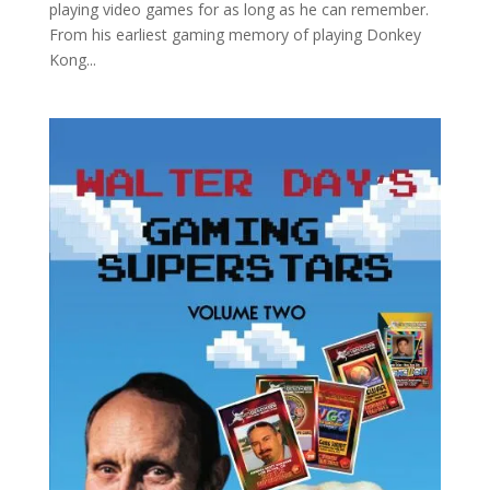
playing video games for as long as he can remember.
From his earliest gaming memory of playing Donkey
Kong...