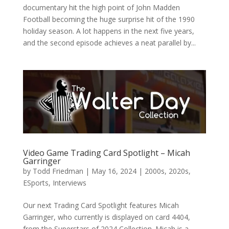
documentary hit the high point of John Madden
Football becoming the huge surprise hit of the 1990
holiday season. A lot happens in the next five years,
and the second episode achieves a neat parallel by...
Video Game Trading Card Spotlight – Micah
Garringer
by
Todd Friedman
|
May 16, 2024
|
2000s
,
2020s
,
ESports
,
Interviews
Our next Trading Card Spotlight features Micah
Garringer, who currently is displayed on card 4404,
from the Superstars of 2024 Collection. Micah is a