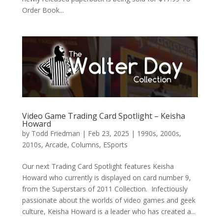
Order Book...
Video Game Trading Card Spotlight – Keisha
Howard
by
Todd Friedman
|
Feb 23, 2025
|
1990s
,
2000s
,
2010s
,
Arcade
,
Columns
,
ESports
Our next Trading Card Spotlight features Keisha
Howard who currently is displayed on card number 9,
from the Superstars of 2011 Collection. Infectiously
passionate about the worlds of video games and geek
culture, Keisha Howard is a leader who has created a...