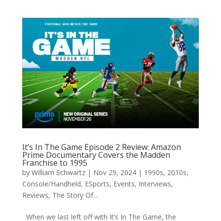
It’s In The Game Episode 2 Review: Amazon
Prime Documentary Covers the Madden
Franchise to 1995
by
William Schwartz
|
Nov 29, 2024
|
1990s
,
2010s
,
Console/Handheld
,
ESports
,
Events
,
Interviews
,
Reviews
,
The Story Of...
When we last left off with It’s In The Game, the