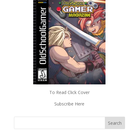
To Read Click Cover
Subscribe Here