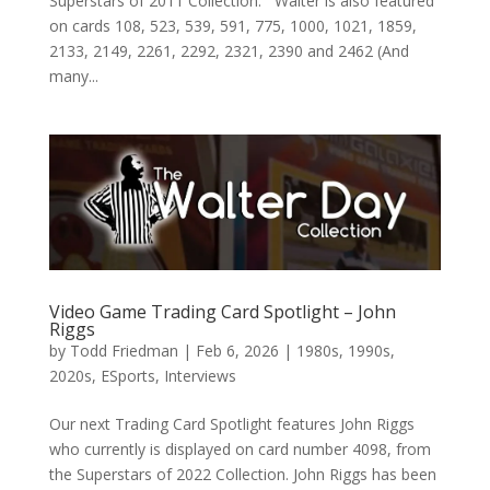
Superstars of 2011 Collection. Walter is also featured
on cards 108, 523, 539, 591, 775, 1000, 1021, 1859,
2133, 2149, 2261, 2292, 2321, 2390 and 2462 (And
many...
Video Game Trading Card Spotlight – John
Riggs
by
Todd Friedman
|
Feb 6, 2026
|
1980s
,
1990s
,
2020s
,
ESports
,
Interviews
Our next Trading Card Spotlight features John Riggs
who currently is displayed on card number 4098, from
the Superstars of 2022 Collection. John Riggs has been