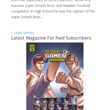
massive Super Smash Bros. and Madden Football
competitor. In High School he was the captain of the
Super Smash Bros....
« Older Entries
Latest Magazine For Paid Subscribers