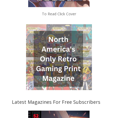
To Read Click Cover
Latest Magazines For Free Subscribers