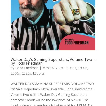
Walter Day’s Gaming Superstars: Volume Two –
by Todd Friedman
by
Todd Friedman
|
May 16, 2025
|
1980s
,
1990s
,
2000s
,
2020s
,
ESports
WALTER DAY’S GAMING SUPERSTARS: VOLUME TWO
On Sale! Paperback NOW Available! For a limited time,
Volume two of the Walter Day Gaming Superstars
hardcover book will be the low price of $25.68. The
newly released paperback is being sold for $17.99 To