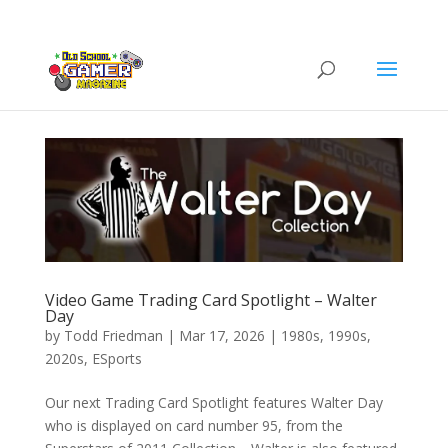
Video Game Trading Card Spotlight – Walter
Day
by
Todd Friedman
|
Mar 17, 2026
|
1980s
,
1990s
,
2020s
,
ESports
Our next Trading Card Spotlight features Walter Day
who is displayed on card number 95, from the