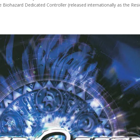
he Biohazard Dedicated Controller (released internationally as the Res