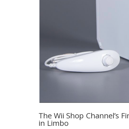
The Wii Shop Channel’s F
in Limbo