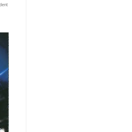
ident