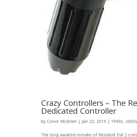
Crazy Controllers – The Re
Dedicated Controller
by
Conor McBrien
|
Jan 23, 2019
|
1990s
,
2000
The long-awaited remake of Resident Evil 2 come