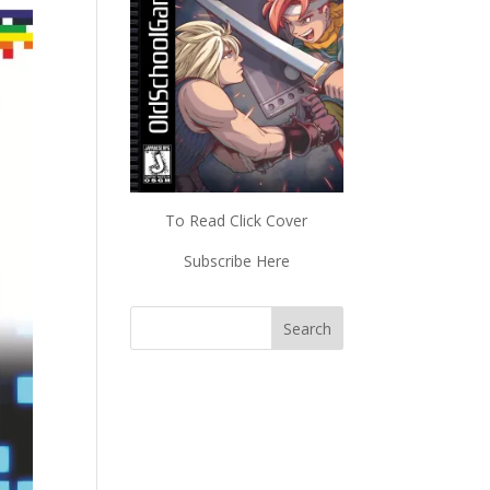
To Read Click Cover
Subscribe Here