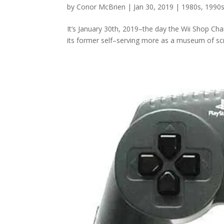
by
Conor McBrien
|
Jan 30, 2019
|
1980s
,
1990
It’s January 30th, 2019–the day the Wii Shop Chan
its former self–serving more as a museum of scr