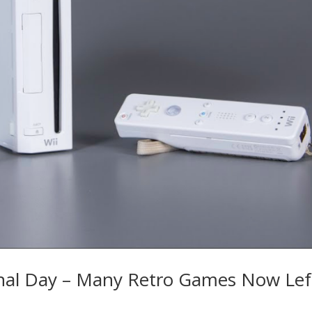
inal Day – Many Retro Games Now Lef