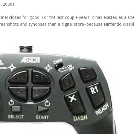
s
,
2000s
nel closes for good. For the last couple years, it has existed as a she
eenshots and synopses than a digital store–because Nintendo disable