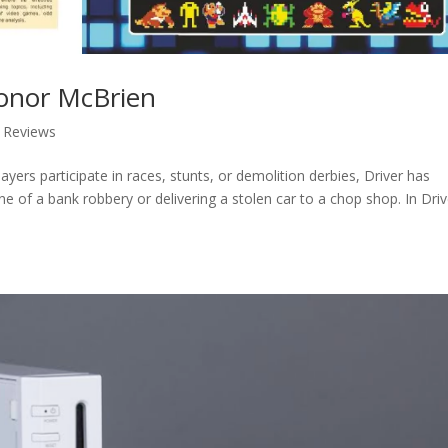
Conor McBrien
,
Reviews
yers participate in races, stunts, or demolition derbies, Driver has
ene of a bank robbery or delivering a stolen car to a chop shop. In Driv