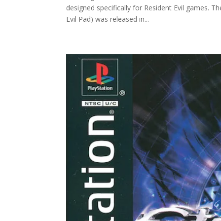
designed specifically for Resident Evil games. T
Evil Pad) was released in...