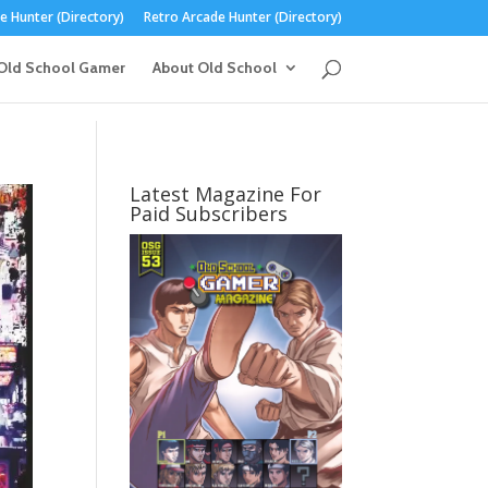
 Hunter (Directory)
Retro Arcade Hunter (Directory)
Old School Gamer
About Old School
Latest Magazine For
Paid Subscribers