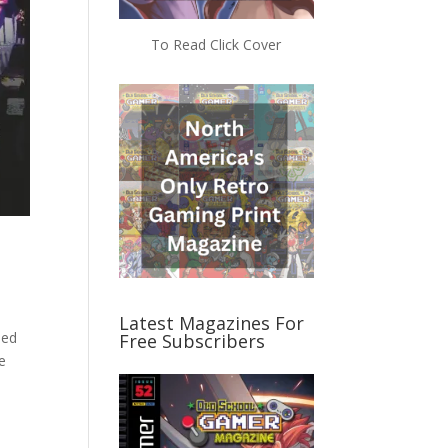
To Read Click Cover
Latest Magazines For
ded
Free Subscribers
be