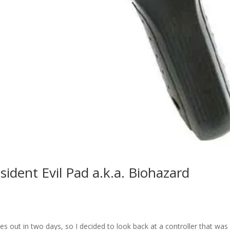
sident Evil Pad a.k.a. Biohazard
s
s out in two days, so I decided to look back at a controller that was