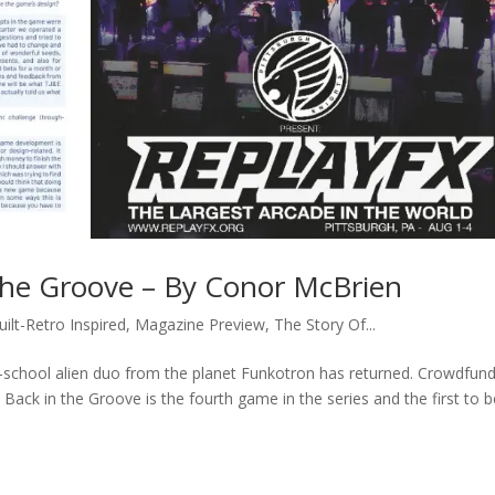
 the Groove – By Conor McBrien
uilt-Retro Inspired
,
Magazine Preview
,
The Story Of...
ld-school alien duo from the planet Funkotron has returned. Crowdfun
 Back in the Groove is the fourth game in the series and the first to 