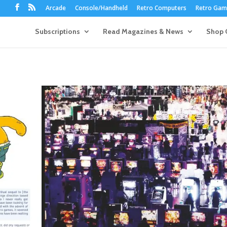
Arcade
Console/Handheld
Retro Computers
Retro Game
Subscriptions
Read Magazines & News
Shop 