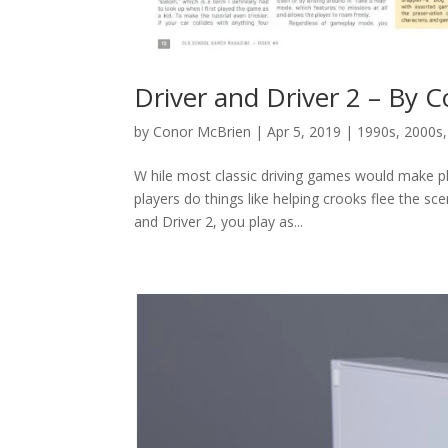
Driver and Driver 2 – By 
by
Conor McBrien
|
Apr 5, 2019
|
1990s
,
2000s
W hile most classic driving games would make pla
players do things like helping crooks flee the sc
and Driver 2, you play as...