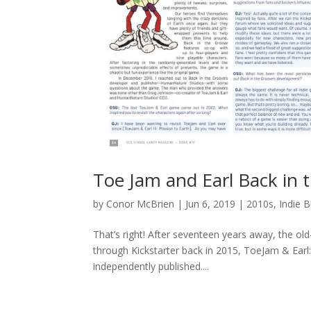
Toe Jam and Earl Back in
by
Conor McBrien
|
Jun 6, 2019
|
2010s
,
Indie B
That’s right! After seventeen years away, the o
through Kickstarter back in 2015, ToeJam & Earl:
independently published....