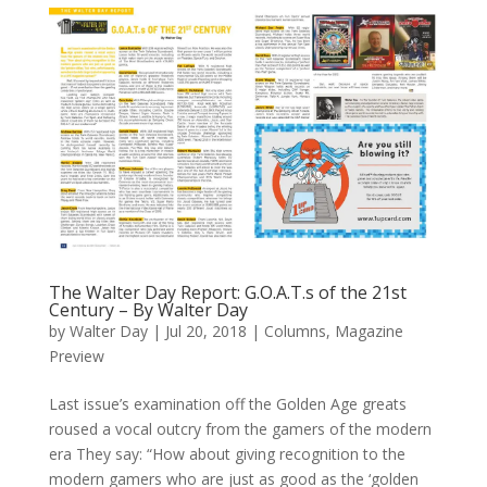
The Walter Day Report: G.O.A.T.s of the 21st
Century – By Walter Day
by
Walter Day
|
Jul 20, 2018
|
Columns
,
Magazine
Preview
Last issue’s examination off the Golden Age greats
roused a vocal outcry from the gamers of the modern
era They say: “How about giving recognition to the
modern gamers who are just as good as the ‘golden