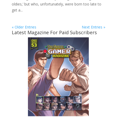
oldies,’ but who, unfortunately, were born too late to
get a...
« Older Entries
Next Entries »
Latest Magazine For Paid Subscribers