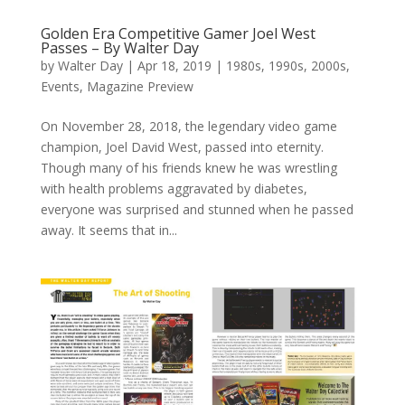
Golden Era Competitive Gamer Joel West
Passes – By Walter Day
by
Walter Day
|
Apr 18, 2019
|
1980s
,
1990s
,
2000s
,
Events
,
Magazine Preview
On November 28, 2018, the legendary video game
champion, Joel David West, passed into eternity.
Though many of his friends knew he was wrestling
with health problems aggravated by diabetes,
everyone was surprised and stunned when he passed
away. It seems that in...