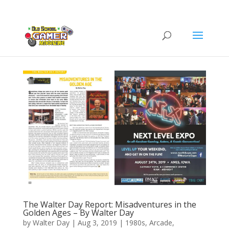
The Walter Day Report: Misadventures in the
Golden Ages – By Walter Day
by
Walter Day
|
Aug 3, 2019
|
1980s
,
Arcade
,