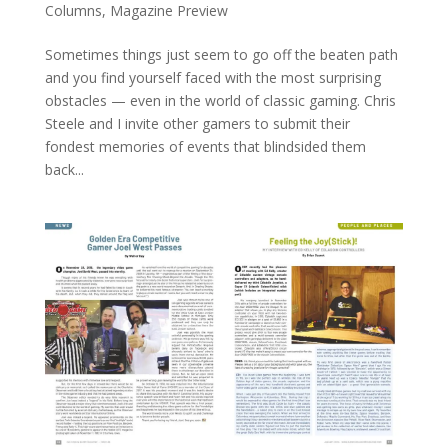
Columns
,
Magazine Preview
Sometimes things just seem to go off the beaten path
and you find yourself faced with the most surprising
obstacles — even in the world of classic gaming. Chris
Steele and I invite other gamers to submit their
fondest memories of events that blindsided them
back...