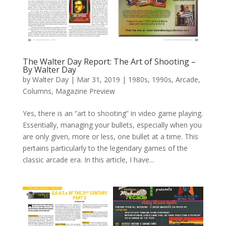
The Walter Day Report: The Art of Shooting –
By Walter Day
by
Walter Day
|
Mar 31, 2019
|
1980s
,
1990s
,
Arcade
,
Columns
,
Magazine Preview
Yes, there is an “art to shooting” in video game playing.
Essentially, managing your bullets, especially when you
are only given, more or less, one bullet at a time. This
pertains particularly to the legendary games of the
classic arcade era. In this article, I have...