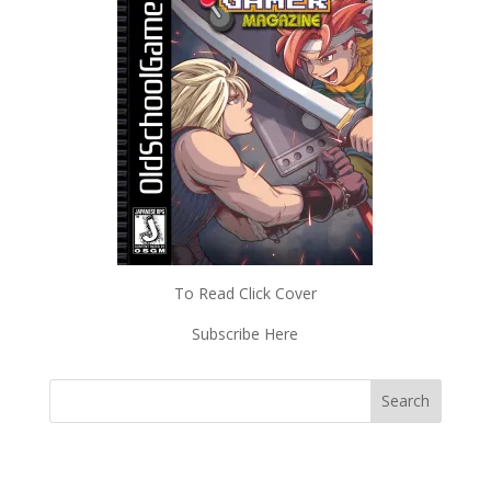
To Read Click Cover
Subscribe Here