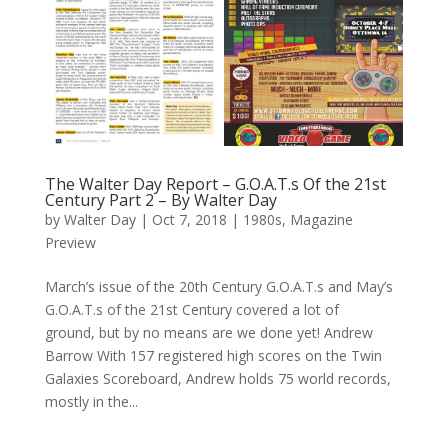
The Walter Day Report – G.O.A.T.s Of the 21st
Century Part 2 – By Walter Day
by
Walter Day
|
Oct 7, 2018
|
1980s
,
Magazine
Preview
March’s issue of the 20th Century G.O.A.T.s and May’s
G.O.A.T.s of the 21st Century covered a lot of
ground, but by no means are we done yet! Andrew
Barrow With 157 registered high scores on the Twin
Galaxies Scoreboard, Andrew holds 75 world records,
mostly in the...