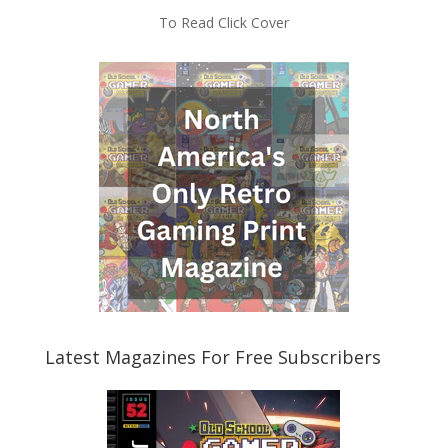
To Read Click Cover
Latest Magazines For Free Subscribers