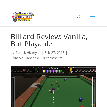
Billiard Review: Vanilla,
But Playable
by
Patrick Hickey Jr.
|
Feb 27, 2018
|
Console/Handheld
|
0 comments