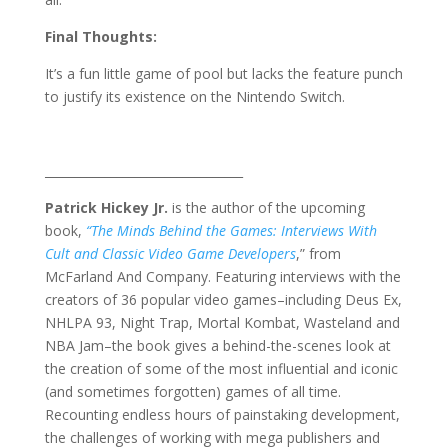
Final Thoughts:
It’s a fun little game of pool but lacks the feature punch
to justify its existence on the Nintendo Switch.
_________________________________
Patrick Hickey Jr.
is the author of the upcoming
book,
“The Minds Behind the Games: Interviews With
Cult and Classic Video Game Developers
,” from
McFarland And Company. Featuring interviews with the
creators of 36 popular video games–including Deus Ex,
NHLPA 93, Night Trap, Mortal Kombat, Wasteland and
NBA Jam–the book gives a behind-the-scenes look at
the creation of some of the most influential and iconic
(and sometimes forgotten) games of all time.
Recounting endless hours of painstaking development,
the challenges of working with mega publishers and