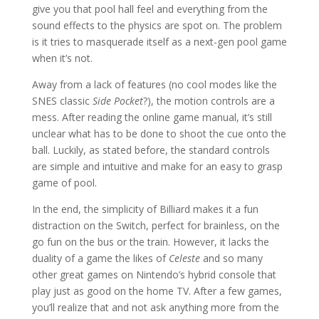
give you that pool hall feel and everything from the
sound effects to the physics are spot on. The problem
is it tries to masquerade itself as a next-gen pool game
when it’s not.
Away from a lack of features (no cool modes like the
SNES classic
Side Pocket
?), the motion controls are a
mess. After reading the online game manual, it’s still
unclear what has to be done to shoot the cue onto the
ball. Luckily, as stated before, the standard controls
are simple and intuitive and make for an easy to grasp
game of pool.
In the end, the simplicity of Billiard makes it a fun
distraction on the Switch, perfect for brainless, on the
go fun on the bus or the train. However, it lacks the
duality of a game the likes of
Celeste
and so many
other great games on Nintendo’s hybrid console that
play just as good on the home TV. After a few games,
you’ll realize that and not ask anything more from the