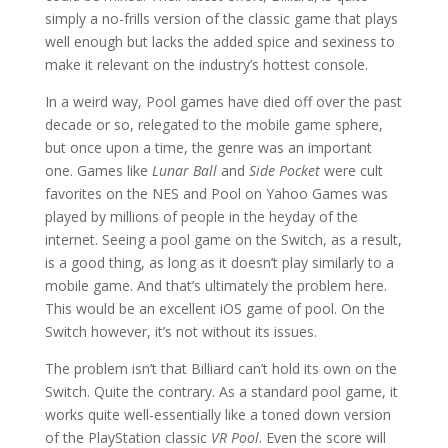
simply a no-frills version of the classic game that plays
well enough but lacks the added spice and sexiness to
make it relevant on the industry’s hottest console.
In a weird way, Pool games have died off over the past
decade or so, relegated to the mobile game sphere,
but once upon a time, the genre was an important
one. Games like
Lunar Ball
and
Side Pocket
were cult
favorites on the NES and Pool on Yahoo Games was
played by millions of people in the heyday of the
internet. Seeing a pool game on the Switch, as a result,
is a good thing, as long as it doesn’t play similarly to a
mobile game. And that’s ultimately the problem here.
This would be an excellent iOS game of pool. On the
Switch however, it’s not without its issues.
The problem isn’t that Billiard can’t hold its own on the
Switch. Quite the contrary. As a standard pool game, it
works quite well-essentially like a toned down version
of the PlayStation classic
VR Pool
. Even the score will