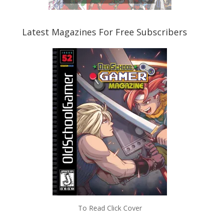
Latest Magazines For Free Subscribers
To Read Click Cover