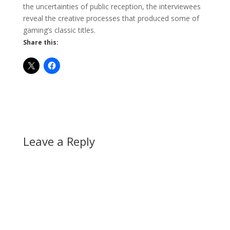
the uncertainties of public reception, the interviewees
reveal the creative processes that produced some of
gaming’s classic titles.
Share this:
Leave a Reply