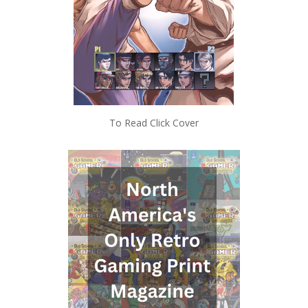
To Read Click Cover