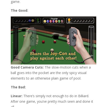
game.
The Good:
Good Camera Cuts:
The slow-motion cuts when a
ball goes into the pocket are the only spicy visual
elements to an otherwise plain game of pool.
The Bad:
Linear:
There’s simply not enough to do in Billiard.
After one game, you’ve pretty much seen and done it
all.