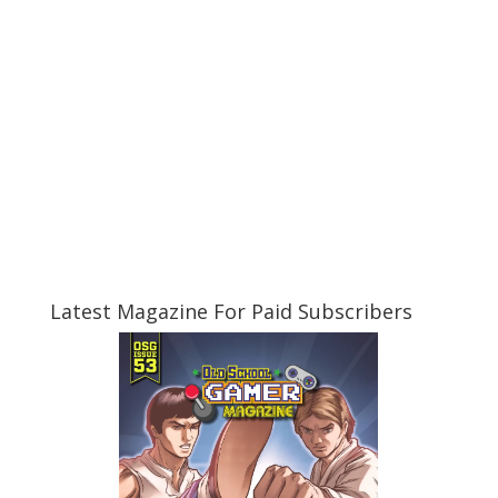
Latest Magazine For Paid Subscribers