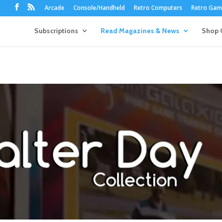
Arcade
Console/Handheld
Retro Computers
Retro Game
Subscriptions
Read Magazines & News
Shop 