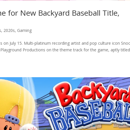
for New Backyard Baseball Title,
s
,
2020s
,
Gaming
ts on July 15. Multi-platinum recording artist and pop culture icon Sno
Playground Productions on the theme track for the game, aptly title