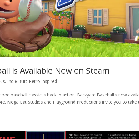
all is Available Now on Steam
00s
,
Indie Built-Retro Inspired
od baseball classic is back in action! Backyard Baseballis now avail
re. Mega Cat Studios and Playground Productions invite you to take 