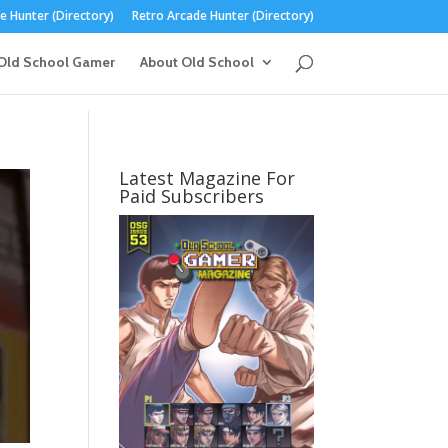
 Hunter (Directory)
Retro Arcade Hunter (Directory)
Old School Gamer
About Old School
Latest Magazine For
Paid Subscribers