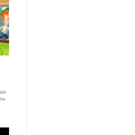
able
the