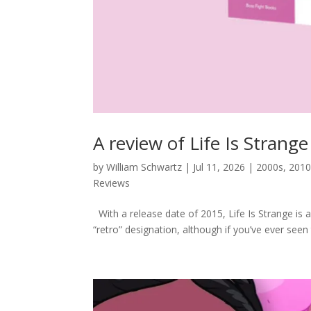
A review of Life Is Strang
by
William Schwartz
|
Jul 11, 2026
|
2000s
,
2010
Reviews
With a release date of 2015, Life Is Strange is 
“retro” designation, although if you’ve ever seen 