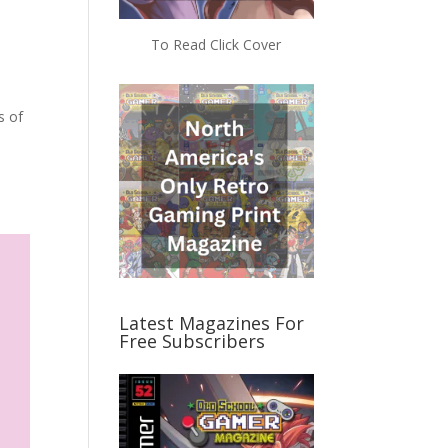
To Read Click Cover
s of
Latest Magazines For
Free Subscribers