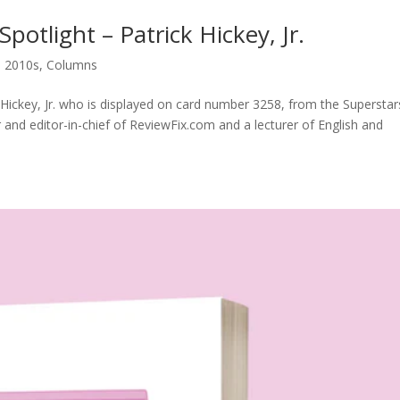
otlight – Patrick Hickey, Jr.
,
2010s
,
Columns
 Hickey, Jr. who is displayed on card number 3258, from the Superstar
er and editor-in-chief of ReviewFix.com and a lecturer of English and