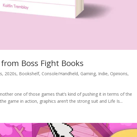
e from Boss Fight Books
s
,
2020s
,
Bookshelf
,
Console/Handheld
,
Gaming
,
Indie
,
Opinions
,
another one of those games that’s kind of pushing it in terms of the
the game in action, graphics aren’t the strong suit and Life Is...