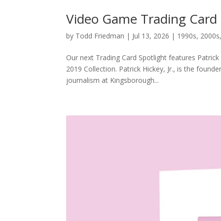
Video Game Trading Card Sp
by
Todd Friedman
|
Jul 13, 2026
|
1990s
,
2000s
Our next Trading Card Spotlight features Patrick
2019 Collection. Patrick Hickey, Jr., is the found
journalism at Kingsborough...