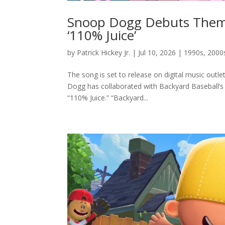
Snoop Dogg Debuts Theme 
‘110% Juice’
by
Patrick Hickey Jr.
|
Jul 10, 2026
|
1990s
,
2000
The song is set to release on digital music outle
Dogg has collaborated with Backyard Baseball’s 
“110% Juice.” “Backyard...