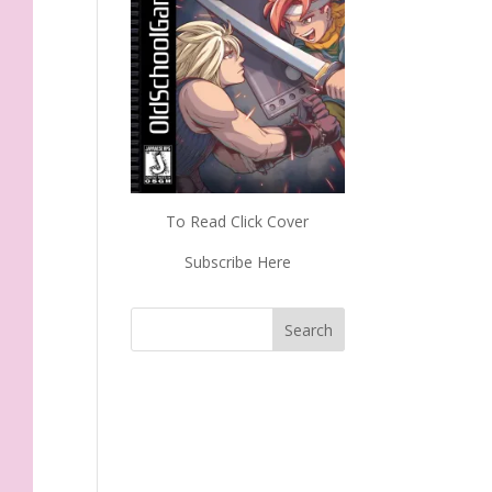
To Read Click Cover
Subscribe Here