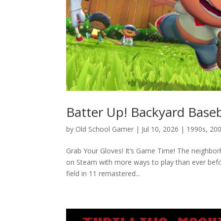
Batter Up! Backyard Baseb
by
Old School Gamer
|
Jul 10, 2026
|
1990s
,
20
Grab Your Gloves! It’s Game Time! The neighborho
on Steam with more ways to play than ever befo
field in 11 remastered...