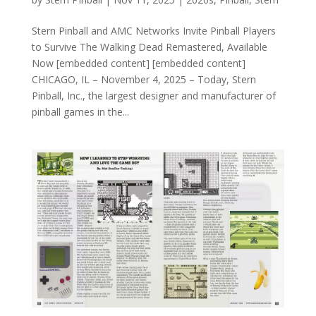
Stern Pinball and AMC Networks Invite Pinball Players
to Survive The Walking Dead Remastered, Available
Now [embedded content] [embedded content]
CHICAGO, IL – November 4, 2025 – Today, Stern
Pinball, Inc., the largest designer and manufacturer of
pinball games in the...