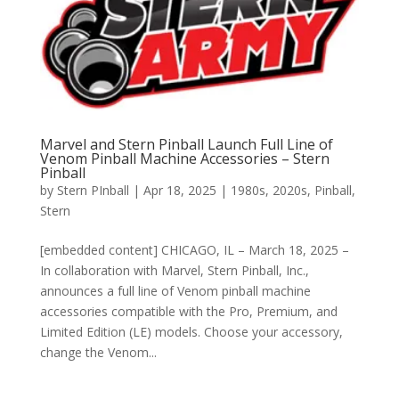
Marvel and Stern Pinball Launch Full Line of
Venom Pinball Machine Accessories – Stern
Pinball
by
Stern PInball
|
Apr 18, 2025
|
1980s
,
2020s
,
Pinball
,
Stern
[embedded content] CHICAGO, IL – March 18, 2025 –
In collaboration with Marvel, Stern Pinball, Inc.,
announces a full line of Venom pinball machine
accessories compatible with the Pro, Premium, and
Limited Edition (LE) models. Choose your accessory,
change the Venom...