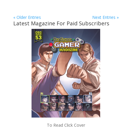
« Older Entries
Next Entries »
Latest Magazine For Paid Subscribers
To Read Click Cover