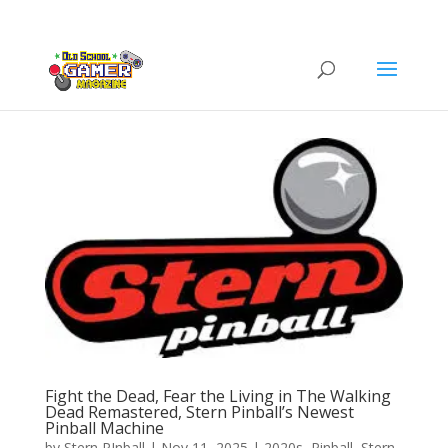
Fight the Dead, Fear the Living in The Walking
Dead Remastered, Stern Pinball’s Newest
Pinball Machine
by
Stern PInball
|
Nov 11, 2025
|
2020s
,
Pinball
,
Stern