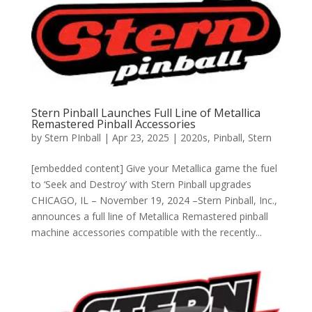
Stern Pinball Launches Full Line of Metallica
Remastered Pinball Accessories
by
Stern PInball
|
Apr 23, 2025
|
2020s
,
Pinball
,
Stern
[embedded content] Give your Metallica game the fuel
to ‘Seek and Destroy’ with Stern Pinball upgrades
CHICAGO, IL – November 19, 2024 –Stern Pinball, Inc.,
announces a full line of Metallica Remastered pinball
machine accessories compatible with the recently...