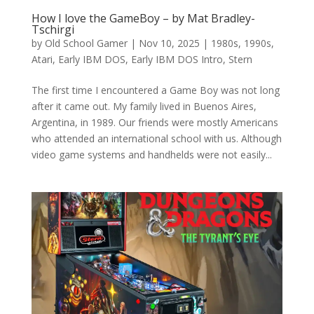
How I love the GameBoy – by Mat Bradley-
Tschirgi
by
Old School Gamer
|
Nov 10, 2025
|
1980s
,
1990s
,
Atari
,
Early IBM DOS
,
Early IBM DOS Intro
,
Stern
The first time I encountered a Game Boy was not long
after it came out. My family lived in Buenos Aires,
Argentina, in 1989. Our friends were mostly Americans
who attended an international school with us. Although
video game systems and handhelds were not easily...