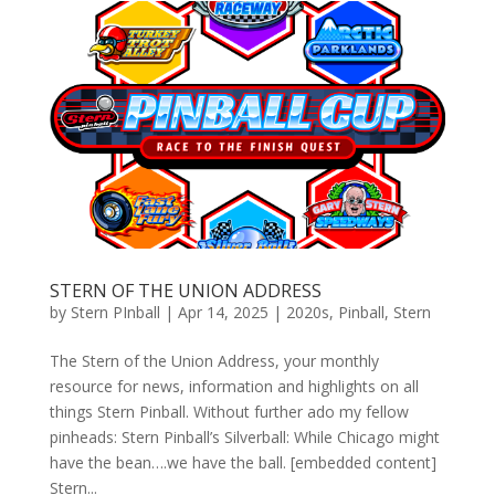
STERN OF THE UNION ADDRESS
by
Stern PInball
|
Apr 14, 2025
|
2020s
,
Pinball
,
Stern
The Stern of the Union Address, your monthly
resource for news, information and highlights on all
things Stern Pinball. Without further ado my fellow
pinheads: Stern Pinball’s Silverball: While Chicago might
have the bean….we have the ball. [embedded content]
Stern...