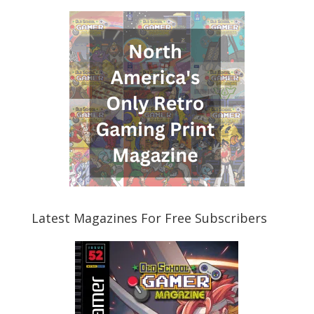
Latest Magazines For Free Subscribers