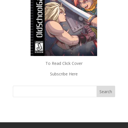
To Read Click Cover
Subscribe Here