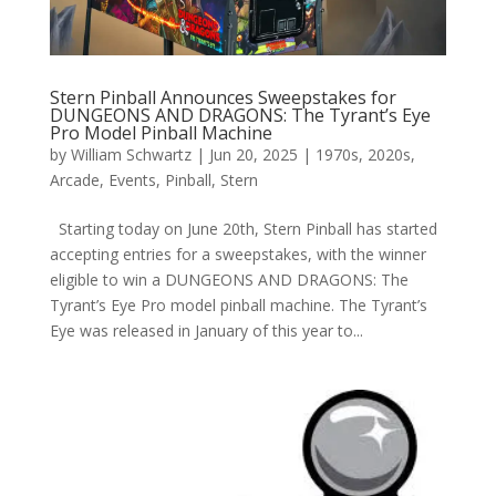
Stern Pinball Announces Sweepstakes for
DUNGEONS AND DRAGONS: The Tyrant’s Eye
Pro Model Pinball Machine
by
William Schwartz
|
Jun 20, 2025
|
1970s
,
2020s
,
Arcade
,
Events
,
Pinball
,
Stern
Starting today on June 20th, Stern Pinball has started
accepting entries for a sweepstakes, with the winner
eligible to win a DUNGEONS AND DRAGONS: The
Tyrant’s Eye Pro model pinball machine. The Tyrant’s
Eye was released in January of this year to...