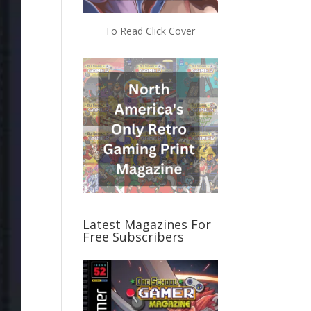
To Read Click Cover
Latest Magazines For
Free Subscribers