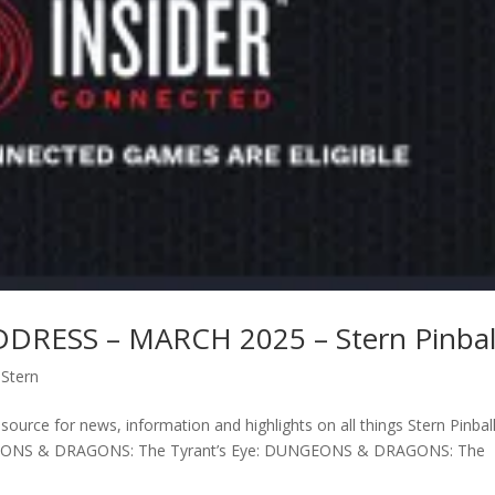
RESS – MARCH 2025 – Stern Pinbal
,
Stern
ource for news, information and highlights on all things Stern Pinball
NGEONS & DRAGONS: The Tyrant’s Eye: DUNGEONS & DRAGONS: The