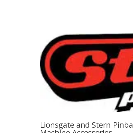
Lionsgate and Stern Pinbal
Machine Accessories