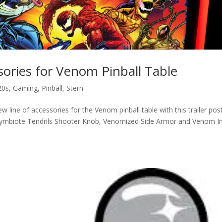
ories for Venom Pinball Table
20s
,
Gaming
,
Pinball
,
Stern
 line of accessories for the Venom pinball table with this trailer pos
ymbiote Tendrils Shooter Knob, Venomized Side Armor and Venom I