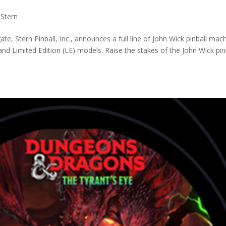
,
Stern
e, Stern Pinball, Inc., announces a full line of John Wick pinball mac
d Limited Edition (LE) models. Raise the stakes of the John Wick pin