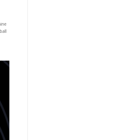
hine
ball