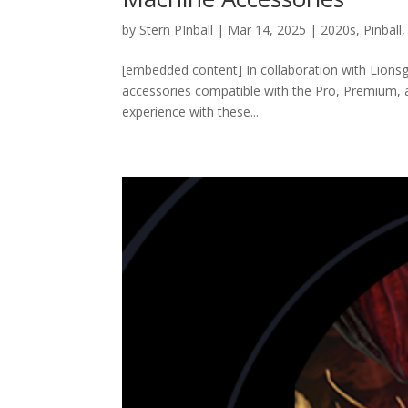
by
Stern PInball
|
Mar 14, 2025
|
2020s
,
Pinball
[embedded content] In collaboration with Lionsgat
accessories compatible with the Pro, Premium, an
experience with these...