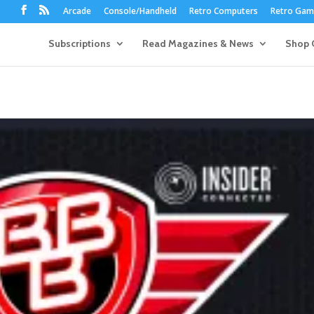
Arcade
Console/Handheld
Retro Computers
Retro Game
Subscriptions
Read Magazines & News
Shop 