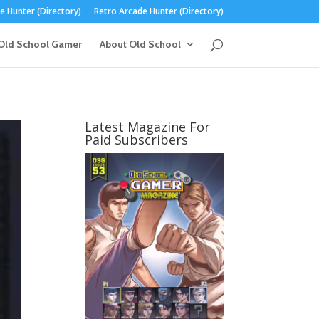
 Hunter (Directory)
Retro Arcade Hunter (Directory)
Old School Gamer
About Old School
Latest Magazine For
Paid Subscribers