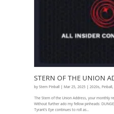
STERN OF THE UNION ADD
by
Stern PInball
|
Mar 25, 2025
|
2020s
,
Pinball
The Stern of the Union Address, your monthly res
Without further ado my fellow pinheads: DU
Tyrant’s Eye continues to roll as...