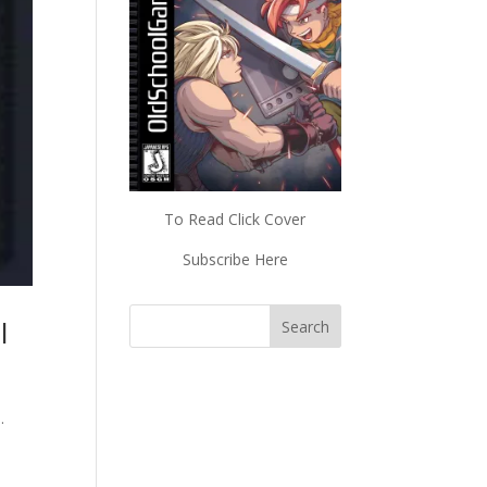
To Read Click Cover
Subscribe Here
l
.