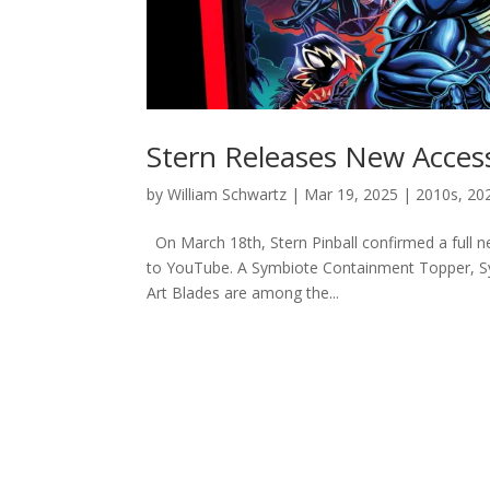
Stern Releases New Access
by
William Schwartz
|
Mar 19, 2025
|
2010s
,
20
On March 18th, Stern Pinball confirmed a full new
to YouTube. A Symbiote Containment Topper, S
Art Blades are among the...