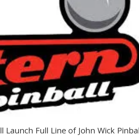
l Launch Full Line of John Wick Pinbal