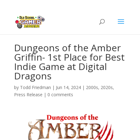
Dungeons of the Amber
Griffin- 1st Place for Best
Indie Game at Digital
Dragons
by
Todd Friedman
|
Jun 14, 2024
|
2000s
,
2020s
,
Press Release
|
0 comments