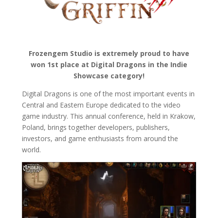
Frozengem Studio is extremely proud to have
won 1st place at Digital Dragons in the Indie
Showcase category!
Digital Dragons is one of the most important events in
Central and Eastern Europe dedicated to the video
game industry. This annual conference, held in Krakow,
Poland, brings together developers, publishers,
investors, and game enthusiasts from around the
world.