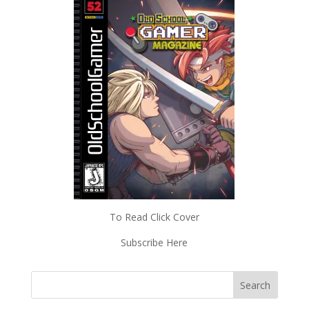
To Read Click Cover
Subscribe Here