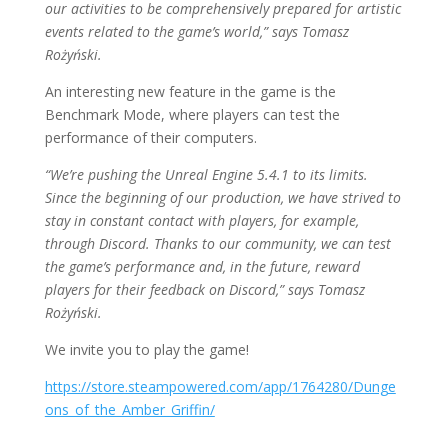
our activities to be comprehensively prepared for artistic
events related to the game’s world,” says Tomasz
Rożyński.
An interesting new feature in the game is the
Benchmark Mode, where players can test the
performance of their computers.
“We’re pushing the Unreal Engine 5.4.1 to its limits.
Since the beginning of our production, we have strived to
stay in constant contact with players, for example,
through Discord. Thanks to our community, we can test
the game’s performance and, in the future, reward
players for their feedback on Discord,” says Tomasz
Rożyński.
We invite you to play the game!
https://store.steampowered.com/app/1764280/Dunge
ons_of_the_Amber_Griffin/