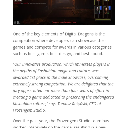
One of the key elements of Digital Dragons is the
competition where developers can showcase their
games and compete for awards in various categories
such as best game, best design, and best sound.
“Our innovative production, which immerses players in
the depths of Kashubian magic and culture, was
awarded 1st place in the Indie Showcase, overcoming
extremely strong competition. We are delighted that the
jury appreciated our more than four years of effort in
creating a game dedicated to preserving the endangered
Kashubian culture,” says Tomasz Rożyński, CEO of
Frozengem Studio.
Over the past year, the Frozengem Studio team has
worked intensively on the game, resulting in a new,