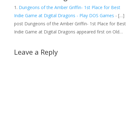
Dungeons of the Amber Griffin- 1st Place for Best
Indie Game at Digital Dragons - Play DOS Games
- […]
post Dungeons of the Amber Griffin- 1st Place for Best
Indie Game at Digital Dragons appeared first on Old…
Leave a Reply