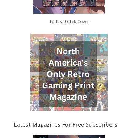
To Read Click Cover
Latest Magazines For Free Subscribers