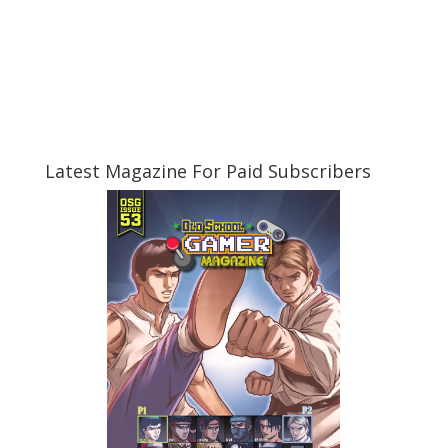
Latest Magazine For Paid Subscribers