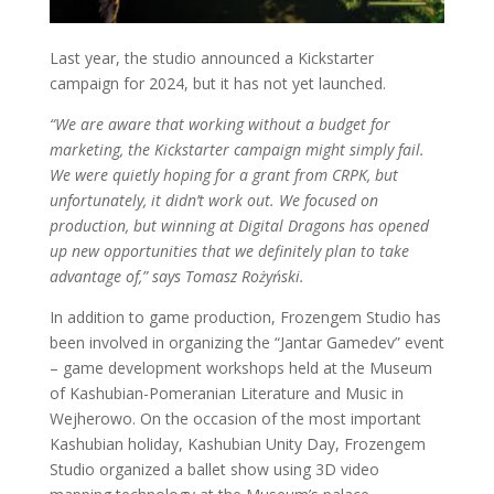
Last year, the studio announced a Kickstarter
campaign for 2024, but it has not yet launched.
“We are aware that working without a budget for
marketing, the Kickstarter campaign might simply fail.
We were quietly hoping for a grant from CRPK, but
unfortunately, it didn’t work out. We focused on
production, but winning at Digital Dragons has opened
up new opportunities that we definitely plan to take
advantage of,” says Tomasz Rożyński.
In addition to game production, Frozengem Studio has
been involved in organizing the “Jantar Gamedev” event
– game development workshops held at the Museum
of Kashubian-Pomeranian Literature and Music in
Wejherowo. On the occasion of the most important
Kashubian holiday, Kashubian Unity Day, Frozengem
Studio organized a ballet show using 3D video