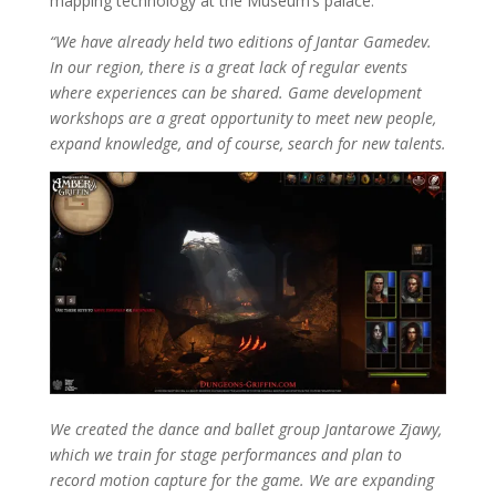
mapping technology at the Museum’s palace.
“We have already held two editions of Jantar Gamedev.
In our region, there is a great lack of regular events
where experiences can be shared. Game development
workshops are a great opportunity to meet new people,
expand knowledge, and of course, search for new talents.
We created the dance and ballet group Jantarowe Zjawy,
which we train for stage performances and plan to
record motion capture for the game. We are expanding