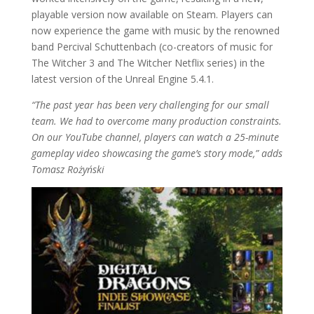
playable version now available on Steam. Players can
now experience the game with music by the renowned
band Percival Schuttenbach (co-creators of music for
The Witcher 3 and The Witcher Netflix series) in the
latest version of the Unreal Engine 5.4.1.
“The past year has been very challenging for our small
team. We had to overcome many production constraints.
On our YouTube channel, players can watch a 25-minute
gameplay video showcasing the game’s story mode,” adds
Tomasz Rożyński