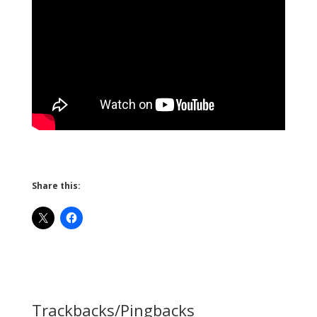
Share this:
Trackbacks/Pingbacks