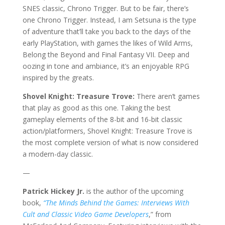
SNES classic, Chrono Trigger. But to be fair, there’s
one Chrono Trigger. Instead, I am Setsuna is the type
of adventure that’ll take you back to the days of the
early PlayStation, with games the likes of Wild Arms,
Belong the Beyond and Final Fantasy VII. Deep and
oozing in tone and ambiance, it’s an enjoyable RPG
inspired by the greats.
Shovel Knight: Treasure Trove:
There aren’t games
that play as good as this one. Taking the best
gameplay elements of the 8-bit and 16-bit classic
action/platformers, Shovel Knight: Treasure Trove is
the most complete version of what is now considered
a modern-day classic.
—
Patrick Hickey Jr.
is the author of the upcoming
book,
“The Minds Behind the Games: Interviews With
Cult and Classic Video Game Developers
,” from