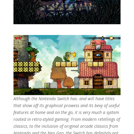
Although the Nintendo Switch has- and will have titles
that show off its graphical prowess and its bevy of useful
features at home and on the go, it is very much a system
rooted in retro-styled gaming. From modern retellings of
classics, to the inclusion of original arcade classics from
Nintendo and the Neo Geo, the Switch has definitely not