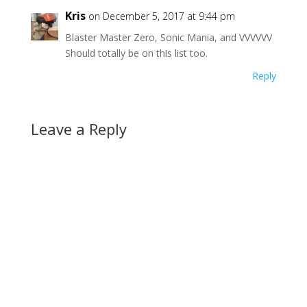
Kris
on December 5, 2017 at 9:44 pm
Blaster Master Zero, Sonic Mania, and VVVVVV
Should totally be on this list too.
Reply
Leave a Reply