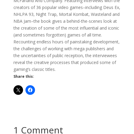
McFarland And Company. Featuring interviews with the
creators of 36 popular video games–including Deus Ex,
NHLPA 93, Night Trap, Mortal Kombat, Wasteland and
NBA Jam–the book gives a behind-the-scenes look at
the creation of some of the most influential and iconic
(and sometimes forgotten) games of all time.
Recounting endless hours of painstaking development,
the challenges of working with mega publishers and
the uncertainties of public reception, the interviewees
reveal the creative processes that produced some of
gaming’s classic titles.
Share this:
1 Comment