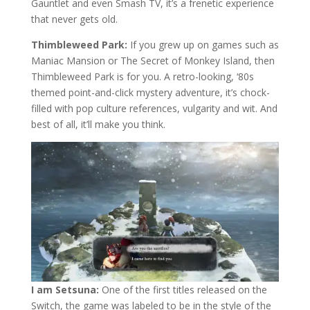
Gauntlet and even Smash TV, it’s a frenetic experience
that never gets old.
Thimbleweed Park:
If you grew up on games such as
Maniac Mansion or The Secret of Monkey Island, then
Thimbleweed Park is for you. A retro-looking, ‘80s
themed point-and-click mystery adventure, it’s chock-
filled with pop culture references, vulgarity and wit. And
best of all, it’ll make you think.
I am Setsuna:
One of the first titles released on the
Switch, the game was labeled to be in the style of the