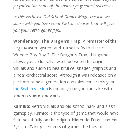
forgotten the roots of the industry’s greatest successes.
In this exclusive Old School Gamer Magazine list, we
share with you five recent Switch releases that will give
you your retro gaming fix.
Wonder Boy: The Dragon’s Trap:
A remaster of the
Sega Master System and TurboGrafx-16 classic,
Wonder Boy Boy 3: The Dragon’s Trap, this game
allows you to literally switch between the original
visuals and audio to beautiful cel-shaded graphics and
a near-orchestral score. Although it was released on a
plethora of next-generation consoles earlier this year,
the Switch version
is the only one you can take with
you anywhere you want.
Kamiko:
Retro visuals and old-school hack-and-slash
gameplay, Kamiko is the type of game that would have
fit in beautifully on the original Nintendo Entertainment
System. Taking elements of games the likes of