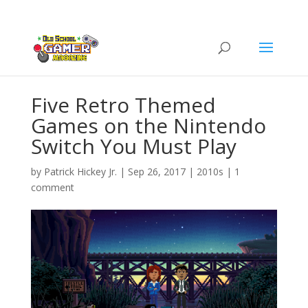
Five Retro Themed
Games on the Nintendo
Switch You Must Play
by
Patrick Hickey Jr.
|
Sep 26, 2017
|
2010s
|
1
comment