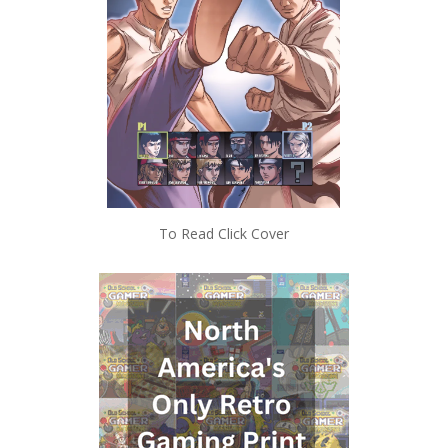
To Read Click Cover