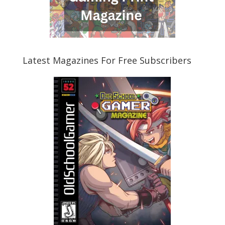
Latest Magazines For Free Subscribers