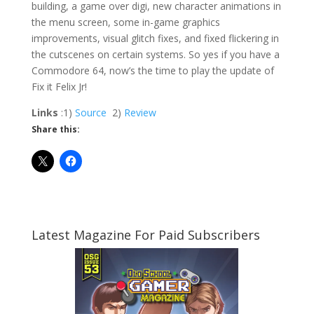
building, a game over digi, new character animations in
the menu screen, some in-game graphics
improvements, visual glitch fixes, and fixed flickering in
the cutscenes on certain systems. So yes if you have a
Commodore 64, now’s the time to play the update of
Fix it Felix Jr!
Links
:1)
Source
2)
Review
Share this:
Latest Magazine For Paid Subscribers