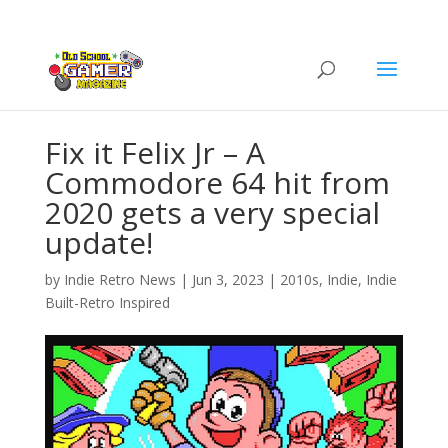
Fix it Felix Jr – A
Commodore 64 hit from
2020 gets a very special
update!
by
Indie Retro News
|
Jun 3, 2023
|
2010s
,
Indie
,
Indie
Built-Retro Inspired