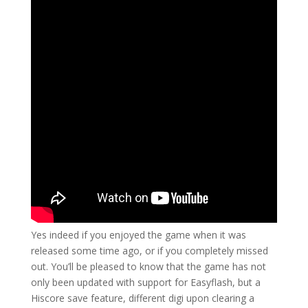
Yes indeed if you enjoyed the game when it was
released some time ago, or if you completely missed
out. You’ll be pleased to know that the game has not
only been updated with support for Easyflash, but a
Hiscore save feature, different digi upon clearing a