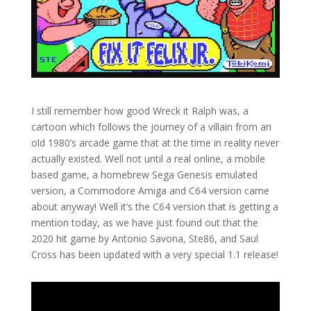
I still remember how good Wreck it Ralph was, a
cartoon which follows the journey of a villain from an
old 1980’s arcade game that at the time in reality never
actually existed. Well not until a real online, a mobile
based game, a homebrew Sega Genesis emulated
version, a Commodore Amiga and C64 version came
about anyway! Well it’s the C64 version that is getting a
mention today, as we have just found out that the
2020 hit game by Antonio Savona, Ste86, and Saul
Cross has been updated with a very special 1.1 release!