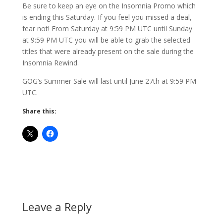
Be sure to keep an eye on the Insomnia Promo which
is ending this Saturday. If you feel you missed a deal,
fear not! From Saturday at 9:59 PM UTC until Sunday
at 9:59 PM UTC you will be able to grab the selected
titles that were already present on the sale during the
Insomnia Rewind.
GOG’s Summer Sale will last until June 27th at 9:59 PM
UTC.
Share this:
Leave a Reply