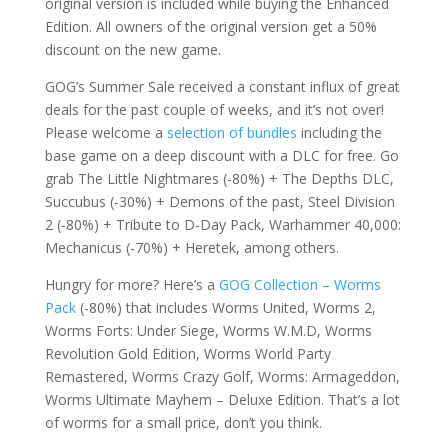
original version is included while buying the Enhanced
Edition. All owners of the original version get a 50%
discount on the new game.
GOG’s Summer Sale received a constant influx of great
deals for the past couple of weeks, and it’s not over!
Please welcome a
selection of bundles
including the
base game on a deep discount with a DLC for free. Go
grab The Little Nightmares (-80%) + The Depths DLC,
Succubus (-30%) + Demons of the past, Steel Division
2 (-80%) + Tribute to D-Day Pack, Warhammer 40,000:
Mechanicus (-70%) + Heretek, among others.
Hungry for more? Here’s a
GOG Collection – Worms
Pack
(-80%) that includes Worms United, Worms 2,
Worms Forts: Under Siege, Worms W.M.D, Worms
Revolution Gold Edition, Worms World Party
Remastered, Worms Crazy Golf, Worms: Armageddon,
Worms Ultimate Mayhem – Deluxe Edition. That’s a lot
of worms for a small price, don’t you think.