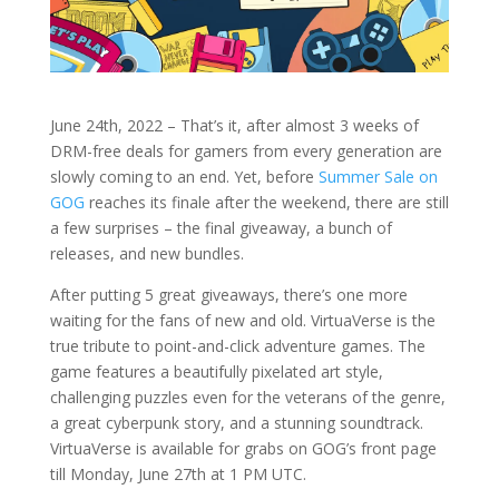
June 24th, 2022 – That’s it, after almost 3 weeks of
DRM-free deals for gamers from every generation are
slowly coming to an end. Yet, before
Summer Sale on
GOG
reaches its finale after the weekend, there are still
a few surprises – the final giveaway, a bunch of
releases, and new bundles.
After putting 5 great giveaways, there’s one more
waiting for the fans of new and old. VirtuaVerse is the
true tribute to point-and-click adventure games. The
game features a beautifully pixelated art style,
challenging puzzles even for the veterans of the genre,
a great cyberpunk story, and a stunning soundtrack.
VirtuaVerse is available for grabs on GOG’s front page
till Monday, June 27th at 1 PM UTC.