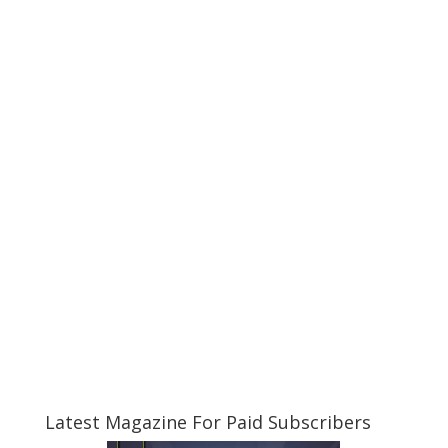
Latest Magazine For Paid Subscribers