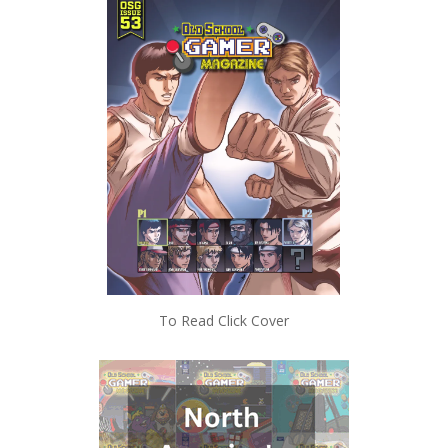
To Read Click Cover