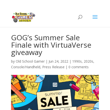
GOG’s Summer Sale
Finale with VirtuaVerse
giveaway
by
Old School Gamer
|
Jun 24, 2022
|
1990s
,
2020s
,
Console/Handheld
,
Press Release
|
0 comments