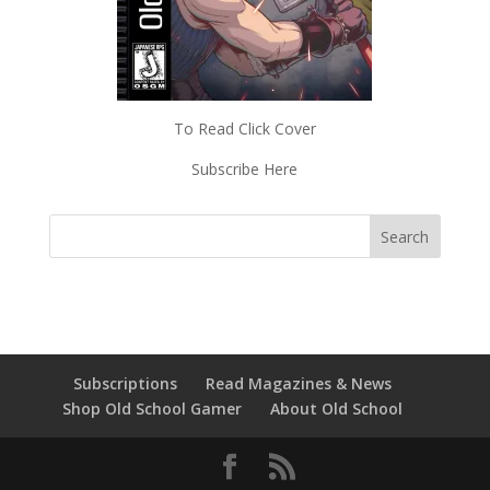
To Read Click Cover
Subscribe Here
Subscriptions
Read Magazines & News
Shop Old School Gamer
About Old School