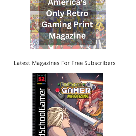
Latest Magazines For Free Subscribers