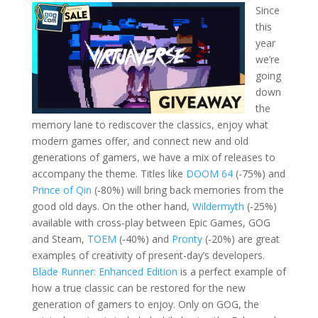
Since
this
year
we’re
going
down
the
memory lane to rediscover the classics, enjoy what
modern games offer, and connect new and old
generations of gamers, we have a mix of releases to
accompany the theme. Titles like
DOOM 64
(-75%) and
Prince of Qin
(-80%) will bring back memories from the
good old days. On the other hand,
Wildermyth
(-25%)
available with cross-play between Epic Games, GOG
and Steam,
TOEM
(-40%) and
Pronty
(-20%) are great
examples of creativity of present-day’s developers.
Blade Runner: Enhanced Edition
is a perfect example of
how a true classic can be restored for the new
generation of gamers to enjoy. Only on GOG, the