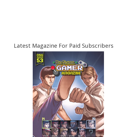
Latest Magazine For Paid Subscribers