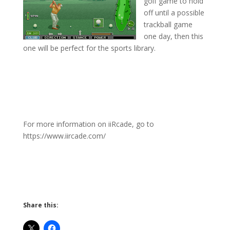
golf game to hold
off until a possible
trackball game
one day, then this
one will be perfect for the sports library.
For more information on iiRcade, go to
https://www.iircade.com/
Share this: