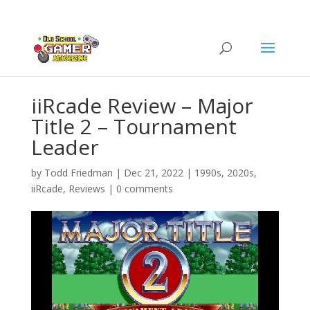
iiRcade Review – Major
Title 2 – Tournament
Leader
by
Todd Friedman
|
Dec 21, 2022
|
1990s
,
2020s
,
iiRcade
,
Reviews
|
0 comments