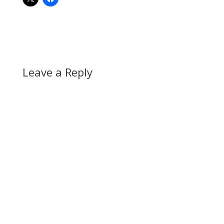
Leave a Reply