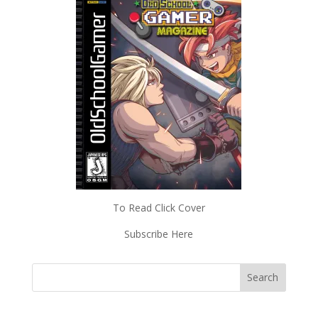
To Read Click Cover
Subscribe Here