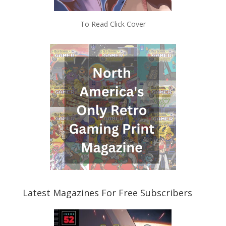
To Read Click Cover
Latest Magazines For Free Subscribers