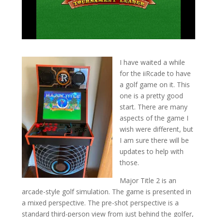
I have waited a while
for the iiRcade to have
a golf game on it. This
one is a pretty good
start. There are many
aspects of the game I
wish were different, but
I am sure there will be
updates to help with
those.
Major Title 2 is an
arcade-style golf simulation. The game is presented in
a mixed perspective. The pre-shot perspective is a
standard third-person view from just behind the golfer,