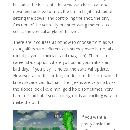
but once the ball is hit, the view switches to a top-
down perspective to track the ball in flight. Instead of
setting the power and controlling the shot, the only
function of the vertically oriented swing meter is to
select the vertical angle of the shot
There are 2 courses as of now to choose from as well
as 4 golfers with different attributes (power hitter, all-
round player, technician, and magician). There is a
career stats option where you put in your initials and
birthday. If you play 18 holes, the stats will update.
However, as of this article, the feature does not work. I
know iiRcade can fix that. The greens are very tricky as
the slopes look like a mini gold hole sometimes. Very
hard to read but if you do it right it is an exciting way to
make the putt.
If you want a
pretty basic fun