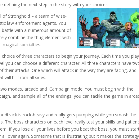
le defining the next step in the story with your choices.
l of Stronghold – a team of wise-
ristic law enforcement agents. You
o battle with a numerous amount of
cely combine the thug element with
 magical specialties.
 choice of three characters to begin your journey. Each time you play
evel you can choose a different character. All three characters have tw
of their attacks. One which will attack in the way they are facing, and
t will hit from all sides.
 two modes, arcade and Campaign mode. You must begin with the
gn, and sample all of the endings, you can tackle the game in arca
undtrack is rock-heavy and really gets pumping while you smash the
. The boss characters on each level really test your skills and patien
em. If you lose all your lives before you beat the boss, you must star
 all over again. Sometime that is frustrating but it makes the strategy