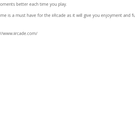
oments better each time you play.
me is a must have for the iiRcade as it will give you enjoyment and f
.
://www.iircade.com/