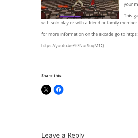
your m
This ga
with solo play or with a friend or family member
for more information on the iiRcade go to https
https://youtu.be/97NorSuqM1Q
Share this:
Leave a Reply