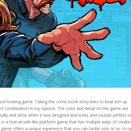
ol looking game. Taking the comic book story lines to beat em’ up
fect combination in my opinion. The color and detail on this game are
 really well done when it was designed and looks and sounds perfect o
s is a true arcade like platform game that has multiple ways of creati
 game offers a unique experience that you can tackle solo or as co-o