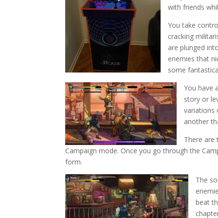
with friends whi
You take contro
cracking milita
are plunged int
enemies that ni
some fantastical
You have a
story or l
variations 
another tha
There are
Campaign mode. Once you go through the Campai
form.
The so
enemies
beat th
chapter