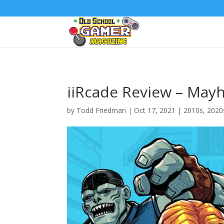
iiRcade Review – May
by
Todd Friedman
|
Oct 17, 2021
|
2010s
,
2020