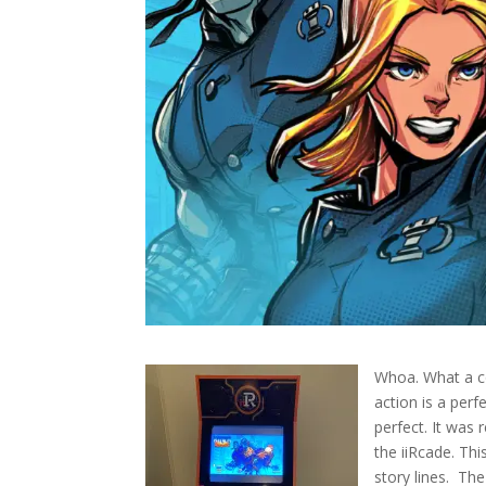
Whoa. What a co
action is a per
perfect. It was
the iiRcade. Thi
story lines.
The