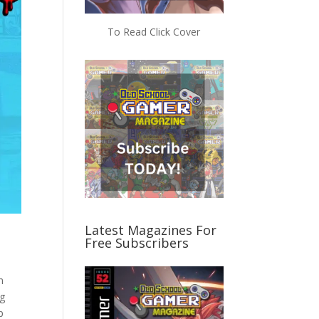
To Read Click Cover
Latest Magazines For
Free Subscribers
n
ng
p