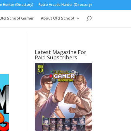
 Hunter (Directory)
Retro Arcade Hunter (Directory)
Old School Gamer
About Old School
Latest Magazine For
Paid Subscribers