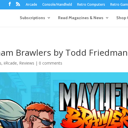
Arcade
Console/Handheld
Retro Computers
Retro Game
Subscriptions
Read Magazines & News
Shop 
ham Brawlers by Todd Friedman
s
,
iiRcade
,
Reviews
|
0 comments