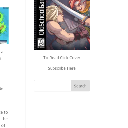
 a
To Read Click Cover
o
Subscribe Here
de
ce to
t the
 of