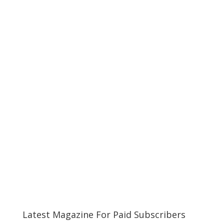
Latest Magazine For Paid Subscribers