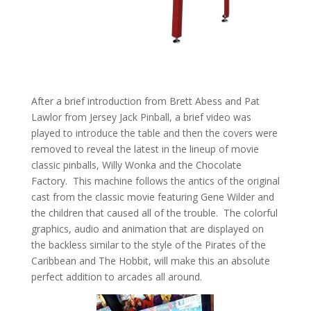
After a brief introduction from Brett Abess and Pat
Lawlor from Jersey Jack Pinball, a brief video was
played to introduce the table and then the covers were
removed to reveal the latest in the lineup of movie
classic pinballs, Willy Wonka and the Chocolate
Factory. This machine follows the antics of the original
cast from the classic movie featuring Gene Wilder and
the children that caused all of the trouble. The colorful
graphics, audio and animation that are displayed on
the backless similar to the style of the Pirates of the
Caribbean and The Hobbit, will make this an absolute
perfect addition to arcades all around.