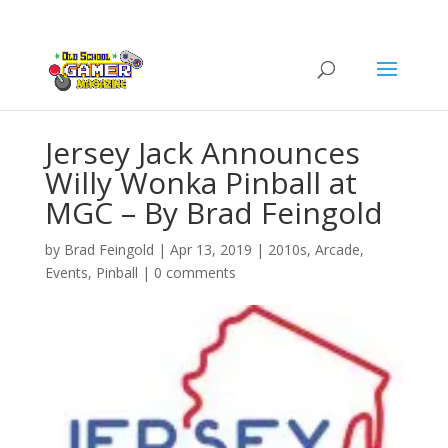
Jersey Jack Announces
Willy Wonka Pinball at
MGC – By Brad Feingold
by
Brad Feingold
|
Apr 13, 2019
|
2010s
,
Arcade
,
Events
,
Pinball
|
0 comments