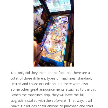
Not only did they mention the fact that there are a
totat of three different types of machines; standard,
limited and collectors edition, but there were also
some other great announcements attached to the pin.
When the machines ship, they will have the full
upgrade installed with the software. That way, it will
make it a lot easier for anyone to purchase and start