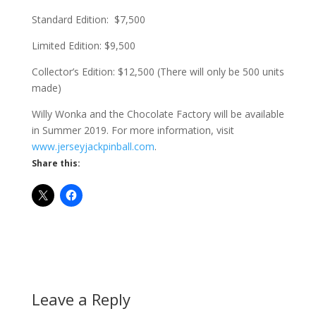
Standard Edition: $7,500
Limited Edition:
$9,500
Collector’s Edition: $12,500 (There will only be 500 units
made)
Willy Wonka and the Chocolate Factory will be available
in Summer 2019. For more information, visit
www.jerseyjackpinball.com
.
Share this:
Leave a Reply