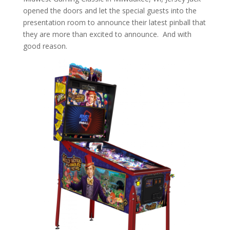
opened the doors and let the special guests into the
presentation room to announce their latest pinball that
they are more than excited to announce. And with
good reason.