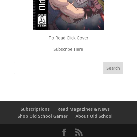
To Read Click Cover
Subscribe Here
Subscriptions
Read Magazines & News
Shop Old School Gamer
About Old School