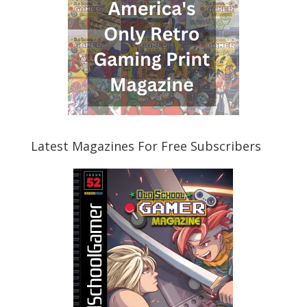
Latest Magazines For Free Subscribers