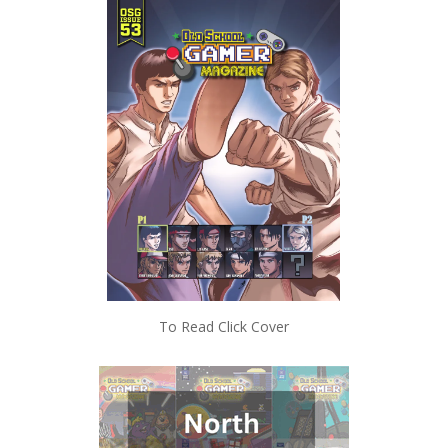
To Read Click Cover