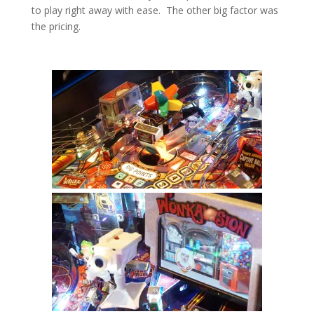
to play right away with ease. The other big factor was
the pricing.