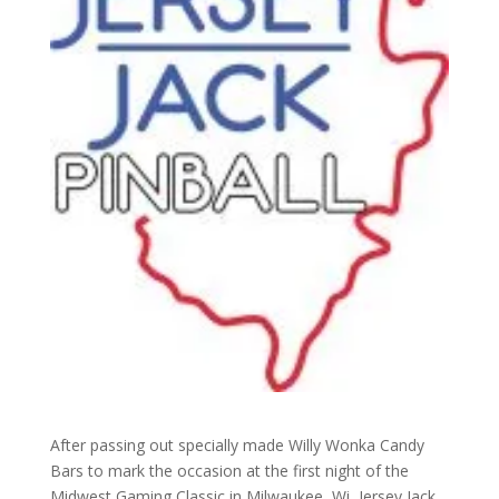
After passing out specially made Willy Wonka Candy
Bars to mark the occasion at the first night of the
Midwest Gaming Classic in Milwaukee, Wi, Jersey Jack