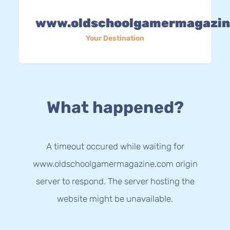
www.oldschoolgamermagazin
Your Destination
What happened?
A timeout occured while waiting for
www.oldschoolgamermagazine.com origin
server to respond. The server hosting the
website might be unavailable.