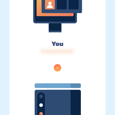
You
IP: 216.73.216.247