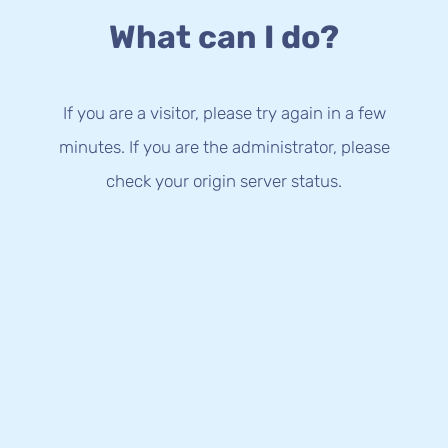
What can I do?
If you are a visitor, please try again in a few
minutes. If you are the administrator, please
check your origin server status.