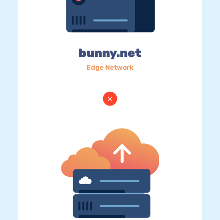
bunny.net
Edge Network