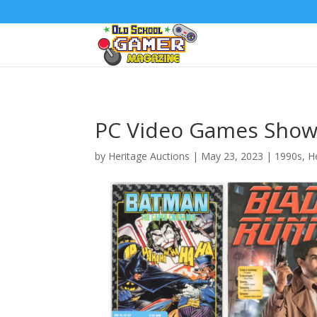
PC Video Games Show
by
Heritage Auctions
|
May 23, 2023
|
1990s
,
H