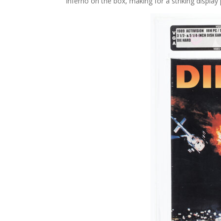
inferno on the box, making for a striking display 