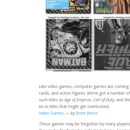
Like video games, computer games are coming int
cards, and action figures. We’ve got a number o
such titles as
Age of Empires, Call of Duty
, and
Wo
tie-in titles that might get overlooked.
Video Games
— by
Brett Weiss
These games may be forgotten by many players t