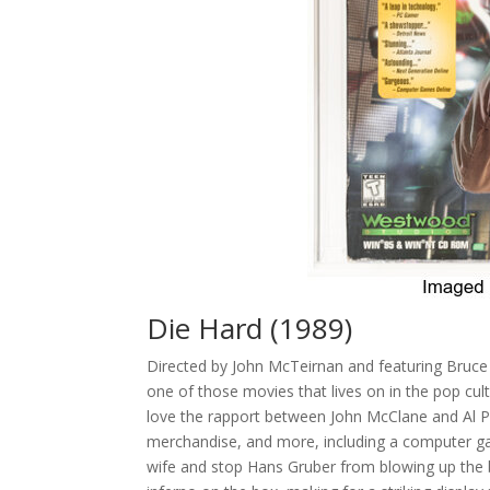
Die Hard (1989)
Directed by John McTeirnan and featuring Bruce
one of those movies that lives on in the pop cult
love the rapport between John McClane and Al Pow
merchandise, and more, including a computer game 
wife and stop Hans Gruber from blowing up the