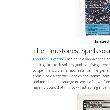
The Flintstones: Spellaso
Meet the Flintstones
and have a yabba dabba do
spelling skills rock-solid by guiding a flying pter
to spell the word a narrator asks for. The game
CompuServe Magazine
. Pebbles and Bamm-Bamm a
and-miss here at Heritage in terms of how often
have no doubt that this lot will attract significant