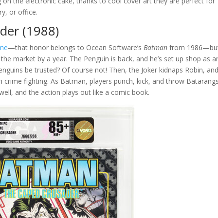
g on the electronic cake, thanks to cool cover art they are perfect for
y, or office.
der (1988)
ame
—that honor belongs to Ocean Software’s
Batman
from 1986—but
the market by a year. The Penguin is back, and he’s set up shop as a
nguins be trusted? Of course not! Then, the Joker kidnaps Robin, and 
n crime fighting. As Batman, players punch, kick, and throw Batarangs
well, and the action plays out like a comic book.