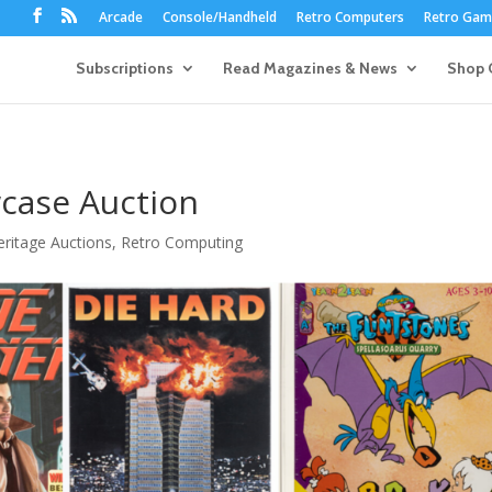
Arcade
Console/Handheld
Retro Computers
Retro Game
Subscriptions
Read Magazines & News
Shop 
case Auction
eritage Auctions
,
Retro Computing