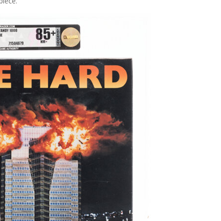
piece.