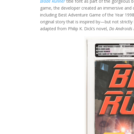
Blade Runner
title font as part of the gorgeous b
game, the developer created an immersive and 
including Best Adventure Game of the Year 1998 
original story that is inspired by—but not strict
adapted from Philip K. Dick’s novel,
Do Androids 