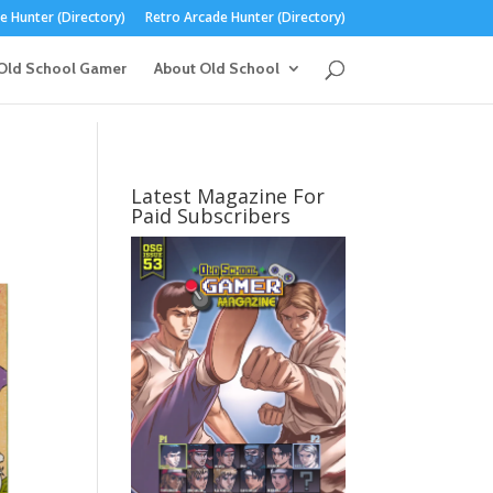
 Hunter (Directory)
Retro Arcade Hunter (Directory)
Old School Gamer
About Old School
Latest Magazine For
Paid Subscribers