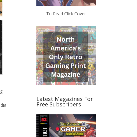
To Read Click Cover
ng
Latest Magazines For
Free Subscribers
edia
d