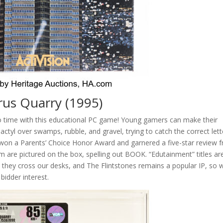
arus Quarry (1995)
 time with this educational PC game! Young gamers can make their
odactyl over swamps, rubble, and gravel, trying to catch the correct lett
 won a Parents’ Choice Honor Award and garnered a five-star review 
re pictured on the box, spelling out BOOK. “Edutainment” titles are
 they cross our desks, and The Flintstones remains a popular IP, so 
 bidder interest.