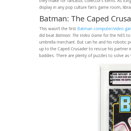
they make for fantastic collector’s items. As icin
display in any pop culture fan’s game room, librar
Batman: The Caped Crusa
This wasn’t the first
Batman computer/video g
did beat
Batman: The Video Game
for the NES to 
umbrella merchant. But can he and his robotic pe
up to the Caped Crusader to rescue his partner i
baddies. There are plenty of puzzles to solve as 