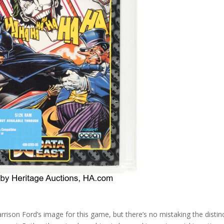
rrison Ford’s image for this game, but there’s no mistaking the distin