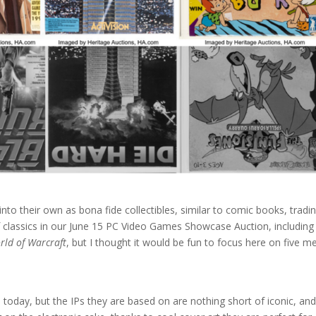
o their own as bona fide collectibles, similar to comic books, tradi
f classics in our June 15 PC Video Games Showcase Auction, including
rld of Warcraft
, but I thought it would be fun to focus here on five m
oday, but the IPs they are based on are nothing short of iconic, an