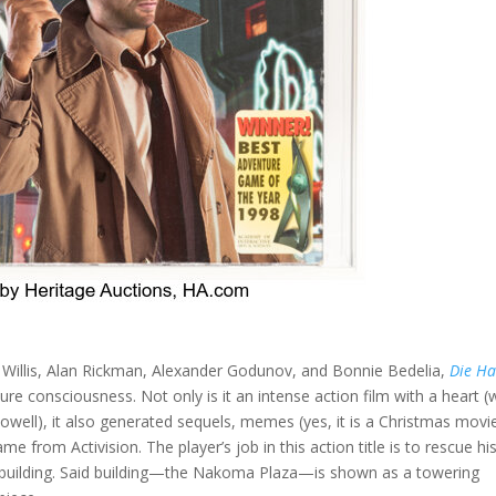
 Willis, Alan Rickman, Alexander Godunov, and Bonnie Bedelia,
Die H
ure consciousness. Not only is it an intense action film with a heart (
ell), it also generated sequels, memes (yes, it is a Christmas movie
from Activision. The player’s job in this action title is to rescue hi
 building. Said building—the Nakoma Plaza—is shown as a towering