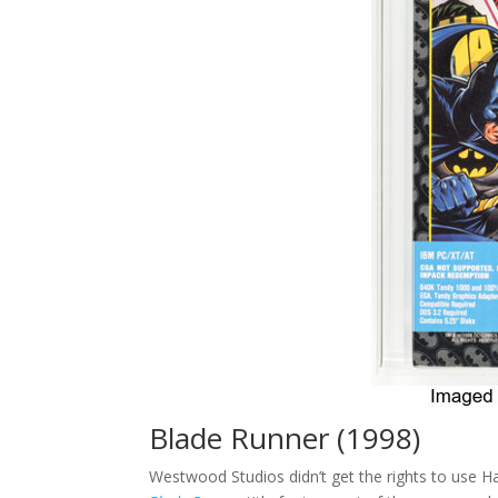
Blade Runner (1998)
Westwood Studios didn’t get the rights to use Ha