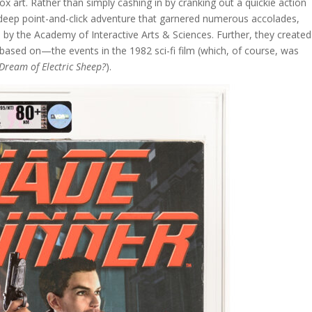
ox art. Rather than simply cashing in by cranking out a quickie action
deep point-and-click adventure that garnered numerous accolades,
by the Academy of Interactive Arts & Sciences. Further, they created
ly based on—the events in the 1982 sci-fi film (which, of course, was
Dream of Electric Sheep?
).