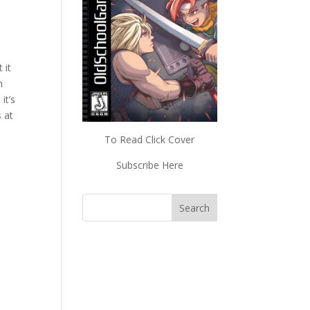
 it
n
it’s
 at
To Read Click Cover
Subscribe Here