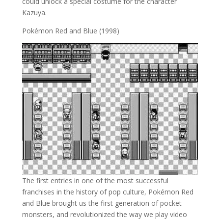
could unlock a special costume for the character
Kazuya.
Pokémon Red and Blue (1998)
The first entries in one of the most successful
franchises in the history of pop culture, Pokémon Red
and Blue brought us the first generation of pocket
monsters, and revolutionized the way we play video