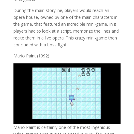
During the main storyline, players would reach an
opera house, owned by one of the main characters in
the game, that featured an incredible mini-game. In it,
players had to look at a script, memorize the lines and
recite them in a live opera. This crazy mini-game then
concluded with a boss fight.
Mario Paint (1992)
Mario Paint is certainly one of the most ingenious