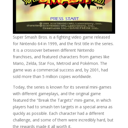
Super Smash Bros. is a fighting video game released
for Nintendo 64 in 1999, and the first title in the series.
It is a crossover between different Nintendo
franchises, and featured characters from games like
Mario, Zelda, Star Fox, Metroid and Pokémon. The
game was a commercial success and, by 2001, had
sold more than 5 million copies worldwide.
Today, the series is known for its several mini-games
with different gameplays, and the original game
featured the “Break the Targets” mini-game, in which
players had to smash ten targets in a special arena as
quickly as possible. Each character had a different
challenge, and some of them were incredibly hard, but
the rewards made it all worth it.