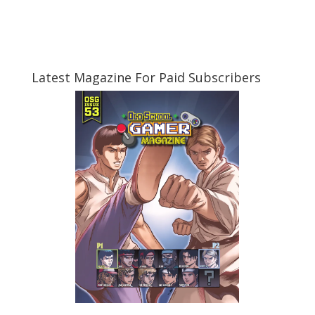
Latest Magazine For Paid Subscribers