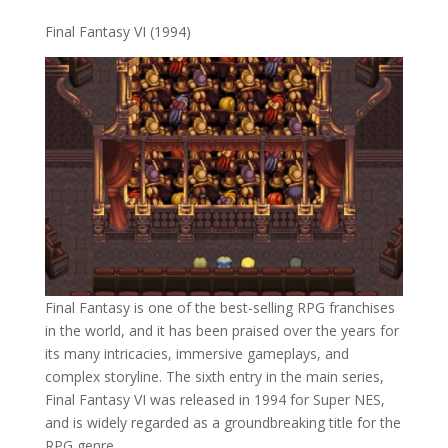
Final Fantasy VI (1994)
Final Fantasy is one of the best-selling RPG franchises
in the world, and it has been praised over the years for
its many intricacies, immersive gameplays, and
complex storyline. The sixth entry in the main series,
Final Fantasy VI was released in 1994 for Super NES,
and is widely regarded as a groundbreaking title for the
RPG genre.