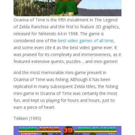
Ocarina of Time is the fifth installment in The Legend
of Zelda franchise and the first to feature 3D graphics,
released for Nintendo 64 in 1998. The game is
considered one of the
best video games of all time
,
and some even cite it as the best video game ever. It
was praised for its complexity and immersiveness, as it
featured extensive quests, puzzles… and mini-games!
And the most memorable mini-game present in
Ocarina of Time was fishing. Although it has been
replicated in many subsequent Zelda titles, the fishing
mini-game in Ocarina of Time was certainly the most
fun, and kept us playing for hours and hours, just to
earn a piece of heart.
Tekken (1995)