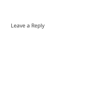
Leave a Reply