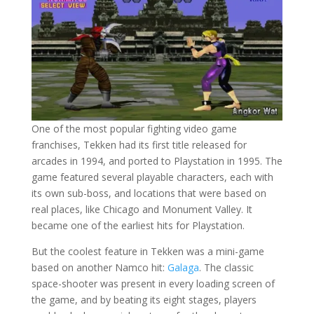
One of the most popular fighting video game
franchises, Tekken had its first title released for
arcades in 1994, and ported to Playstation in 1995. The
game featured several playable characters, each with
its own sub-boss, and locations that were based on
real places, like Chicago and Monument Valley. It
became one of the earliest hits for Playstation.
But the coolest feature in Tekken was a mini-game
based on another Namco hit:
Galaga
. The classic
space-shooter was present in every loading screen of
the game, and by beating its eight stages, players