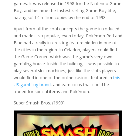
games. It was released in 1998 for the Nintendo Game
Boy, and became the fastest-selling Game Boy title,
having sold 4 million copies by the end of 1998.
Apart from all the cool concepts the game introduced
and made it so popular, even today, Pokémon Red and
Blue had a really interesting feature hidden in one of
the cities in the region. In Celadon, players could find
the Game Corner, which was the game’s very own
gambling house. Inside the building, it was possible to
play several slot machines, just like the slots players
would find in one of the online casinos featured in
this
US gambling brand
, and earn coins that could be
traded for special items and Pokémon.
Super Smash Bros. (1999)