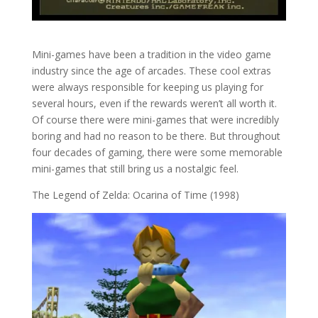
Mini-games have been a tradition in the video game
industry since the age of arcades. These cool extras
were always responsible for keeping us playing for
several hours, even if the rewards weren’t all worth it.
Of course there were mini-games that were incredibly
boring and had no reason to be there. But throughout
four decades of gaming, there were some memorable
mini-games that still bring us a nostalgic feel.
The Legend of Zelda: Ocarina of Time (1998)