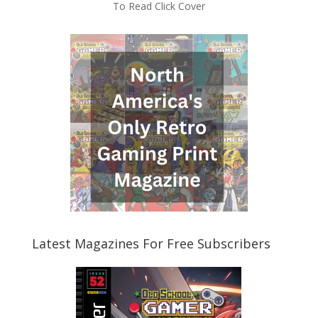
To Read Click Cover
Latest Magazines For Free Subscribers