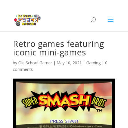
Retro games featuring
iconic mini-games
by
Old School Gamer
|
May 10, 2021
|
Gaming
|
0
comments