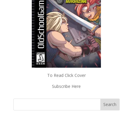
To Read Click Cover
Subscribe Here