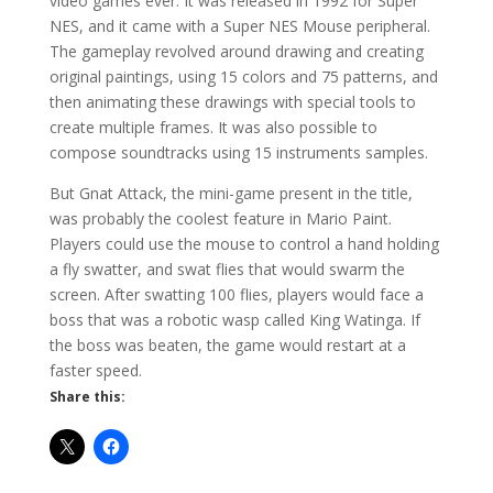
video games ever. It was released in 1992 for Super
NES, and it came with a Super NES Mouse peripheral.
The gameplay revolved around drawing and creating
original paintings, using 15 colors and 75 patterns, and
then animating these drawings with special tools to
create multiple frames. It was also possible to
compose soundtracks using 15 instruments samples.
But Gnat Attack, the mini-game present in the title,
was probably the coolest feature in Mario Paint.
Players could use the mouse to control a hand holding
a fly swatter, and swat flies that would swarm the
screen. After swatting 100 flies, players would face a
boss that was a robotic wasp called King Watinga. If
the boss was beaten, the game would restart at a
faster speed.
Share this: