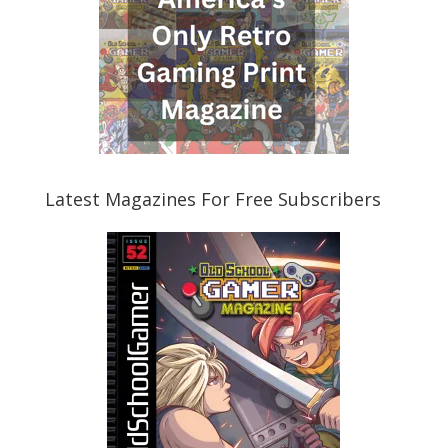
Latest Magazines For Free Subscribers