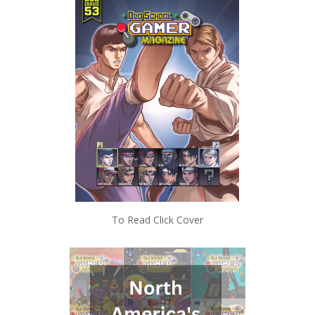
To Read Click Cover