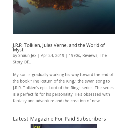
J.R.R. Tolkien, Jules Verne, and the World of
Myst
by
Shaun Jex
|
Apr 24, 2019
|
1990s
,
Reviews
,
The
Story Of...
My son is gradually working his way toward the end of
the book “The Return of the King,” the swan song to
J.R.R. Tolkien’s epic Lord of the Rings series. The series
is a perfect fit for his personality. He’s obsessed with
fantasy and adventure and the creation of new...
Latest Magazine For Paid Subscribers