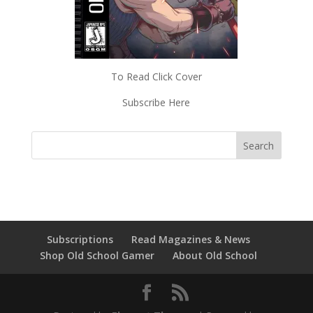
To Read Click Cover
Subscribe Here
Subscriptions
Read Magazines & News
Shop Old School Gamer
About Old School