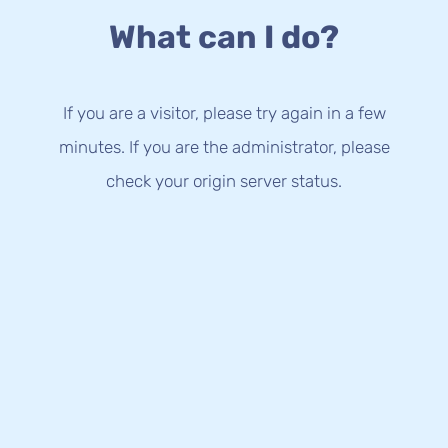
What can I do?
If you are a visitor, please try again in a few
minutes. If you are the administrator, please
check your origin server status.