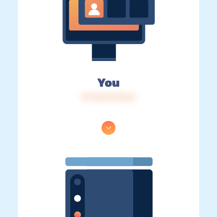
You
IP: 216.73.216.4