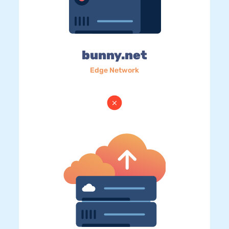
bunny.net
Edge Network