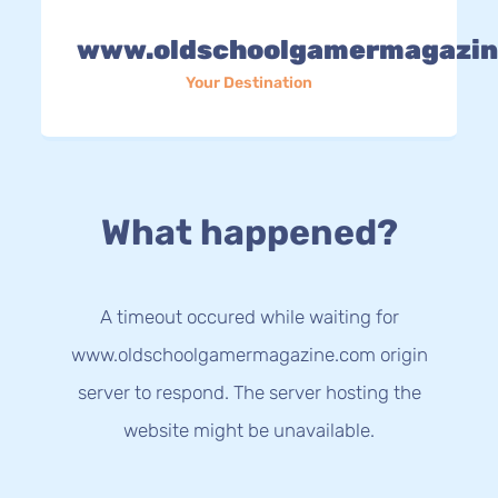
www.oldschoolgamermagazin
Your Destination
What happened?
A timeout occured while waiting for
www.oldschoolgamermagazine.com origin
server to respond. The server hosting the
website might be unavailable.