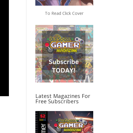
To Read Click Cover
Latest Magazines For
Free Subscribers