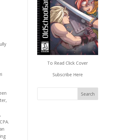
ully
To Read Click Cover
ri
Subscribe Here
reen
ter,
,
 CPA.
 an
ing