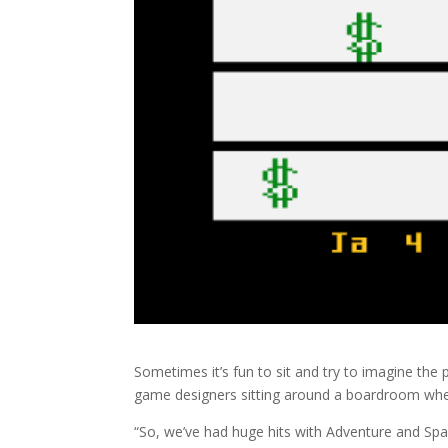
Sometimes it’s fun to sit and try to imagine the 
game designers sitting around a boardroom when
“So, we’ve had huge hits with Adventure and Spac