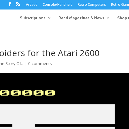
Arcade
Console/Handheld
Retro Computers
Retro Game
Subscriptions
Read Magazines & News
Shop 
oiders for the Atari 2600
he Story Of...
|
0 comments