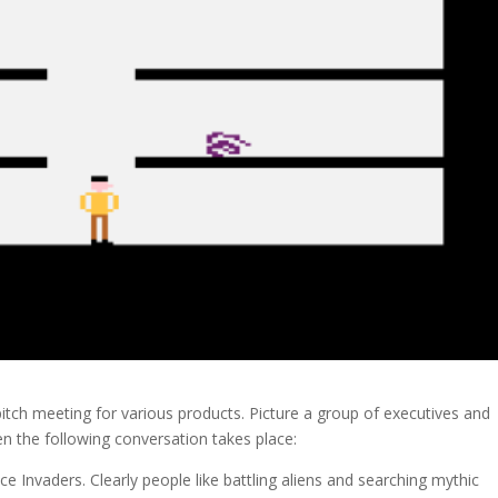
pitch meeting for various products. Picture a group of executives and
 the following conversation takes place:
e Invaders. Clearly people like battling aliens and searching mythic