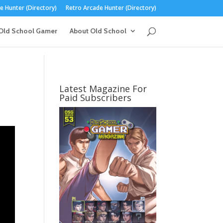
 Hunter (Directory)
Retro Arcade Hunter (Directory)
Old School Gamer
About Old School
Latest Magazine For
Paid Subscribers