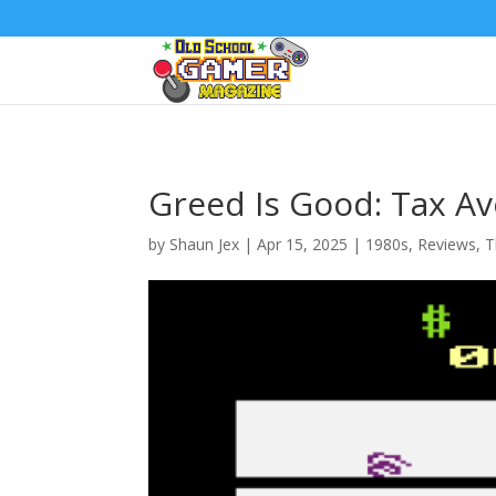
Greed Is Good: Tax Av
by
Shaun Jex
|
Apr 15, 2025
|
1980s
,
Reviews
,
T