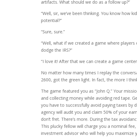
artifacts. What should we do as a follow up?”
“Well, sir, we’ve been thinking. You know how ki
potential?”
“Sure, sure.”
“Well, what if we created a game where players 
dodge the IRS?”
“I love it! After that we can create a game cente
No matter how many times I replay the conversati
2600, got the green light. In fact, the more I th
The game featured you as “John Q.” Your mission
and collecting money while avoiding red tape. G
you have to successfully avoid paying taxes by do
agency will audit you and claim 50% of your earni
don’t fret. There’s more. During the tax avoida
This plucky fellow will charge you a nominal fee
investment advisor who will help you maximize y