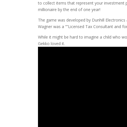
to collect items that represent your investment 
millionaire by the end of one year!
The game was developed by Dunhill Electronics 
Wagner was a “”Licensed Tax Consultant and fo
While it might be hard to imagine a child who wo
Gekko loved it.