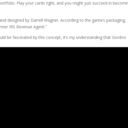
portfolio. Play your cards right, and you might just succeed in becomi
and designed by Darrell Wagner. According to the game’s packaging,
rmer IRS Revenue Agent.”
uld be fascinated by this concept, it’s my understanding that Gordon