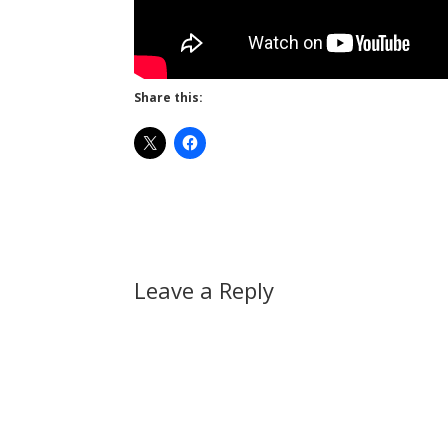
Share this:
Leave a Reply