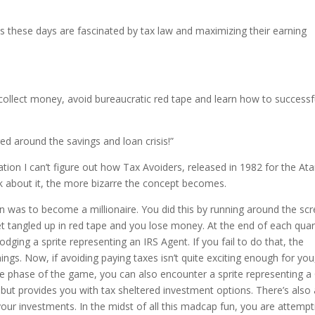
ds these days are fascinated by tax law and maximizing their earning
collect money, avoid bureaucratic red tape and learn how to successf
red around the savings and loan crisis!”
on I can’t figure out how Tax Avoiders, released in 1982 for the Ata
ink about it, the more bizarre the concept becomes.
 was to become a millionaire. You did this by running around the sc
et tangled up in red tape and you lose money. At the end of each quar
dging a sprite representing an IRS Agent. If you fail to do that, the
ngs. Now, if avoiding paying taxes isn’t quite exciting enough for you
nce phase of the game, you can also encounter a sprite representing a
, but provides you with tax sheltered investment options. There’s also
our investments. In the midst of all this madcap fun, you are attempt