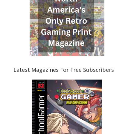
Latest Magazines For Free Subscribers