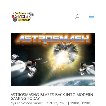
ASTROSMASH® BLASTS BACK INTO MODERN
GAMING TODAY!
by
Old School Gamer
|
Oct 12, 2023
|
1980s
,
1990s
,