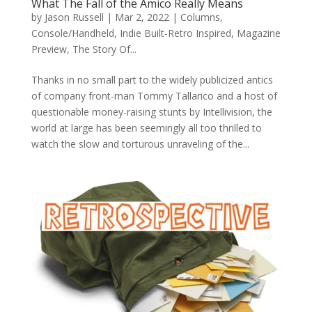
What The Fall of the Amico Really Means
by
Jason Russell
|
Mar 2, 2022
|
Columns
,
Console/Handheld
,
Indie Built-Retro Inspired
,
Magazine
Preview
,
The Story Of...
Thanks in no small part to the widely publicized antics
of company front-man Tommy Tallarico and a host of
questionable money-raising stunts by Intellivision, the
world at large has been seemingly all too thrilled to
watch the slow and torturous unraveling of the...