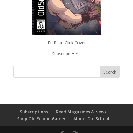
To Read Click Cover
Subscribe Here
Subscriptions
Read Magazines & News
Shop Old School Gamer
About Old School