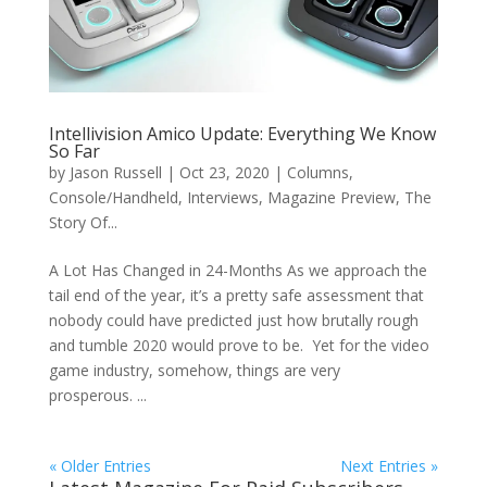
Intellivision Amico Update: Everything We Know
So Far
by
Jason Russell
|
Oct 23, 2020
|
Columns
,
Console/Handheld
,
Interviews
,
Magazine Preview
,
The
Story Of...
A Lot Has Changed in 24-Months As we approach the
tail end of the year, it’s a pretty safe assessment that
nobody could have predicted just how brutally rough
and tumble 2020 would prove to be. Yet for the video
game industry, somehow, things are very
prosperous. ...
« Older Entries
Next Entries »