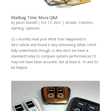
Mailbag Time: More Q&A
by
Jason Russell
|
Oct 17, 2021
|
Arcade
,
Columns
,
Gaming
,
Opinions
Q) I recently read your What Ever Happened to
Bits? article and found it very interesting. What I don’t
fully understand, though, is why don’t we have a
standard today to compare system performances? It
may not have been accurate, but at least 8, 16 and 32-
bit helped...