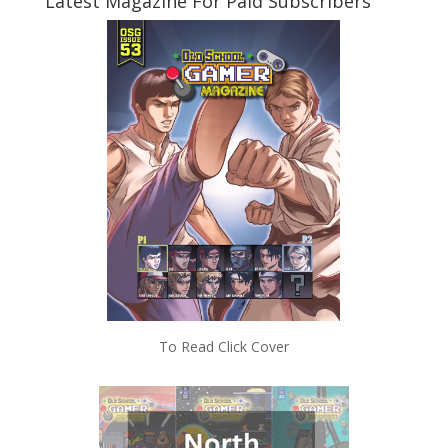
Latest Magazine For Paid Subscribers
To Read Click Cover