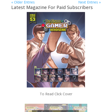
« Older Entries
Next Entries »
Latest Magazine For Paid Subscribers
To Read Click Cover