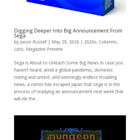
Digging Deeper Into Big Announcement From
Sega
by
Jason Russell
|
May 29, 2020
|
2020s
,
Columns
,
Lists
,
Magazine Preview
Sega is About to Unleash Some Big News In case you
haven’t heard, amid a global pandemic, domestic
rioting and unrest, and seemingly endless troubling
news, a rumor has escaped Japan that Sega is in the
process of readying an announcement next week that
will rile the...