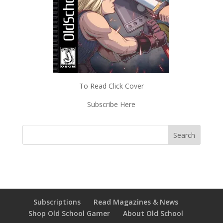
To Read Click Cover
Subscribe Here
Subscriptions
Read Magazines & News
Shop Old School Gamer
About Old School