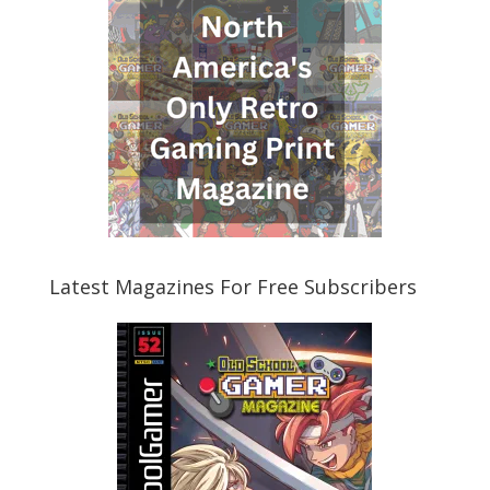
Latest Magazines For Free Subscribers