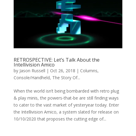
RETROSPECTIVE: Let’s Talk About the
Intellivision Amico
by
Jason Russell
|
Oct 26, 2018
|
Columns
,
Console/Handheld
,
The Story Of...
When the world isn’t being bombarded with retro plug
& play minis, the powers-that-be are still finding ways
to cater to the vast market of yesteryear today. Enter
the Intellivision Amico, a system slated for release on
10/10/2020 that proposes the cutting edge of...