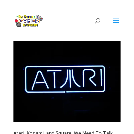
Atari, Konami, and Square, We Need To Talk.