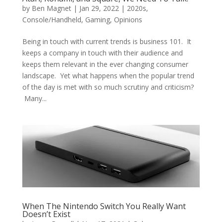
by
Ben Magnet
|
Jan 29, 2022
|
2020s
,
Console/Handheld
,
Gaming
,
Opinions
Being in touch with current trends is business 101. It
keeps a company in touch with their audience and
keeps them relevant in the ever changing consumer
landscape. Yet what happens when the popular trend
of the day is met with so much scrutiny and criticism?
Many...
When The Nintendo Switch You Really Want
Doesn’t Exist