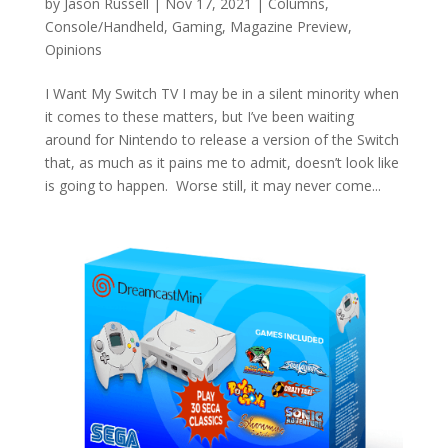
by
Jason Russell
|
Nov 17, 2021
|
Columns
,
Console/Handheld
,
Gaming
,
Magazine Preview
,
Opinions
I Want My Switch TV I may be in a silent minority when
it comes to these matters, but I’ve been waiting
around for Nintendo to release a version of the Switch
that, as much as it pains me to admit, doesn’t look like
is going to happen. Worse still, it may never come...