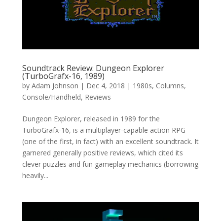
Soundtrack Review: Dungeon Explorer
(TurboGrafx-16, 1989)
by
Adam Johnson
|
Dec 4, 2018
|
1980s
,
Columns
,
Console/Handheld
,
Reviews
Dungeon Explorer, released in 1989 for the
TurboGrafx-16, is a multiplayer-capable action RPG
(one of the first, in fact) with an excellent soundtrack. It
garnered generally positive reviews, which cited its
clever puzzles and fun gameplay mechanics (borrowing
heavily...