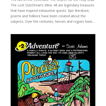
The Lost Dutchman’s Mine. All are legendary treasures
that have inspired exhaustive quests. Epic literature,
poems and folklore have been created about the
subjects. Over the centuries, heroes and rogues have...