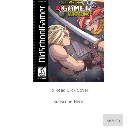
To Read Click Cover
Subscribe Here