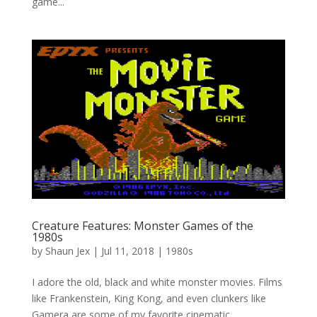
game...
Creature Features: Monster Games of the
1980s
by
Shaun Jex
|
Jul 11, 2018
|
1980s
I adore the old, black and white monster movies. Films
like Frankenstein, King Kong, and even clunkers like
Gamera are some of my favorite cinematic