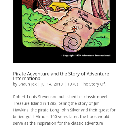
Pirate Adventure and the Story of Adventure
International
by
Shaun Jex
|
Jul 14, 2018
|
1970s
,
The Story Of...
Robert Louis Stevenson published his classic novel
Treasure Island in 1882, telling the story of Jim
Hawkins, the pirate Long John Silver and their quest for
buried gold. Almost 100 years later, the book would
serve as the inspiration for the classic adventure