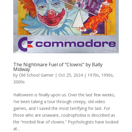
The Nightmare Fuel of “Clowns” by Bally
Midway
by
Old School Gamer
|
Oct 25, 2024
|
1970s
,
1990s
,
2000s
Halloween is finally upon us. Over the last few weeks,
I’ve been taking a tour through creepy, old video
games, and I saved the most terrifying for last. For
those who are unaware, coulrophobia is described as
the “morbid fear of clowns.” Psychologists have looked
at...