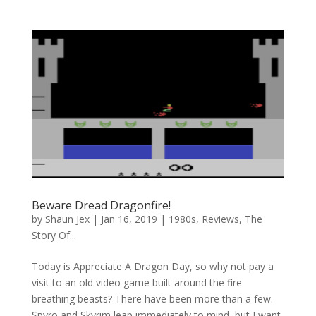
Beware Dread Dragonfire!
by
Shaun Jex
|
Jan 16, 2019
|
1980s
,
Reviews
,
The
Story Of...
Today is Appreciate A Dragon Day, so why not pay a
visit to an old video game built around the fire
breathing beasts? There have been more than a few.
Spyro and Skyrim leap immediately to mind, but I want