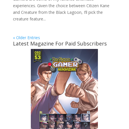
experiences. Given the choice between Citizen Kane
and Creature from the Black Lagoon, I’ll pick the
creature feature...
« Older Entries
Latest Magazine For Paid Subscribers