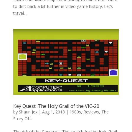
to drift back a bit further in video game history. Let’s
travel...
Key Quest: The Holy Grail of the VIC-20
by
Shaun Jex
|
Aug 1, 2018
|
1980s
,
Reviews
,
The
Story Of...
The Ark of the Covenant. The search for the Holy Grail.