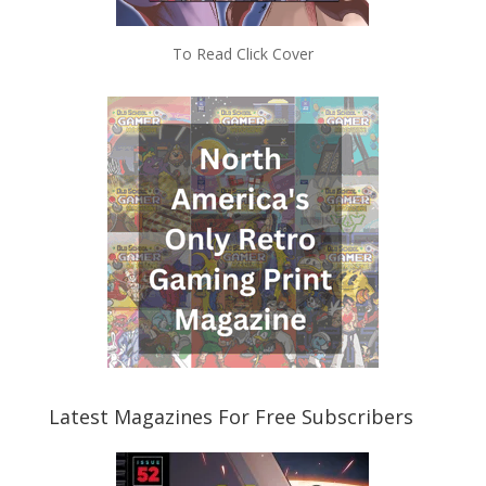
To Read Click Cover
Latest Magazines For Free Subscribers