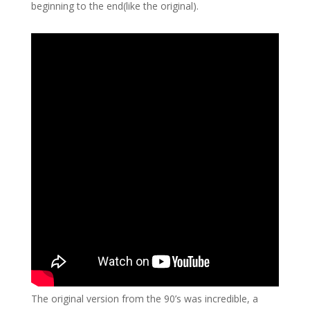
beginning to the end(like the original).
The original version from the 90’s was incredible, a