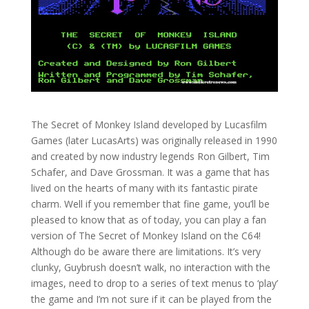
The Secret of Monkey Island developed by Lucasfilm
Games (later LucasArts) was originally released in 1990
and created by now industry legends Ron Gilbert, Tim
Schafer, and Dave Grossman. It was a game that has
lived on the hearts of many with its fantastic pirate
charm. Well if you remember that fine game, you’ll be
pleased to know that as of today, you can play a fan
version of The Secret of Monkey Island on the C64!
Although do be aware there are limitations. It’s very
clunky, Guybrush doesn’t walk, no interaction with the
images, need to drop to a series of text menus to ‘play’
the game and I’m not sure if it can be played from the