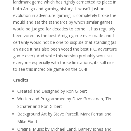
landmark game which has rightly cemented its place in
both Amiga and gaming history. It wasn’t just an
evolution in adventure gaming, it completely broke the
mould and set the standards by which similar games
would be judged for decades to come. It has regularly
been voted as the best Amiga game ever made and I
certainly would not be one to dispute that standing (as
an aside it has also been voted the best P.C. adventure
game ever). And while this version probably wont suit
everyone especially with those limitations, its still nice
to see this incredible game on the C64!
Credits:
Created and Designed by Ron Gilbert
Written and Programmed by Dave Grossman, Tim
Schafer and Ron Gilbert
Background Art by Steve Purcell, Mark Ferrari and
Mike Ebert
Original Music by Michael Land, Barney Jones and