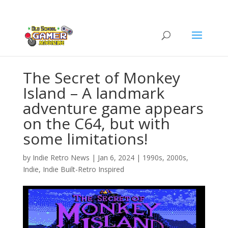
The Secret of Monkey
Island – A landmark
adventure game appears
on the C64, but with
some limitations!
by
Indie Retro News
|
Jan 6, 2024
|
1990s
,
2000s
,
Indie
,
Indie Built-Retro Inspired