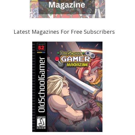
Latest Magazines For Free Subscribers