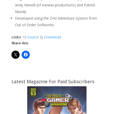
Andy Newell (of earwax productions) and Patrick
Mundy
Developed using the D42 Adventure System from
Out of Order Softworks
Links
:1)
Source
2)
Download
Share this:
Latest Magazine For Paid Subscribers