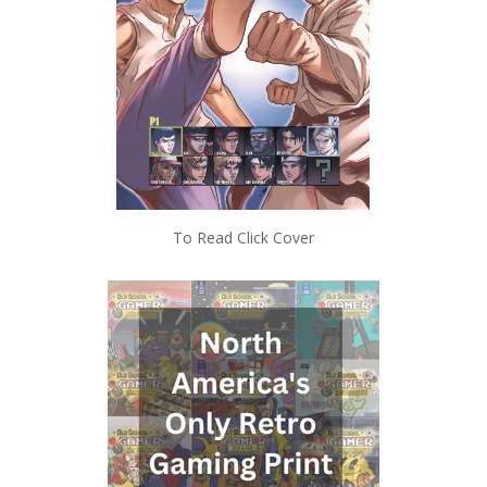
To Read Click Cover