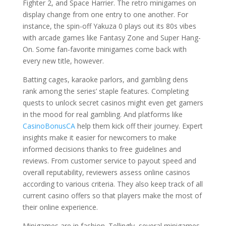
Fighter 2, and Space Harrier. The retro minigames on
display change from one entry to one another. For
instance, the spin-off Yakuza 0 plays out its 80s vibes
with arcade games like Fantasy Zone and Super Hang-
On. Some fan-favorite minigames come back with
every new title, however.
Batting cages, karaoke parlors, and gambling dens
rank among the series’ staple features. Completing
quests to unlock secret casinos might even get gamers
in the mood for real gambling. And platforms like
CasinoBonusCA
help them kick off their journey. Expert
insights make it easier for newcomers to make
informed decisions thanks to free guidelines and
reviews. From customer service to payout speed and
overall reputability, reviewers assess online casinos
according to various criteria. They also keep track of all
current casino offers so that players make the most of
their online experience.
Minigames are in fashion. Tellingly, several minigames