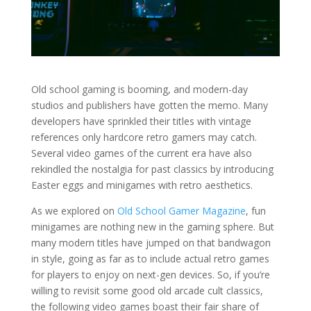
Old school gaming is booming, and modern-day
studios and publishers have gotten the memo. Many
developers have sprinkled their titles with vintage
references only hardcore retro gamers may catch.
Several video games of the current era have also
rekindled the nostalgia for past classics by introducing
Easter eggs and minigames with retro aesthetics.
As we explored on
Old School Gamer Magazine
, fun
minigames are nothing new in the gaming sphere. But
many modern titles have jumped on that bandwagon
in style, going as far as to include actual retro games
for players to enjoy on next-gen devices. So, if you’re
willing to revisit some good old arcade cult classics,
the following video games boast their fair share of