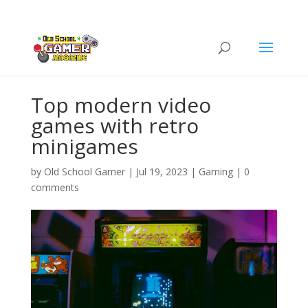
Top modern video
games with retro
minigames
by
Old School Gamer
|
Jul 19, 2023
|
Gaming
|
0
comments