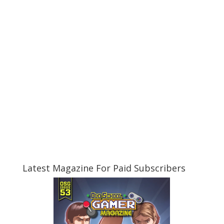
Latest Magazine For Paid Subscribers