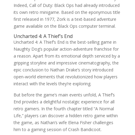
Indeed, Call of Duty: Black Ops had already introduced
its own retro minigame. Based on the eponymous title
first released in 1977, Zork is a text-based adventure
game available on the Black Ops computer terminal.
Uncharted 4: A Thief’s End
Uncharted 4: A Thief’s End is the best-selling game in
Naughty Dog’s popular action-adventure franchise for
a reason. Apart from its emotional depth serviced by a
gripping storyline and impressive cinematography, the
epic conclusion to Nathan Drake’s story introduced
open-world elements that revolutionized how players
interact with the levels they’re exploring.
But before the game’s main events unfold, A Thief’s
End provides a delightful nostalgic experience for all
retro gamers. In the fourth chapter titled “A Normal
Life,” players can discover a hidden retro game within
the game, as Nathan’s wife Elena Fisher challenges
him to a gaming session of Crash Bandicoot.