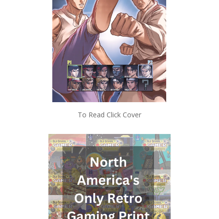
To Read Click Cover