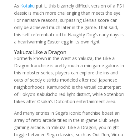
As
Kotaku
put it, this bizarrely difficult version of a PS1
classic is much more challenging than meets the eye.
For narrative reasons, surpassing Elena’s score can
only be achieved much later in the game. That said,
this self-referential nod to Naughty Dog’s early days is
a heartwarming Easter egg in its own right.
Yakuza: Like a Dragon
Formerly known in the West as Yakuza, the Like a
Dragon franchise is pretty much a minigame galore. In
this mobster series, players can explore the ins and
outs of seedy districts modeled after real Japanese
neighborhoods. Kamurochō is the virtual counterpart
of Tokyo’s Kabukichō red-light district, while Sotenbori
takes after Osaka’s Dōtonbori entertainment area.
And many entries in Sega’s iconic franchise boast an
array of retro arcade titles in the in-game Club Sega
gaming arcade. In Yakuza: Like a Dragon, you might
toggle between Sega classics, such as Out Run, Virtua