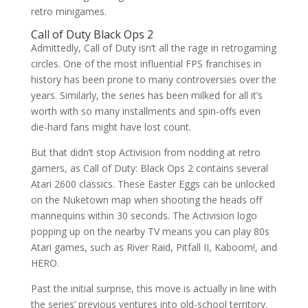
retro minigames.
Call of Duty Black Ops 2
Admittedly, Call of Duty isn’t all the rage in retrogaming
circles. One of the most influential FPS franchises in
history has been prone to many controversies over the
years. Similarly, the series has been milked for all it’s
worth with so many installments and spin-offs even
die-hard fans might have lost count.
But that didn’t stop Activision from nodding at retro
gamers, as Call of Duty: Black Ops 2 contains several
Atari 2600 classics. These Easter Eggs can be unlocked
on the Nuketown map when shooting the heads off
mannequins within 30 seconds. The Activision logo
popping up on the nearby TV means you can play 80s
Atari games, such as River Raid, Pitfall II, Kaboom!, and
HERO.
Past the initial surprise, this move is actually in line with
the series’ previous ventures into old-school territory.