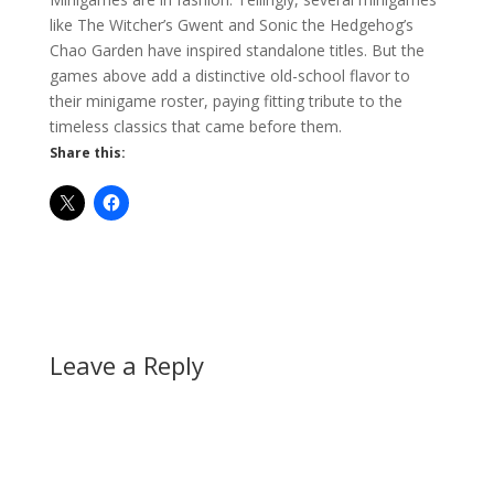
like The Witcher’s Gwent and Sonic the Hedgehog’s
Chao Garden have inspired standalone titles. But the
games above add a distinctive old-school flavor to
their minigame roster, paying fitting tribute to the
timeless classics that came before them.
Share this:
Leave a Reply