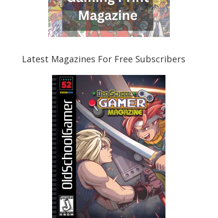
Latest Magazines For Free Subscribers