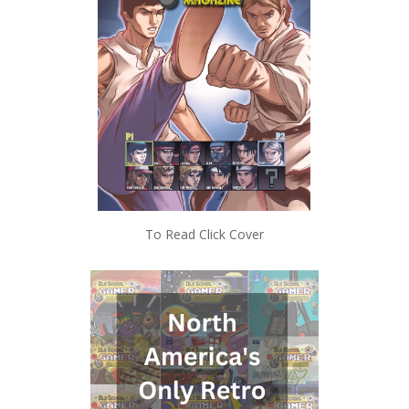
To Read Click Cover