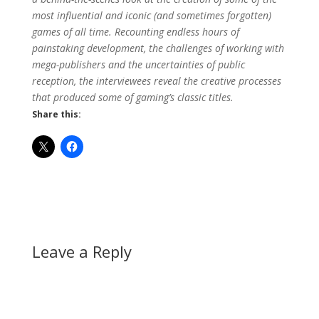
most influential and iconic (and sometimes forgotten)
games of all time. Recounting endless hours of
painstaking development, the challenges of working with
mega-publishers and the uncertainties of public
reception, the interviewees reveal the creative processes
that produced some of gaming’s classic titles.
Share this:
Leave a Reply