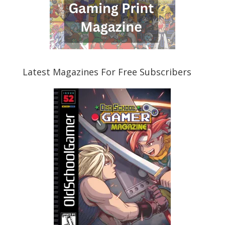
Latest Magazines For Free Subscribers