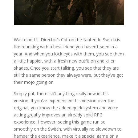
Wasteland II: Director’s Cut on the Nintendo Switch is
like reuniting with a best friend you haven’t seen in a
year. And when you lock eyes with them, you see them
a little happier, with a fresh new outfit on and killer
shades. Once you start talking, you see that they are
still the same person they always were, but they’ve got
their mojo going on.
Simply put, there isn’t anything really new in this
version. If you’ve experienced this version over the
original, you know the added quirk system and voice
acting greatly improves an already solid RPG
experience. However, seeing this game run so
smoothly on the Switch, with virtually no slowdown to
hamper the experience, make it a special game on a