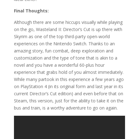
Final Thoughts:
Although there are some hiccups visually while playing
on the go, Wasteland II: Director’s Cut is up there with
Skyrim as one of the top third-party open-world
experiences on the Nintendo Switch. Thanks to an
amazing story, fun combat, deep exploration and
customization and the type of tone that is akin to a
novel and you have a wonderful 60-plus hour
experience that grabs hold of you almost immediately.
While many partook in this experience a few years ago
on PlayStation 4 (in its original form and last year in its
current Director’s Cut edition) and even before that on
Steam, this version, just for the ability to take it on the
bus and train, is a worthy adventure to go on again.