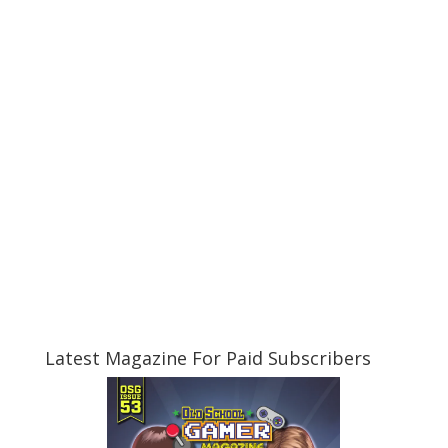
Latest Magazine For Paid Subscribers