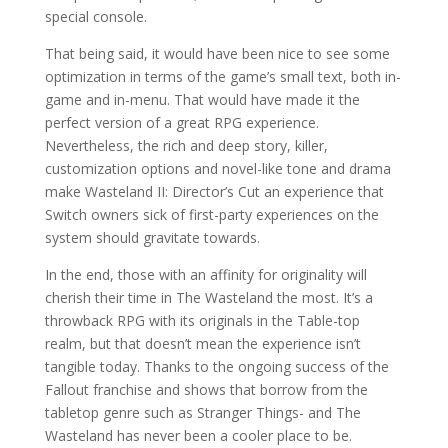
special console.
That being said, it would have been nice to see some
optimization in terms of the game’s small text, both in-
game and in-menu. That would have made it the
perfect version of a great RPG experience.
Nevertheless, the rich and deep story, killer,
customization options and novel-like tone and drama
make Wasteland II: Director’s Cut an experience that
Switch owners sick of first-party experiences on the
system should gravitate towards.
In the end, those with an affinity for originality will
cherish their time in The Wasteland the most. It’s a
throwback RPG with its originals in the Table-top
realm, but that doesn’t mean the experience isn’t
tangible today. Thanks to the ongoing success of the
Fallout franchise and shows that borrow from the
tabletop genre such as Stranger Things- and The
Wasteland has never been a cooler place to be.