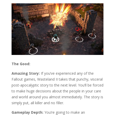
The Good:
Amazing Story:
If you’ve experienced any of the
Fallout games, Wasteland II takes that punchy, visceral
post-apocalyptic story to the next level. You’ll be forced
to make huge decisions about the people in your care
and world around you almost immediately. The story is
simply put, all killer and no filler.
Gameplay Depth:
You’re going to make an