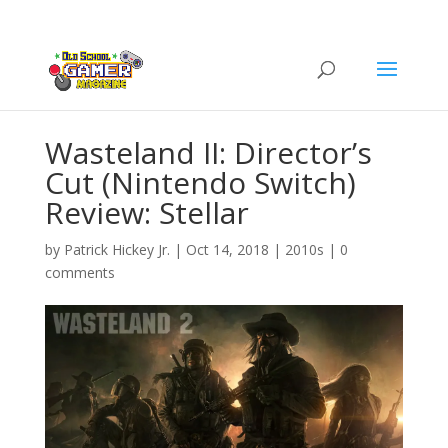
Wasteland II: Director’s
Cut (Nintendo Switch)
Review: Stellar
by
Patrick Hickey Jr.
|
Oct 14, 2018
|
2010s
|
0
comments