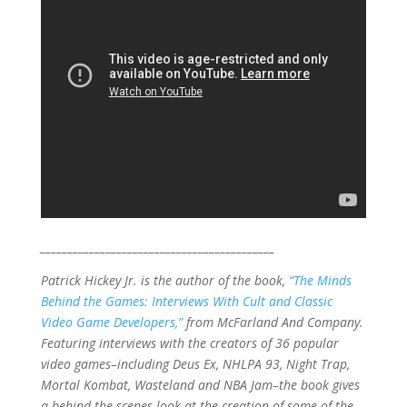
___________________________________________
Patrick Hickey Jr. is the author of the book,
“The Minds
Behind the Games: Interviews With Cult and Classic
Video Game Developers,”
from McFarland And Company.
Featuring interviews with the creators of 36 popular
video games–including Deus Ex, NHLPA 93, Night Trap,
Mortal Kombat, Wasteland and NBA Jam–the book gives
a behind-the-scenes look at the creation of some of the