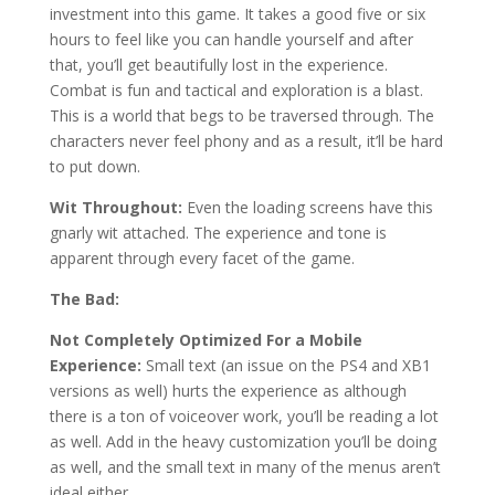
investment into this game. It takes a good five or six
hours to feel like you can handle yourself and after
that, you’ll get beautifully lost in the experience.
Combat is fun and tactical and exploration is a blast.
This is a world that begs to be traversed through. The
characters never feel phony and as a result, it’ll be hard
to put down.
Wit Throughout:
Even the loading screens have this
gnarly wit attached. The experience and tone is
apparent through every facet of the game.
The Bad:
Not Completely Optimized For a Mobile
Experience:
Small text (an issue on the PS4 and XB1
versions as well) hurts the experience as although
there is a ton of voiceover work, you’ll be reading a lot
as well. Add in the heavy customization you’ll be doing
as well, and the small text in many of the menus aren’t
ideal either.