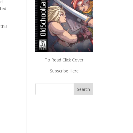
d,
cted
 this
To Read Click Cover
Subscribe Here