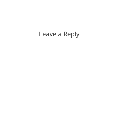
Leave a Reply