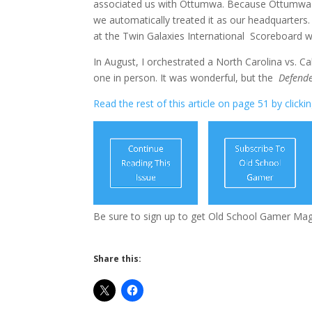
associated us with Ottumwa. Because Ottumwa w
we automatically treated it as our headquarters.
at the Twin Galaxies International Scoreboard 
In August, I orchestrated a North Carolina vs. Ca
one in person. It was wonderful, but the
Defend
Read the rest of this article on page 51 by clicki
Be sure to sign up to get Old School Gamer Ma
Share this: