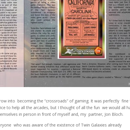
row into becoming the “crossroads” of gaming. It was perfectly fine 
ce to help all the arcades, but I thought of all the fun we would all 
hemselves in person in front of myself and, my partner, Jon Bloch.
everyone who was aware of the existence of Twin Galaxies already