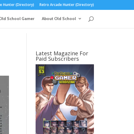
 Hunter (Directory)
Retro Arcade Hunter (Directory)
Old School Gamer
About Old School
Latest Magazine For
Paid Subscribers