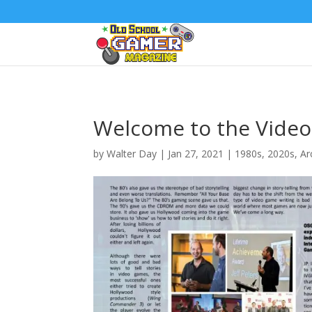
Welcome to the Video
by
Walter Day
|
Jan 27, 2021
|
1980s
,
2020s
,
Ar