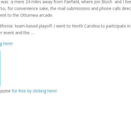
as a mere 24 miles away from Fairfield, where Jon Bloch and I live
 So, for convenience sake, the mail submissions and phone calls dire
went to the Ottumwa arcade.
lifornia team-based playoff. I went to North Carolina to participate in
er
event and the ….
ng here!
gazine
for free by clicking here!