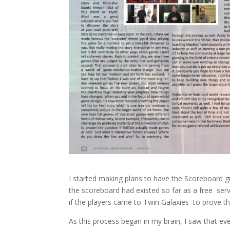
I started making plans to have the Scoreboard g
the scoreboard had existed so far as a free servi
if the players came to Twin Galaxies to prove t
As this process began in my brain, I saw that 