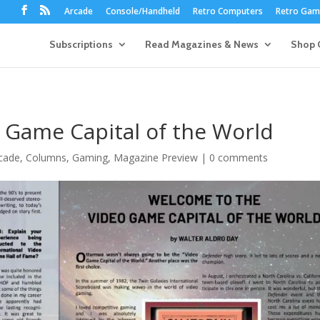
Arcade
Console/Handheld
Retro Computers
Retro Game
Subscriptions
Read Magazines & News
Shop 
 Game Capital of the World
cade
,
Columns
,
Gaming
,
Magazine Preview
|
0 comments