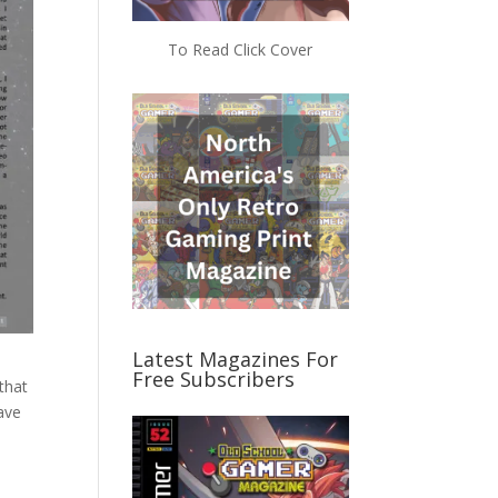
To Read Click Cover
Latest Magazines For
Free Subscribers
that
have