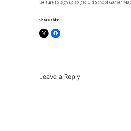
Be sure to sign up to get Old School Gamer Ma
Share this:
Leave a Reply