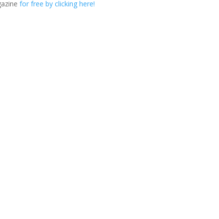
gazine
for free by clicking here!