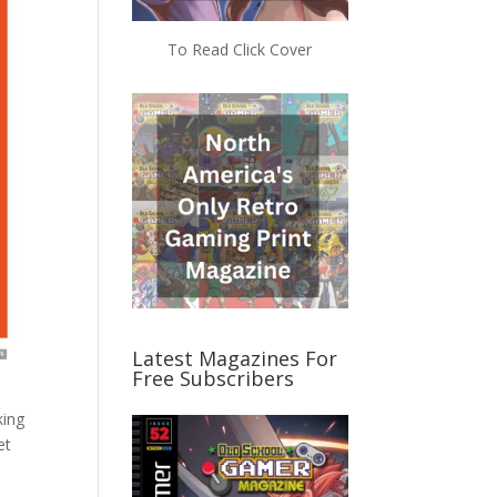
To Read Click Cover
Latest Magazines For
Free Subscribers
king
et