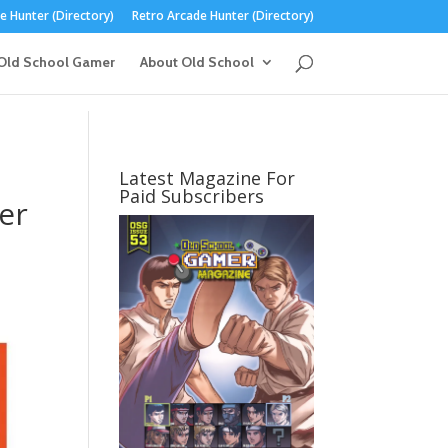
 Hunter (Directory)
Retro Arcade Hunter (Directory)
Old School Gamer
About Old School
Latest Magazine For
Paid Subscribers
er