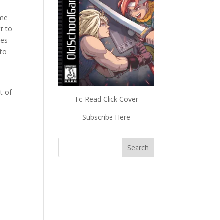
ime
t to
kes
 to
t of
To Read Click Cover
Subscribe Here