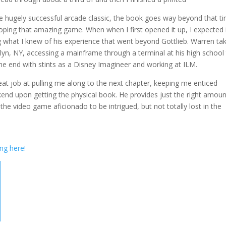
 the hugely successful arcade classic, the book goes way beyond that t
ing that amazing game. When when I first opened it up, I expected i
 what I knew of his experience that went beyond Gottlieb. Warren ta
lyn, NY, accessing a mainframe through a terminal at his high school
e end with stints as a Disney Imagineer and working at ILM.
eat job at pulling me along to the next chapter, keeping me enticed
kend upon getting the physical book. He provides just the right amoun
he video game aficionado to be intrigued, but not totally lost in the
ing here!