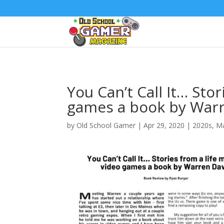
You Can’t Call It… Sto
games a book by Warr
by
Old School Gamer
|
Apr 29, 2020
|
2020s
,
Ma