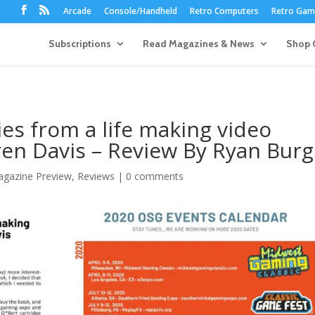
Arcade
Console/Handheld
Retro Computers
Retro Game
Subscriptions
Read Magazines & News
Shop 
ries from a life making video
en Davis – Review By Ryan Burg
gazine Preview
,
Reviews
|
0 comments