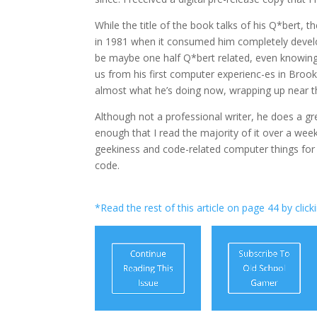
While the title of the book talks of his Q*bert,
in 1981 when it consumed him completely develop
be maybe one half Q*bert related, even knowing
us from his first computer experienc-es in Brook
almost what he’s doing now, wrapping up near th
Although not a professional writer, he does a gr
enough that I read the majority of it over a wee
geekiness and code-related computer things for t
code.
*Read the rest of this article on page 44 by click