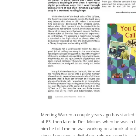
Meeting Warren a couple years ago has started ou
at E3, then later in Des Moines when he was in 
him he told me he was working on a book about h
since. I received a digital pre-release copy that 