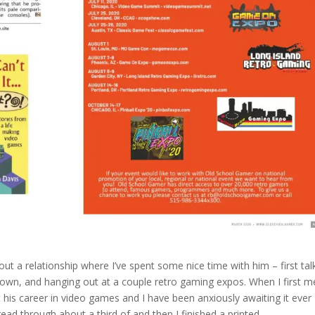
t a relationship where I’ve spent some nice time with him – first tal
town, and hanging out at a couple retro gaming expos. When I first m
is career in video games and I have been anxiously awaiting it ever
I read through about a third of and then I finished a printed