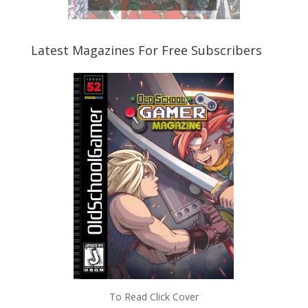
Latest Magazines For Free Subscribers
To Read Click Cover