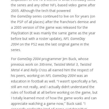
the series and any other NFL-based video game after
2005. Although the tech that powered
the
GameDay
series continued to live on for years (on
the PSP of all places) after the franchise’s demise and
a 2005 version of the game was released for the
PlayStation (it was mainly the same game as the year
before but with a roster update),
NFL GameDay
2004
on the PS2 was the last original game in the
series.
For
GameDay 2004
programmer Jim Buck, whose
previous work on
3Xtreme
,
Twisted Metal 3
,
Twisted
Metal 4
and
Rally Cross
all earned him the respect of
his peers, working on
NFL GameDay 2004
was an
education in football as well. “I wasn’t specifically a fan,
still am not really, and I actually didn’t understand the
rules of football at all before working on the game, but
I totally learned most of how the game works and can
appreciate watching a game now,” Buck said. “I