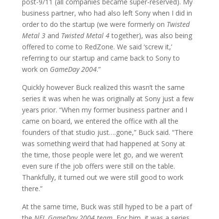
post-9/11 (all companies became super-reserved). My
business partner, who had also left Sony when I did in
order to do the startup (we were formerly on
Twisted
Metal 3
and
Twisted Metal 4
together), was also being
offered to come to RedZone. We said ‘screw it,’
referring to our startup and came back to Sony to
work on
GameDay 2004
.”
Quickly however Buck realized this wasn’t the same
series it was when he was originally at Sony just a few
years prior. “When my former business partner and I
came on board, we entered the office with all the
founders of that studio just….gone,” Buck said. “There
was something weird that had happened at Sony at
the time, those people were let go, and we weren’t
even sure if the job offers were still on the table.
Thankfully, it turned out we were still good to work
there.”
At the same time, Buck was still hyped to be a part of
the
NFL GameDay 2004 team.
For him, it was a series