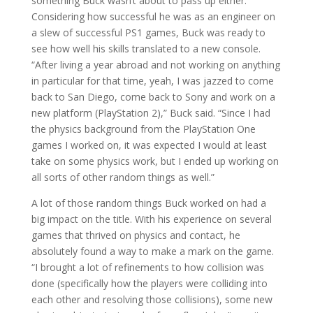
something Buck wasn’t about to pass up either.
Considering how successful he was as an engineer on
a slew of successful PS1 games, Buck was ready to
see how well his skills translated to a new console.
“After living a year abroad and not working on anything
in particular for that time, yeah, I was jazzed to come
back to San Diego, come back to Sony and work on a
new platform (PlayStation 2),” Buck said. “Since I had
the physics background from the PlayStation One
games I worked on, it was expected I would at least
take on some physics work, but I ended up working on
all sorts of other random things as well.”
A lot of those random things Buck worked on had a
big impact on the title. With his experience on several
games that thrived on physics and contact, he
absolutely found a way to make a mark on the game.
“I brought a lot of refinements to how collision was
done (specifically how the players were colliding into
each other and resolving those collisions), some new