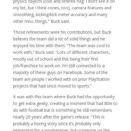
physics objects (coin and referee flag; I don’t see it on
my list, but I think cones, too), camera features and
smoothing, kicking/kick meter accuracy and many
other misc. things,” Buck said.
Those refinements were his contributions, but Buck
believes the team did a lot of solid things and he
enjoyed his time with them. “The team was cool to
work with,” Buck said. “Lots of different characters,
mostly out of school and this being their first
job/franchise to work on. I’m still connected to a
majority of these guys on Facebook. Some of the
team are people I worked with on prior PlayStation
projects that had since moved to sports.”
It was with this team where Buck had the opportunity
to get extra geeky, creating a moment that had little to
do with football but is something he still remembers
nearly 20 years after the game’s release. “This is
probably a boring story since it’s probably only
interesting for a programmer, but someone on the