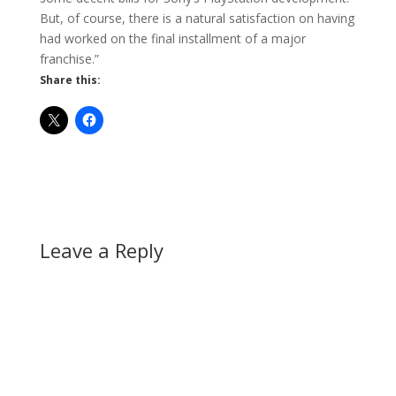
But, of course, there is a natural satisfaction on having
had worked on the final installment of a major
franchise.”
Share this:
Leave a Reply