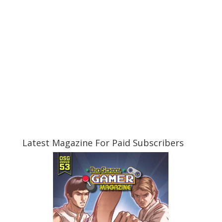
Latest Magazine For Paid Subscribers