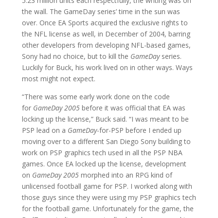
5.23 million units each respectfully, the writing was on
the wall. The GameDay series’ time in the sun was
over. Once EA Sports acquired the exclusive rights to
the NFL license as well, in December of 2004, barring
other developers from developing NFL-based games,
Sony had no choice, but to kill the
GameDay
series.
Luckily for Buck, his work lived on in other ways. Ways
most might not expect.
“There was some early work done on the code
for
GameDay 2005
before it was official that EA was
locking up the license,” Buck said. “I was meant to be
PSP lead on a
GameDay
-for-PSP before I ended up
moving over to a different San Diego Sony building to
work on PSP graphics tech used in all the PSP NBA
games. Once EA locked up the license, development
on
GameDay 2005
morphed into an RPG kind of
unlicensed football game for PSP. I worked along with
those guys since they were using my PSP graphics tech
for the football game. Unfortunately for the game, the