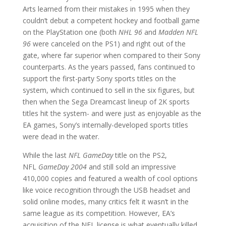
Arts learned from their mistakes in 1995 when they
couldn’t debut a competent hockey and football game
on the PlayStation one (both
NHL 96
and
Madden NFL
96
were canceled on the PS1) and right out of the
gate, where far superior when compared to their Sony
counterparts. As the years passed, fans continued to
support the first-party Sony sports titles on the
system, which continued to sell in the six figures, but
then when the Sega Dreamcast lineup of 2K sports
titles hit the system- and were just as enjoyable as the
EA games, Sony’s internally-developed sports titles
were dead in the water.
While the last
NFL GameDay
title on the PS2,
NFL
GameDay 2004
and still sold an impressive
410,000 copies and featured a wealth of cool options
like voice recognition through the USB headset and
solid online modes, many critics felt it wasn’t in the
same league as its competition. However, EA’s
acquisition of the NFL license is what eventually killed