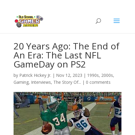
20 Years Ago: The End of
An Era: The Last NFL
GameDay on PS2
by
Patrick Hickey Jr.
|
Nov 12, 2023
|
1990s
,
2000s
,
Gaming
,
Interviews
,
The Story Of...
|
0 comments