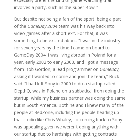
especially prefer the kind of game-watching that
involves a party, such as the Super Bowl.”
But despite not being a fan of the sport, being a part
of the
GameDay 2004
team was his way back into
video games after a short exit. For that, it was
something to be excited about. “I was in the industry
for seven years by the time I came on board to
GameDay 2004. I was living abroad in Poland for a
year, early 2002 to early 2003, and I got a message
from Bob Gordon, a lead programmer on
GameDay
,
asking if I wanted to come and join the team,” Buck
said. “I had left Sony in 2000 to do a startup called
DepthQ, was in Poland on a sabbatical from doing the
startup, while my business partner was doing the same
but in South America. Both he and I knew many of the
people at RedZone, including the people heading up
that studio like Chris Whaley, so coming back to Sony
was appealing given we weren’t doing anything with
our startup due to hardships with getting contracts