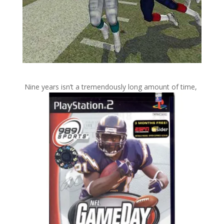
Nine years isn’t a tremendously long amount of time,