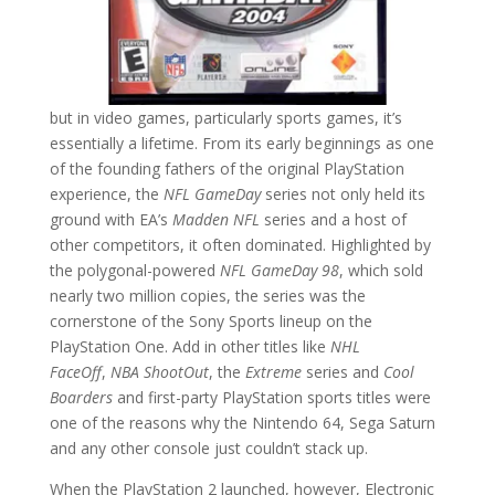
but in video games, particularly sports games, it’s
essentially a lifetime. From its early beginnings as one
of the founding fathers of the original PlayStation
experience, the
NFL GameDay
series not only held its
ground with EA’s
Madden NFL
series and a host of
other competitors, it often dominated. Highlighted by
the polygonal-powered
NFL GameDay 98
, which sold
nearly two million copies, the series was the
cornerstone of the Sony Sports lineup on the
PlayStation One. Add in other titles like
NHL
FaceOff
,
NBA ShootOut
, the
Extreme
series and
Cool
Boarders
and first-party PlayStation sports titles were
one of the reasons why the Nintendo 64, Sega Saturn
and any other console just couldn’t stack up.
When the PlayStation 2 launched, however, Electronic