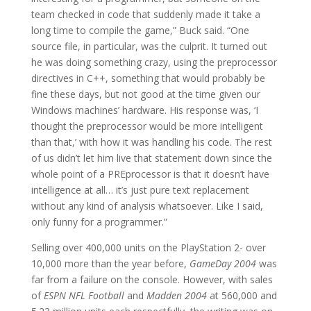
team checked in code that suddenly made it take a
long time to compile the game,” Buck said. “One
source file, in particular, was the culprit. It turned out
he was doing something crazy, using the preprocessor
directives in C++, something that would probably be
fine these days, but not good at the time given our
Windows machines’ hardware. His response was, ‘I
thought the preprocessor would be more intelligent
than that,’ with how it was handling his code. The rest
of us didn’t let him live that statement down since the
whole point of a PREprocessor is that it doesn’t have
intelligence at all… it’s just pure text replacement
without any kind of analysis whatsoever. Like I said,
only funny for a programmer.”
Selling over 400,000 units on the PlayStation 2- over
10,000 more than the year before,
GameDay 2004
was
far from a failure on the console. However, with sales
of
ESPN NFL Football
and
Madden 2004
at 560,000 and