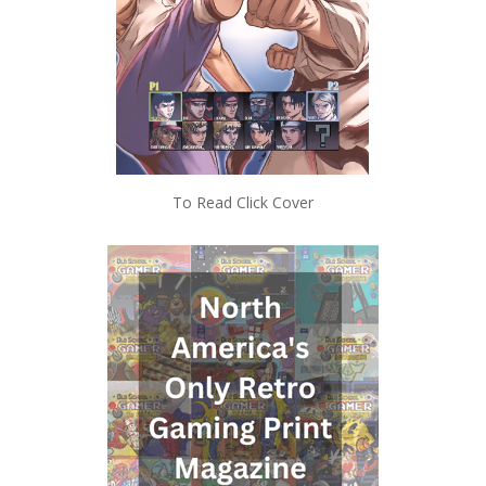
To Read Click Cover