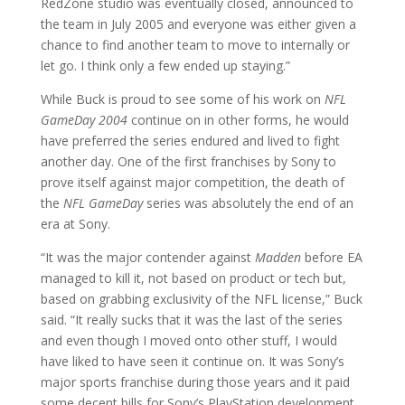
RedZone studio was eventually closed, announced to
the team in July 2005 and everyone was either given a
chance to find another team to move to internally or
let go. I think only a few ended up staying.”
While Buck is proud to see some of his work on
NFL
GameDay 2004
continue on in other forms, he would
have preferred the series endured and lived to fight
another day. One of the first franchises by Sony to
prove itself against major competition, the death of
the
NFL GameDay
series was absolutely the end of an
era at Sony.
“It was the major contender against
Madden
before EA
managed to kill it, not based on product or tech but,
based on grabbing exclusivity of the NFL license,” Buck
said. “It really sucks that it was the last of the series
and even though I moved onto other stuff, I would
have liked to have seen it continue on. It was Sony’s
major sports franchise during those years and it paid
some decent bills for Sony’s PlayStation development.