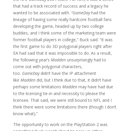
that had a track record of success and a legacy he
wanted to be associated with.
“GameDay
had the
lineage of having some really hardcore football fans
developing the game, headed up by two college
buddies, and I think some of the marketing team were
former football players in college,” Buck said. “It was
the first game to do 3D polygonal players right after
EA had said that it was impossible to do. As a result,
the following year’s
Madden
unsurprisingly had to
come out with polygonal characters,
too.
GameDay
didn’t have the IP attachment
like
Madden
did, but I think due to that, it didn’t have
perhaps some limitations
Madden
may have had due
to the licensing tie-in and necessity to please the
licensee. That said, we were still bound to NFL and I
think there were some limitations there (though I don’t
know what).”
The opportunity to work on the PlayStation 2 was