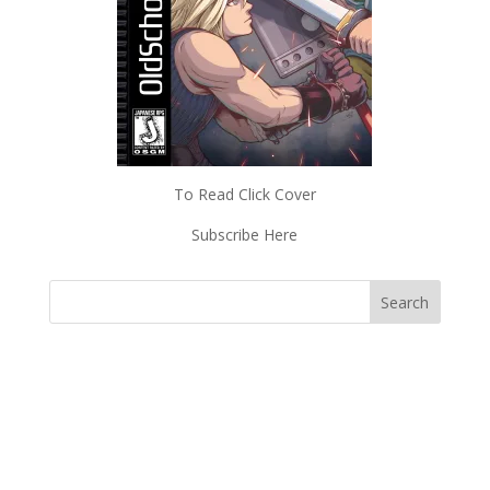
To Read Click Cover
Subscribe Here
Subscriptions
Read Magazines & News
Shop Old School Gamer
About Old School