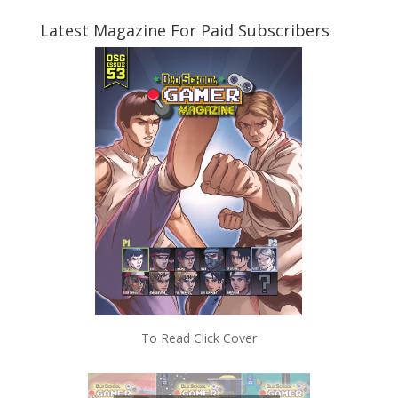
Latest Magazine For Paid Subscribers
To Read Click Cover