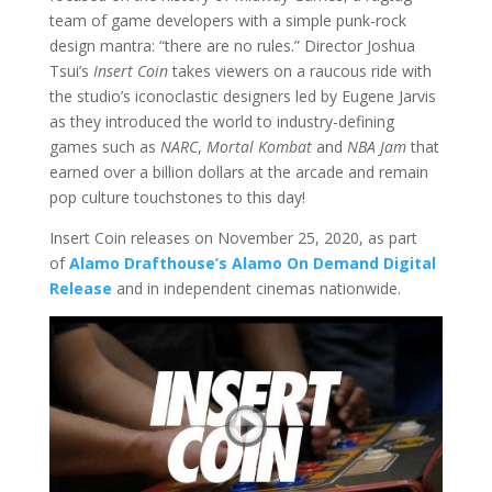
team of game developers with a simple punk-rock
design mantra: “there are no rules.” Director Joshua
Tsui’s
Insert Coin
takes viewers on a raucous ride with
the studio’s iconoclastic designers led by Eugene Jarvis
as they introduced the world to industry-defining
games such as
NARC
,
Mortal Kombat
and
NBA Jam
that
earned over a billion dollars at the arcade and remain
pop culture touchstones to this day!
Insert Coin releases on November 25, 2020, as part
of
Alamo Drafthouse’s Alamo On Demand Digital
Release
and in independent cinemas nationwide.