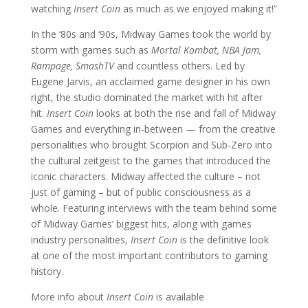
watching
Insert Coin
as much as we enjoyed making it!”
In the ‘80s and ‘90s, Midway Games took the world by
storm with games such as
Mortal Kombat, NBA Jam,
Rampage, SmashTV
and countless others. Led by
Eugene Jarvis, an acclaimed game designer in his own
right, the studio dominated the market with hit after
hit.
Insert Coin
looks at both the rise and fall of Midway
Games and everything in-between — from the creative
personalities who brought Scorpion and Sub-Zero into
the cultural zeitgeist to the games that introduced the
iconic characters. Midway affected the culture – not
just of gaming – but of public consciousness as a
whole. Featuring interviews with the team behind some
of Midway Games’ biggest hits, along with games
industry personalities,
Insert Coin
is the definitive look
at one of the most important contributors to gaming
history.
More info about
Insert Coin
is available