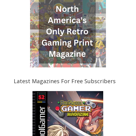
Latest Magazines For Free Subscribers