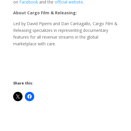
on
Facebook
and the
official website
.
About Cargo Film & Releasing:
Led by David Piperni and Dan Cantagallo, Cargo Film &
Releasing specializes in representing documentary
features for all revenue streams in the global
marketplace with care.
Share this: