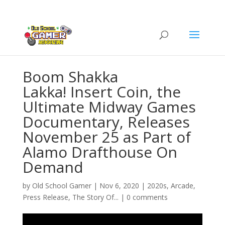
Boom Shakka
Lakka! Insert Coin, the
Ultimate Midway Games
Documentary, Releases
November 25 as Part of
Alamo Drafthouse On
Demand
by
Old School Gamer
|
Nov 6, 2020
|
2020s
,
Arcade
,
Press Release
,
The Story Of...
|
0 comments