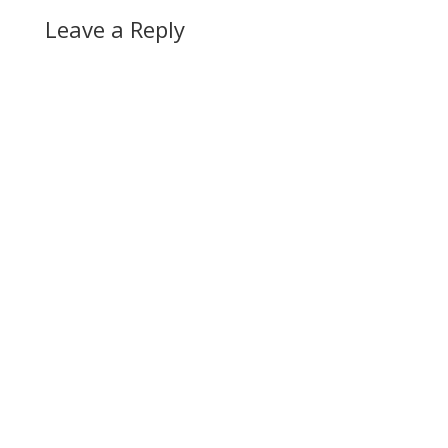
Leave a Reply