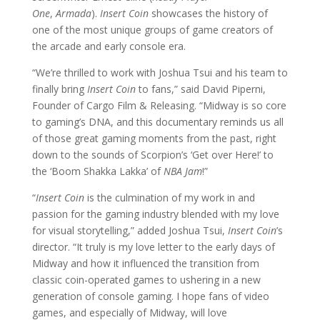
One
,
Armada
).
Insert Coin
showcases the history of
one of the most unique groups of game creators of
the arcade and early console era.
“We’re thrilled to work with Joshua Tsui and his team to
finally bring
Insert Coin
to fans,” said David Piperni,
Founder of Cargo Film & Releasing. “Midway is so core
to gaming’s DNA, and this documentary reminds us all
of those great gaming moments from the past, right
down to the sounds of Scorpion’s ‘Get over Here!’ to
the ‘Boom Shakka Lakka’ of
NBA Jam
!”
“
Insert Coin
is the culmination of my work in and
passion for the gaming industry blended with my love
for visual storytelling,” added Joshua Tsui,
Insert Coin
’s
director. “It truly is my love letter to the early days of
Midway and how it influenced the transition from
classic coin-operated games to ushering in a new
generation of console gaming. I hope fans of video
games, and especially of Midway, will love