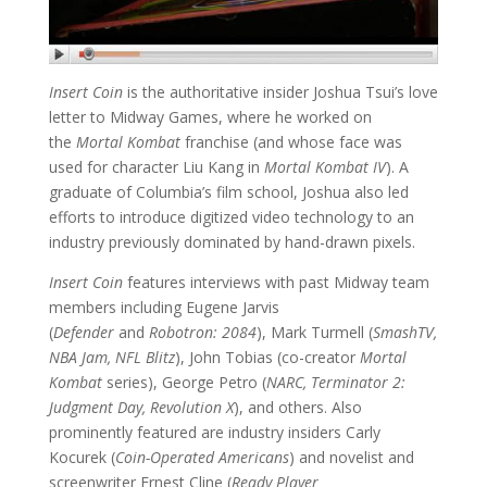
Insert Coin
is the authoritative insider Joshua Tsui’s love
letter to Midway Games, where he worked on
the
Mortal Kombat
franchise (and whose face was
used for character Liu Kang in
Mortal Kombat IV
). A
graduate of Columbia’s film school, Joshua also led
efforts to introduce digitized video technology to an
industry previously dominated by hand-drawn pixels.
Insert Coin
features interviews with past Midway team
members including Eugene Jarvis
(
Defender
and
Robotron: 2084
), Mark Turmell (
SmashTV,
NBA Jam, NFL Blitz
), John Tobias (co-creator
Mortal
Kombat
series), George Petro (
NARC, Terminator 2:
Judgment Day, Revolution X
), and others. Also
prominently featured are industry insiders Carly
Kocurek (
Coin-Operated Americans
) and novelist and
screenwriter Ernest Cline (
Ready Player