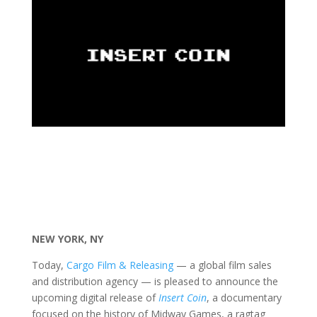
NEW YORK, NY
Today,
Cargo Film & Releasing
— a global film sales
and distribution agency — is pleased to announce the
upcoming digital release of
Insert Coin
, a documentary
focused on the history of Midway Games, a ragtag