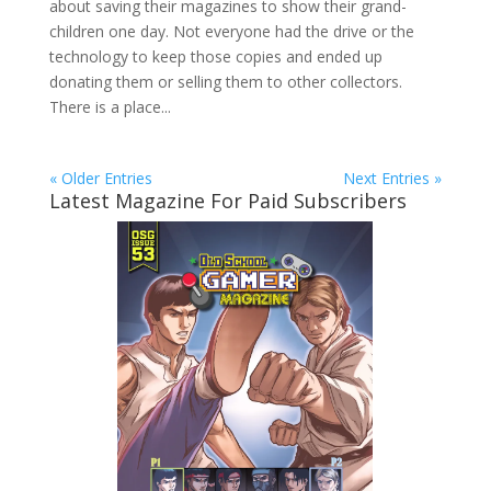
about saving their magazines to show their grand-
children one day. Not everyone had the drive or the
technology to keep those copies and ended up
donating them or selling them to other collectors.
There is a place...
« Older Entries
Next Entries »
Latest Magazine For Paid Subscribers