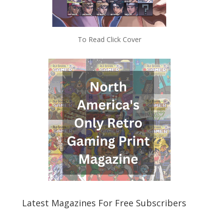
To Read Click Cover
Latest Magazines For Free Subscribers