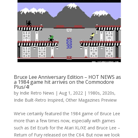
Bruce Lee Anniversary Edition – HOT NEWS as
a 1984 game hit arrives on the Commodore
Plus/4!
by
Indie Retro News
|
Aug 1, 2022
|
1980s
,
2020s
,
Indie Built-Retro Inspired
,
Other Magazines Preview
We’ve certainly featured the 1984 game of Bruce Lee
more than a few times now, especially with games
such as Eel Ecurb for the Atari XL/XE and Bruce Lee –
Return of Fury released on the C64. But now we look