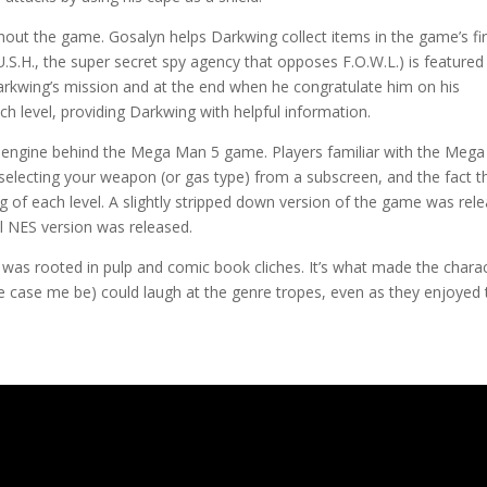
out the game. Gosalyn helps Darkwing collect items in the game’s fir
.S.H., the super secret spy agency that opposes F.O.W.L.) is featured
rkwing’s mission and at the end when he congratulate him on his
 level, providing Darkwing with helpful information.
e engine behind the Mega Man 5 game. Players familiar with the Mega
s selecting your weapon (or gas type) from a subscreen, and the fact t
g of each level. A slightly stripped down version of the game was rel
l NES version was released.
was rooted in pulp and comic book cliches. It’s what made the chara
 the case me be) could laugh at the genre tropes, even as they enjoyed