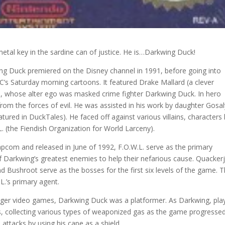
e metal key in the sardine can of justice. He is…Darkwing Duck!
ing Duck premiered on the Disney channel in 1991, before going into
s Saturday morning cartoons. It featured Drake Mallard (a clever
d), whose alter ego was masked crime fighter Darkwing Duck. In hero
rom the forces of evil. He was assisted in his work by daughter Gosa
red in DuckTales). He faced off against various villains, characters 
 (the Fiendish Organization for World Larceny).
pcom and released in June of 1992, F.O.W.L. serve as the primary
 Darkwing’s greatest enemies to help their nefarious cause. Quackerj
d Bushroot serve as the bosses for the first six levels of the game. 
L.’s primary agent.
nger video games, Darkwing Duck was a platformer. As Darkwing, pla
, collecting various types of weaponized gas as the game progressed
attacks by using his cape as a shield.