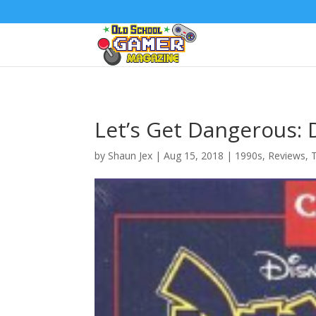
Let’s Get Dangerous:
by
Shaun Jex
|
Aug 15, 2018
|
1990s
,
Reviews
,
T