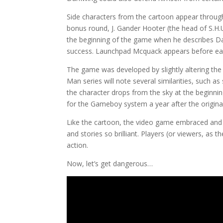
Side characters from the cartoon appear through
bonus round, J. Gander Hooter (the head of S.H.U
the beginning of the game when he describes Da
success. Launchpad Mcquack appears before each
The game was developed by slightly altering th
Man series will note several similarities, such a
the character drops from the sky at the beginnin
for the Gameboy system a year after the origina
Like the cartoon, the video game embraced and 
and stories so brilliant. Players (or viewers, as
action.
Now, let’s get dangerous…