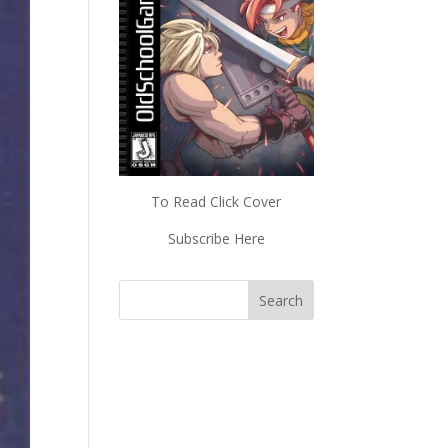
To Read Click Cover
Subscribe Here