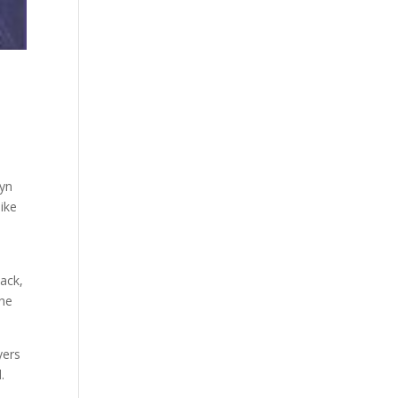
lyn
like
ack,
The
yers
.