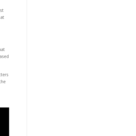
st
 at
hat
eased
cters
 the