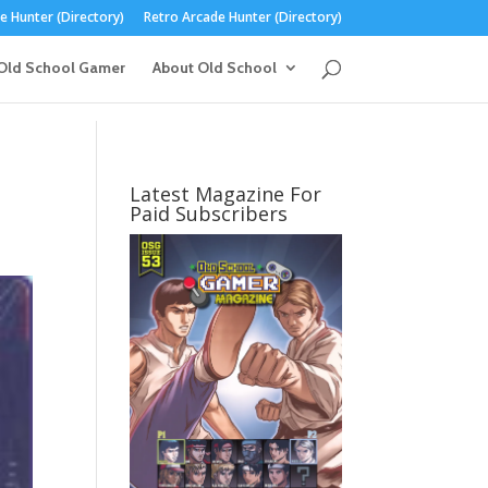
 Hunter (Directory)
Retro Arcade Hunter (Directory)
Old School Gamer
About Old School
Latest Magazine For
Paid Subscribers