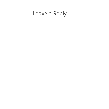
Leave a Reply