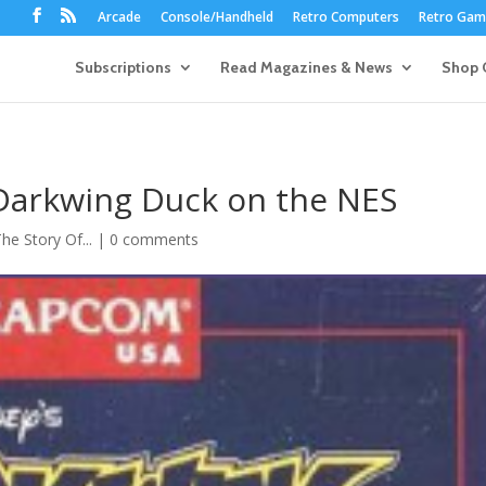
Arcade
Console/Handheld
Retro Computers
Retro Game
Subscriptions
Read Magazines & News
Shop 
 Darkwing Duck on the NES
he Story Of...
|
0 comments