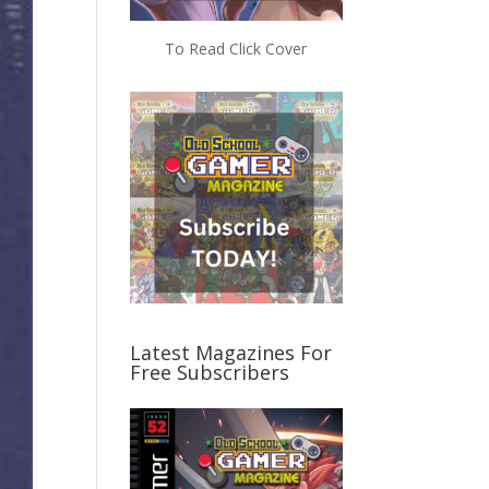
To Read Click Cover
Latest Magazines For
Free Subscribers