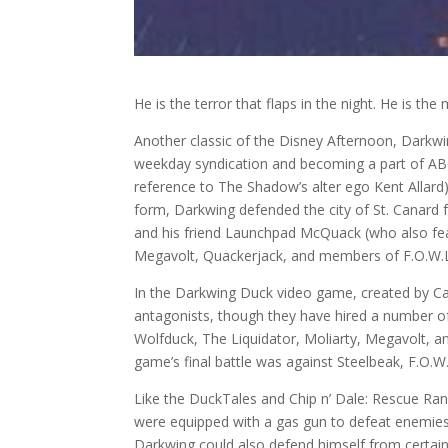
He is the terror that flaps in the night. He is th
Another classic of the Disney Afternoon, Darkw
weekday syndication and becoming a part of ABC’
reference to The Shadow’s alter ego Kent Allar
form, Darkwing defended the city of St. Canard f
and his friend Launchpad McQuack (who also featu
Megavolt, Quackerjack, and members of F.O.W.L.
In the Darkwing Duck video game, created by Ca
antagonists, though they have hired a number of
Wolfduck, The Liquidator, Moliarty, Megavolt, an
game’s final battle was against Steelbeak, F.O.W.
Like the DuckTales and Chip n’ Dale: Rescue Ra
were equipped with a gas gun to defeat enemies
Darkwing could also defend himself from certain 