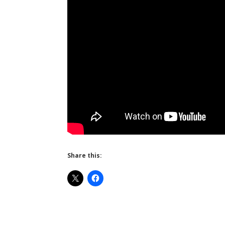
Share this: