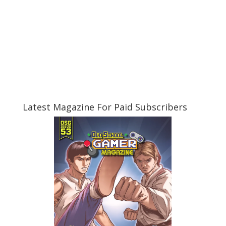
Latest Magazine For Paid Subscribers