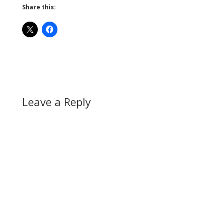
Share this:
Leave a Reply