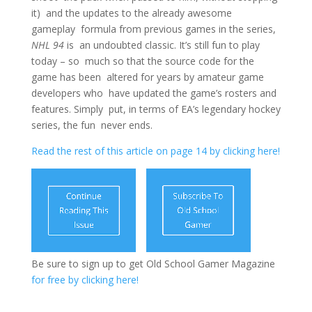
it) and the updates to the already awesome
gameplay formula from previous games in the series,
NHL 94
is an undoubted classic. It’s still fun to play
today – so much so that the source code for the
game has been altered for years by amateur game
developers who have updated the game’s rosters and
features. Simply put, in terms of EA’s legendary hockey
series, the fun never ends.
Read the rest of this article on page 14 by clicking here!
Be sure to sign up to get Old School Gamer Magazine
for free by clicking here!