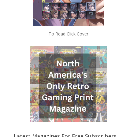
To Read Click Cover
Latest Magazines For Free Subscribers