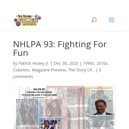
NHLPA 93: Fighting For
Fun
by
Patrick Hickey Jr.
|
Dec 30, 2020
|
1990s
,
2010s
,
Columns
,
Magazine Preview
,
The Story Of...
|
0
comments