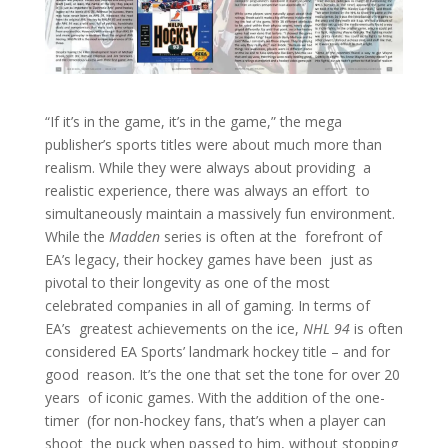
“If it’s in the game, it’s in the game,” the mega
publisher’s sports titles were about much more than
realism. While they were always about providing a
realistic experience, there was always an effort to
simultaneously maintain a massively fun environment.
While the
Madden
series is often at the forefront of
EA’s legacy, their hockey games have been just as
pivotal to their longevity as one of the most
celebrated companies in all of gaming. In terms of
EA’s greatest achievements on the ice,
NHL 94
is often
considered EA Sports’ landmark hockey title – and for
good reason. It’s the one that set the tone for over 20
years of iconic games. With the addition of the one-
timer (for non-hockey fans, that’s when a player can
shoot the puck when passed to him, without stopping