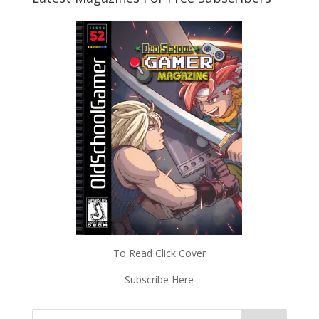
To Read Click Cover
Subscribe Here