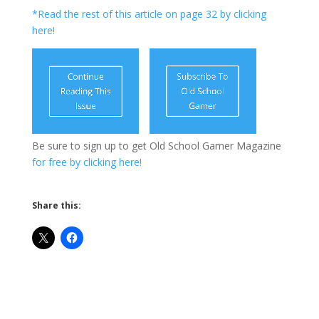
*Read the rest of this article on page 32 by clicking
here!
Be sure to sign up to get Old School Gamer Magazine
for free by clicking here!
Share this: