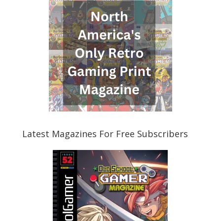
Latest Magazines For Free Subscribers