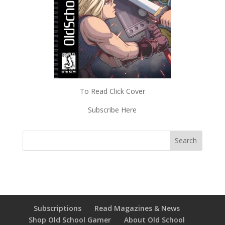
To Read Click Cover
Subscribe Here
Subscriptions
Read Magazines & News
Shop Old School Gamer
About Old School