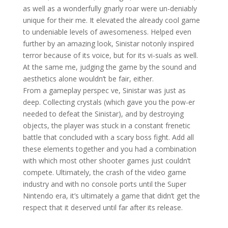
as well as a wonderfully gnarly roar were un-deniably
unique for their me. It elevated the already cool game
to undeniable levels of awesomeness. Helped even
further by an amazing look, Sinistar notonly inspired
terror because of its voice, but for its vi-suals as well.
At the same me, judging the game by the sound and
aesthetics alone wouldn’t be fair, either.
From a gameplay perspec ve, Sinistar was just as
deep. Collecting crystals (which gave you the pow-er
needed to defeat the Sinistar), and by destroying
objects, the player was stuck in a constant frenetic
battle that concluded with a scary boss fight. Add all
these elements together and you had a combination
with which most other shooter games just couldn’t
compete. Ultimately, the crash of the video game
industry and with no console ports until the Super
Nintendo era, it’s ultimately a game that didn’t get the
respect that it deserved until far after its release.