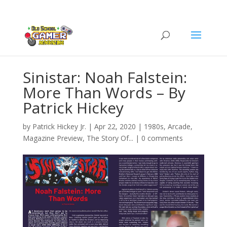
Sinistar: Noah Falstein:
More Than Words – By
Patrick Hickey
by
Patrick Hickey Jr.
|
Apr 22, 2020
|
1980s
,
Arcade
,
Magazine Preview
,
The Story Of...
|
0 comments