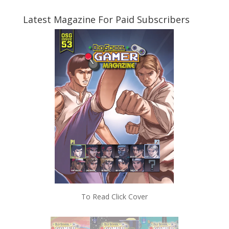
Latest Magazine For Paid Subscribers
To Read Click Cover