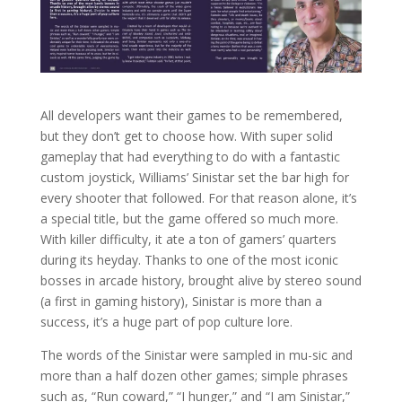
All developers want their games to be remembered,
but they don’t get to choose how. With super solid
gameplay that had everything to do with a fantastic
custom joystick, Williams’ Sinistar set the bar high for
every shooter that followed. For that reason alone, it’s
a special title, but the game offered so much more.
With killer difficulty, it ate a ton of gamers’ quarters
during its heyday. Thanks to one of the most iconic
bosses in arcade history, brought alive by stereo sound
(a first in gaming history), Sinistar is more than a
success, it’s a huge part of pop culture lore.
The words of the Sinistar were sampled in mu-sic and
more than a half dozen other games; simple phrases
such as, “Run coward,” “I hunger,” and “I am Sinistar,”