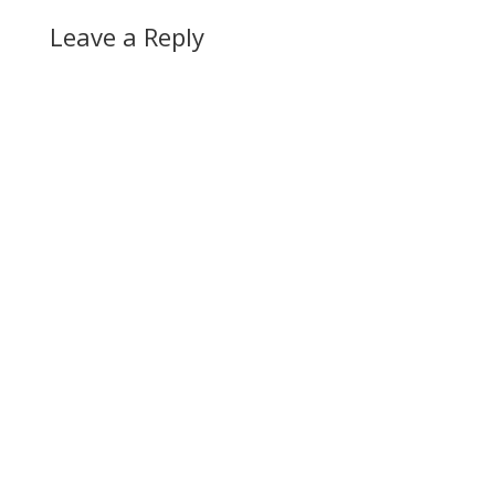
Leave a Reply