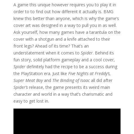
A game this unique however requires you to play it in
order to to find out how different it actually is. BMG
knew this better than anyone, which is why the game’s
cover art was designed in a way to pull you in as well.
Ask yourself, how many games have a tarantula on the
cover with a shotgun and a knife attached to their
front legs? Ahead of its time? That’s an
understatement when it comes to
Spider
. Behind its
fun story, solid platform gameplay and a cool cover,
Spider
definitely had the recipe to be a success during
the PlayStation era. Just like
Five Nights at Freddy’s,
Super Meat Boy
and
The Binding of Isaac
all did after
Spider’s
release, the game presents its weird main
character and world in a way that’s charismatic and
easy to get lost in.