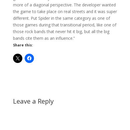
more of a diagonal perspective. The developer wanted
the game to take place on real streets and it was super
different. Put Spider in the same category as one of
those games during that transitional period, like one of
those rock bands that never hit it big, but all the big
bands cite them as an influence.”
Share this:
Leave a Reply