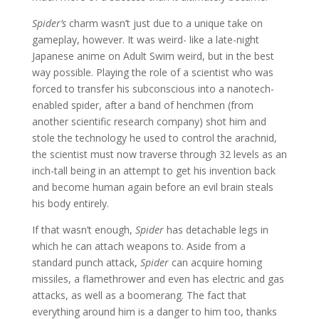
Spider’s
charm wasn’t just due to a unique take on
gameplay, however. It was weird- like a late-night
Japanese anime on Adult Swim weird, but in the best
way possible. Playing the role of a scientist who was
forced to transfer his subconscious into a nanotech-
enabled spider, after a band of henchmen (from
another scientific research company) shot him and
stole the technology he used to control the arachnid,
the scientist must now traverse through 32 levels as an
inch-tall being in an attempt to get his invention back
and become human again before an evil brain steals
his body entirely.
If that wasn’t enough,
Spider
has detachable legs in
which he can attach weapons to. Aside from a
standard punch attack,
Spider
can acquire homing
missiles, a flamethrower and even has electric and gas
attacks, as well as a boomerang. The fact that
everything around him is a danger to him too, thanks