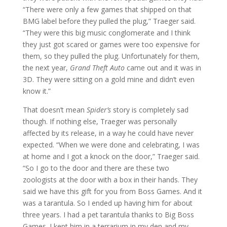
“There were only a few games that shipped on that
BMG label before they pulled the plug,” Traeger said.
“They were this big music conglomerate and I think
they just got scared or games were too expensive for
them, so they pulled the plug. Unfortunately for them,
the next year,
Grand Theft Auto
came out and it was in
3D. They were sitting on a gold mine and didn’t even
know it.”
That doesn’t mean
Spider’s
story is completely sad
though. If nothing else, Traeger was personally
affected by its release, in a way he could have never
expected. “When we were done and celebrating, I was
at home and I got a knock on the door,” Traeger said.
“So I go to the door and there are these two
zoologists at the door with a box in their hands. They
said we have this gift for you from Boss Games. And it
was a tarantula. So I ended up having him for about
three years. I had a pet tarantula thanks to Big Boss
Games. I kept him in a terrarium in my den and my