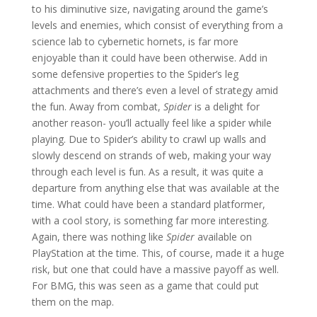
to his diminutive size, navigating around the game’s
levels and enemies, which consist of everything from a
science lab to cybernetic hornets, is far more
enjoyable than it could have been otherwise. Add in
some defensive properties to the Spider’s leg
attachments and there’s even a level of strategy amid
the fun. Away from combat,
Spider
is a delight for
another reason- you’ll actually feel like a spider while
playing. Due to Spider’s ability to crawl up walls and
slowly descend on strands of web, making your way
through each level is fun. As a result, it was quite a
departure from anything else that was available at the
time. What could have been a standard platformer,
with a cool story, is something far more interesting.
Again, there was nothing like
Spider
available on
PlayStation
at the time. This, of course, made it a huge
risk, but one that could have a massive payoff as well.
For BMG, this was seen as a game that could put
them on the map.