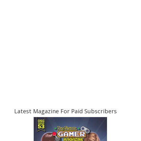
Latest Magazine For Paid Subscribers