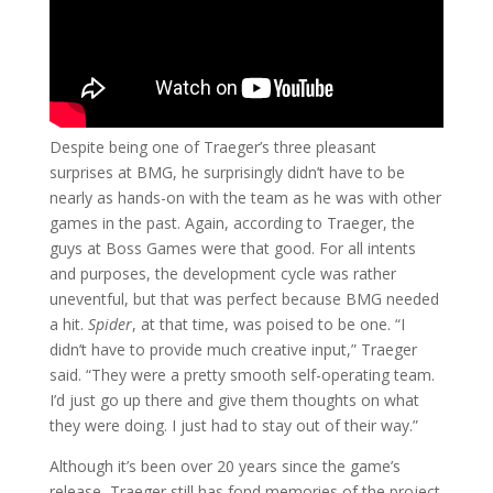
Despite being one of Traeger’s three pleasant
surprises at BMG, he surprisingly didn’t have to be
nearly as hands-on with the team as he was with other
games in the past. Again, according to Traeger, the
guys at Boss Games were that good. For all intents
and purposes, the development cycle was rather
uneventful, but that was perfect because BMG needed
a hit.
Spider
, at that time, was poised to be one. “I
didn’t have to provide much creative input,” Traeger
said. “They were a pretty smooth self-operating team.
I’d just go up there and give them thoughts on what
they were doing. I just had to stay out of their way.”
Although it’s been over 20 years since the game’s
release, Traeger still has fond memories of the project