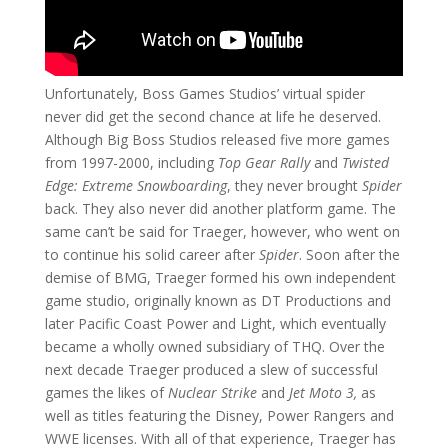
Unfortunately, Boss Games Studios’ virtual spider
never did get the second chance at life he deserved.
Although Big Boss Studios released five more games
from 1997-2000, including
Top Gear Rally
and
Twisted
Edge: Extreme Snowboarding
, they never brought
Spider
back. They also never did another platform game. The
same can’t be said for Traeger, however, who went on
to continue his solid career after
Spider
. Soon after the
demise of BMG, Traeger formed his own independent
game studio, originally known as DT Productions and
later Pacific Coast Power and Light, which eventually
became a wholly owned subsidiary of THQ. Over the
next decade Traeger produced a slew of successful
games the likes of
Nuclear Strike
and
Jet Moto 3,
as
well as titles
featuring the Disney, Power Rangers and
WWE licenses. With all of that experience, Traeger has