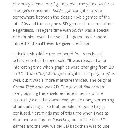
obviously seen a lot of games over the years. As far as
Traeger’s concerned,
Spider
got caught in a web
somewhere between the classic 16-bit games of the
late ‘90s and the sexy new 3D games that came after.
Regardless, Traeger’s time with
Spider
was a special
one for him, even if he sees the game as far more
influential than it’ll ever be given credit for.
“I think it should be remembered for its technical
achievements,” Traeger said. “It was released at an
interesting time when graphics were changing from 2D
to 3D.
Grand Theft Auto
got caught in this ‘purgatory’ as
well, but it was a more mainstream idea. The original
Grand Theft Auto
was 2D. The guys at
Spider
were
really pushing the envelope more in terms of the
2D/3D hybrid. I think whenever you’re doing something
at an early stage like that, people are going to get
confused. “It reminds me of this time when I was at
Atari and working on
Paperboy
, one of the first 3D
games and the way we did 3D back then was to use