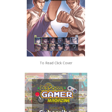
To Read Click Cover