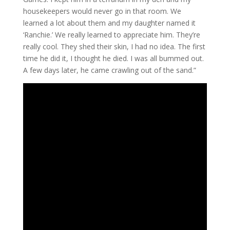
housekeepers would never go in that room. We
learned a lot about them and my daughter named it
‘Ranchie.’ We really learned to appreciate him. They’re
really cool. They shed their skin, I had no idea. The first
time he did it, I thought he died. I was all bummed out.
A few days later, he came crawling out of the sand.”