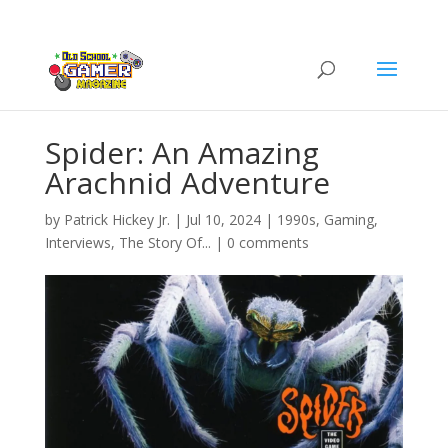
Spider: An Amazing
Arachnid Adventure
by
Patrick Hickey Jr.
|
Jul 10, 2024
|
1990s
,
Gaming
,
Interviews
,
The Story Of...
|
0 comments