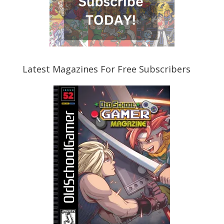
Latest Magazines For Free Subscribers