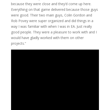
because they were close and they’d come up here.
Everything on that game delivered because those guys
were good. Their two main guys, Colin Gordon and
Rob Povey were super organized and did things in a
way I was familiar with when I was in EA. Just really
good people. They were a pleasure to work with and I
would have gladly worked with them on other
projects.”