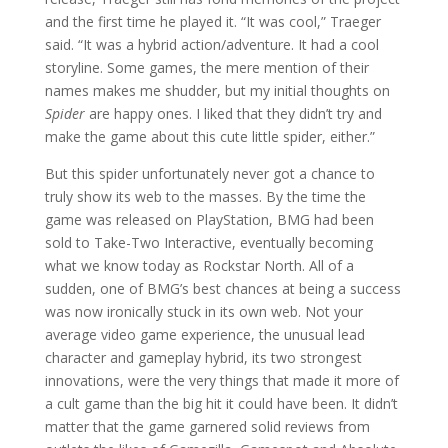
and the first time he played it. “It was cool,” Traeger
said. “It was a hybrid action/adventure. It had a cool
storyline. Some games, the mere mention of their
names makes me shudder, but my initial thoughts on
Spider
are happy ones. I liked that they didn’t try and
make the game about this cute little spider, either.”
But this spider unfortunately never got a chance to
truly show its web to the masses. By the time the
game was released on PlayStation, BMG had been
sold to Take-Two Interactive, eventually becoming
what we know today as Rockstar North. All of a
sudden, one of BMG’s best chances at being a success
was now ironically stuck in its own web. Not your
average video game experience, the unusual lead
character and gameplay hybrid, its two strongest
innovations, were the very things that made it more of
a cult game than the big hit it could have been. It didn’t
matter that the game garnered solid reviews from