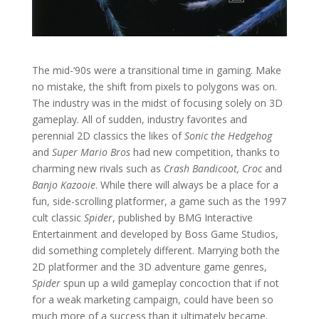
The mid-‘90s were a transitional time in gaming. Make
no mistake, the shift from pixels to polygons was on.
The industry was in the midst of focusing solely on 3D
gameplay. All of sudden, industry favorites and
perennial 2D classics the likes of
Sonic the Hedgehog
and
Super Mario Bros
had new competition, thanks to
charming new rivals such as
Crash Bandicoot, Croc
and
Banjo Kazooie
. While there will always be a place for a
fun, side-scrolling platformer, a game such as the 1997
cult classic
Spider
, published by BMG Interactive
Entertainment and developed by Boss Game Studios,
did something completely different. Marrying both the
2D platformer and the 3D adventure game genres,
Spider
spun up a wild gameplay concoction that if not
for a weak marketing campaign, could have been so
much more of a success than it ultimately became.