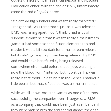
outlets the likes of Gamezilla, Gamespot and Absolute
PlayStation either. With the end of BMG, unfortunately
came the end of
Spider
as well.
“It didn’t do big numbers and wasn’t really marketed,”
Traeger said. “As I remember, just as it was released,
BMG was falling apart. I don’t think it had a lot of
support. It didn’t help that it wasn’t really a mainstream
game. It had some science-fiction elements too and
maybe it was a bit too dark for a mainstream release,
but it didn’t get any help from being released by BMG
and would have benefitted by being released
somewhere else. I said before these guys were right
now the block from Nintendo, but I don’t think it was
really in that mold. I did think it fit the Genesis market a
little better, but that, of course, was a smaller market.”
While we all know Rockstar Games as one of the most
successful game companies ever, Traeger saw BMG
as a company that could have been just as influential if
they were patient with the few special games they had.