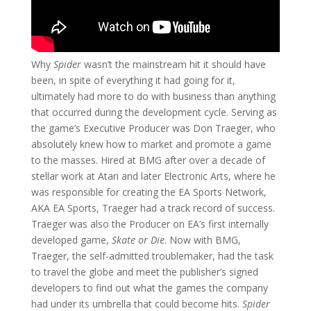
Why
Spider
wasn’t the mainstream hit it should have
been, in spite of everything it had going for it,
ultimately had more to do with business than anything
that occurred during the development cycle. Serving as
the game’s Executive Producer was Don Traeger, who
absolutely knew how to market and promote a game
to the masses. Hired at BMG after over a decade of
stellar work at Atari and later Electronic Arts, where he
was responsible for creating the EA Sports Network,
AKA EA Sports, Traeger had a track record of success.
Traeger was also the Producer on EA’s first internally
developed game,
Skate or Die
. Now with BMG,
Traeger, the self-admitted troublemaker, had the task
to travel the globe and meet the publisher’s signed
developers to find out what the games the company
had under its umbrella that could become hits.
Spider