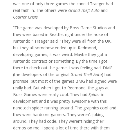
was one of only three games the candid Traeger had
real faith in. The others were
Grand Theft Auto
and
Courier Crisis
.
“The game was developed by Boss Game Studios and
they were based in Seattle, right under the nose of
Nintendo,” Traeger said. “They were all from the UK,
but they all somehow ended up in Redmond,
developing games, it was weird. Maybe they got a
Nintendo contract or something. By the time I got
there to check out the game, I was feeling bad. DMG
(the developers of the original
Grand Theft Auto
) had
promise, but most of the games BMG had signed were
really bad. But when I got to Redmond, the guys at
Boss Games were really cool. They had
Spider
in
development and it was pretty awesome with this
nanotech spider running around. The graphics cool and
they were hardcore gamers. They weren’t joking
around. They had code. They weren’t hiding their
demos on me. I spent a lot of time there with them