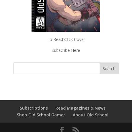
To Read Click Cover
Subscribe Here
Subscriptions
Read Magazines & News
Shop Old School Gamer
About Old School