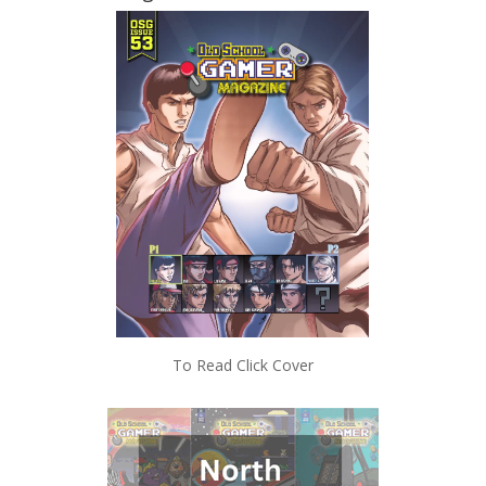
To Read Click Cover