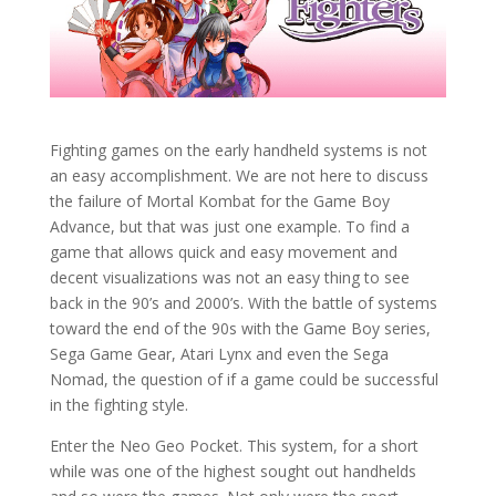
Fighting games on the early handheld systems is not
an easy accomplishment. We are not here to discuss
the failure of Mortal Kombat for the Game Boy
Advance, but that was just one example. To find a
game that allows quick and easy movement and
decent visualizations was not an easy thing to see
back in the 90’s and 2000’s. With the battle of systems
toward the end of the 90s with the Game Boy series,
Sega Game Gear, Atari Lynx and even the Sega
Nomad, the question of if a game could be successful
in the fighting style.
Enter the Neo Geo Pocket. This system, for a short
while was one of the highest sought out handhelds