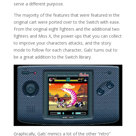
serve a different purpose.
The majority of the features that were featured in the
original cart were ported over to the Switch with ease.
From the original eight fighters and the additional two
fighters and Miss X, the power-ups that you can collect
to improve your characters attacks, and the story
mode to follow for each character, Gals’ turns out to
be a great addition to the Switch library.
Graphically, Gals’ mimics a lot of the other “retro”