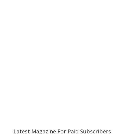
Latest Magazine For Paid Subscribers