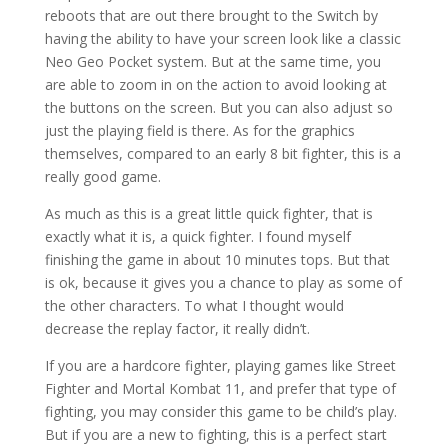
reboots that are out there brought to the Switch by
having the ability to have your screen look like a classic
Neo Geo Pocket system. But at the same time, you
are able to zoom in on the action to avoid looking at
the buttons on the screen. But you can also adjust so
just the playing field is there. As for the graphics
themselves, compared to an early 8 bit fighter, this is a
really good game.
As much as this is a great little quick fighter, that is
exactly what it is, a quick fighter. I found myself
finishing the game in about 10 minutes tops. But that
is ok, because it gives you a chance to play as some of
the other characters. To what I thought would
decrease the replay factor, it really didn’t.
If you are a hardcore fighter, playing games like Street
Fighter and Mortal Kombat 11, and prefer that type of
fighting, you may consider this game to be child’s play.
But if you are a new to fighting, this is a perfect start