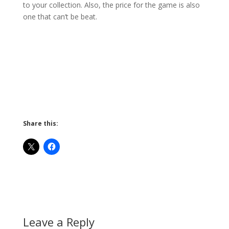
to your collection. Also, the price for the game is also
one that can’t be beat.
Share this:
Leave a Reply