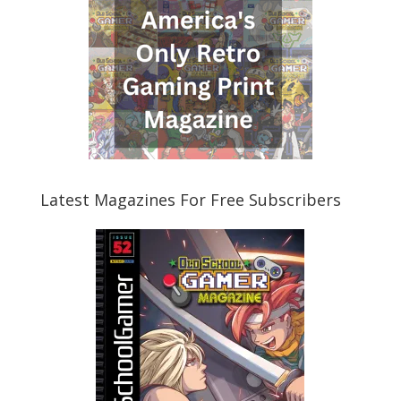
Latest Magazines For Free Subscribers