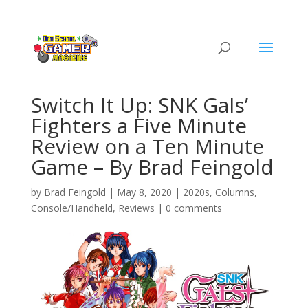
Switch It Up: SNK Gals’
Fighters a Five Minute
Review on a Ten Minute
Game – By Brad Feingold
by
Brad Feingold
|
May 8, 2020
|
2020s
,
Columns
,
Console/Handheld
,
Reviews
|
0 comments