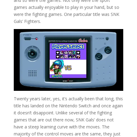
and so were the games. Not only were the sport
games actually enjoyable to play in your hand, but so
were the fighting games. One particular title was SNK
Gals’ Fighters.
Twenty years later, yes, it’s actually been that long, this
title has landed on the Nintendo Switch and once again
it doesn’t disappoint. Unlike several of the fighting
games that are out there now, SNK Gals’ does not
have a steep learning curve with the moves. The
majority of the control moves are the same, they just