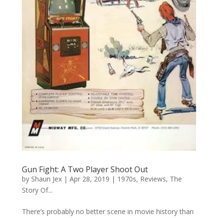
Gun Fight: A Two Player Shoot Out
by
Shaun Jex
|
Apr 28, 2019
|
1970s
,
Reviews
,
The
Story Of...
There’s probably no better scene in movie history than