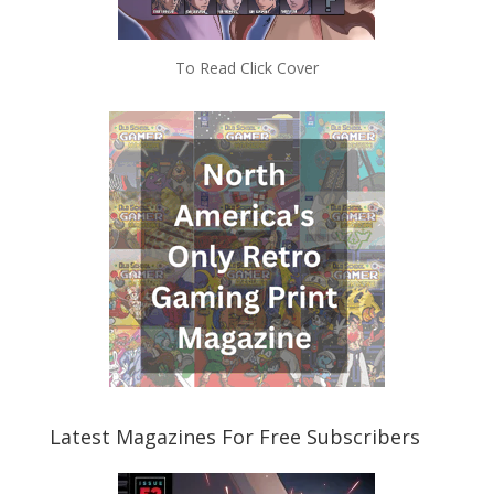
To Read Click Cover
Latest Magazines For Free Subscribers