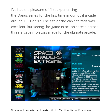
I’ve had the pleasure of first experiencing
the Darius series for the first time in our local arcade
around 1991 or 92. The site of the cabinet itself was
excellent, but seeing the game in action spread across
three arcade monitors made for the ultimate arcade...
Space Invaders Invincible Collection Review