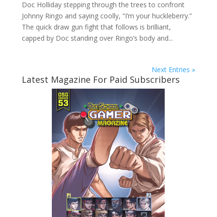
Doc Holliday stepping through the trees to confront
Johnny Ringo and saying coolly, “I’m your huckleberry.”
The quick draw gun fight that follows is brilliant,
capped by Doc standing over Ringo’s body and...
Next Entries »
Latest Magazine For Paid Subscribers