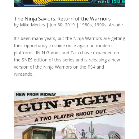
The Ninja Saviors: Return of the Warriors
by
Mike Mertes
|
Jun 30, 2019
|
1980s
,
1990s
,
Arcade
It’s been many years, but the Ninja Warriors are getting
their opportunity to shine once again on modern
platforms. ININ Games and Taito have expanded on
the SNES edition of this series and is releasing a new
version of the Ninja Warriors on the PS4 and
Nintendo...