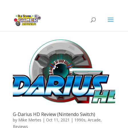
G-Darius HD Review (Nintendo Switch)
by
Mike Mertes
|
Oct 11, 2021
|
1990s
,
Arcade
,
Reviews