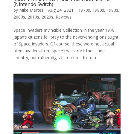
(Nintendo Switch)
by
Mike Mertes
|
Aug 24, 2021
|
1970s
,
1980s
,
1990s
,
2000s
,
2010s
,
2020s
,
Reviews
Space Invaders Invincible Collection In the year 1978,
Japan’s citizens fell prey to the never-ending onslaught
of Space Invaders. Of course, these were not actual
alien invaders from space that struck the island
country, but rather digital creatures from a...