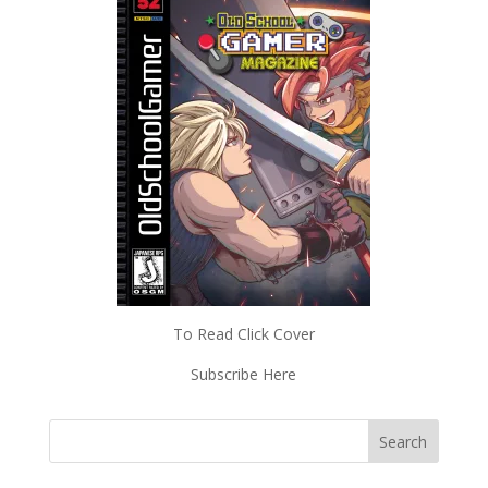
To Read Click Cover
Subscribe Here