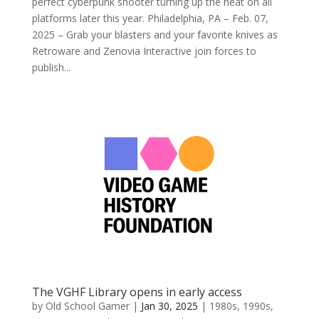
perfect cyberpunk shooter turning up the heat on all
platforms later this year. Philadelphia, PA – Feb. 07,
2025 – Grab your blasters and your favorite knives as
Retroware and Zenovia Interactive join forces to
publish...
The VGHF Library opens in early access
by
Old School Gamer
|
Jan 30, 2025
|
1980s
,
1990s
,