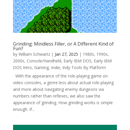
Grinding: Mindless Filler, or A Different Kind of
Fun?
by
William Schwartz
|
Jan 27, 2025
|
1980s
,
1990s
,
2000s
,
Console/Handheld
,
Early IBM DOS
,
Early IBM
DOS Intro
,
Gaming
,
Indie
,
Indy Tools By Platform
With the appearance of the role-playing game on
video consoles, a genre less about actual role-playing
and more about navigating enemy dungeons via
numbers rather than reflexes, we also saw the
appearance of grinding. How grinding works is simple
enough. If...