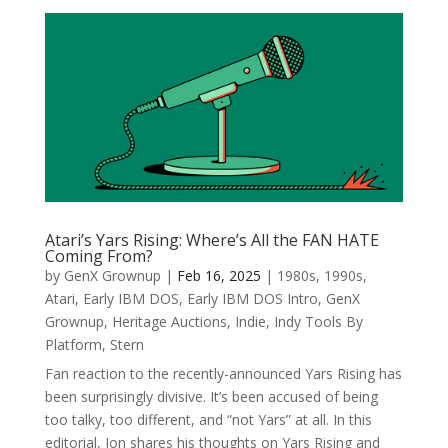
Atari’s Yars Rising: Where’s All the FAN HATE
Coming From?
by
GenX Grownup
|
Feb 16, 2025
|
1980s
,
1990s
,
Atari
,
Early IBM DOS
,
Early IBM DOS Intro
,
GenX
Grownup
,
Heritage Auctions
,
Indie
,
Indy Tools By
Platform
,
Stern
Fan reaction to the recently-announced Yars Rising has
been surprisingly divisive. It’s been accused of being
too talky, too different, and “not Yars” at all. In this
editorial, Jon shares his thoughts on Yars Rising and