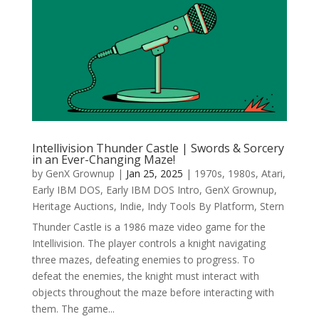
Intellivision Thunder Castle | Swords & Sorcery
in an Ever-Changing Maze!
by
GenX Grownup
|
Jan 25, 2025
|
1970s
,
1980s
,
Atari
,
Early IBM DOS
,
Early IBM DOS Intro
,
GenX Grownup
,
Heritage Auctions
,
Indie
,
Indy Tools By Platform
,
Stern
Thunder Castle is a 1986 maze video game for the
Intellivision. The player controls a knight navigating
three mazes, defeating enemies to progress. To
defeat the enemies, the knight must interact with
objects throughout the maze before interacting with
them. The game...