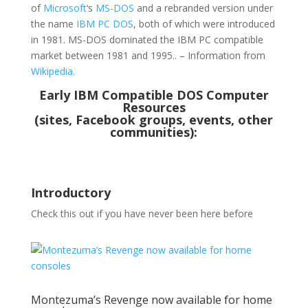
of
Microsoft
‘s
MS-DOS
and a rebranded version under
the name
IBM PC DOS
, both of which were introduced
in 1981. MS-DOS dominated the IBM PC compatible
market between 1981 and 1995.. – Information from
Wikipedia.
Early IBM Compatible DOS Computer
Resources
(sites, Facebook groups, events, other
communities):
Introductory
Check this out if you have never been here before
Montezuma’s Revenge now available for home