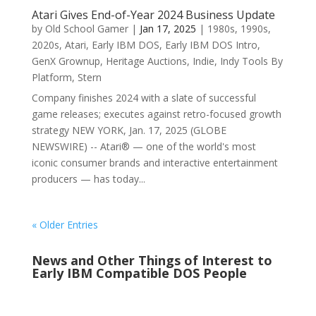
Atari Gives End-of-Year 2024 Business Update
by
Old School Gamer
|
Jan 17, 2025
|
1980s
,
1990s
,
2020s
,
Atari
,
Early IBM DOS
,
Early IBM DOS Intro
,
GenX Grownup
,
Heritage Auctions
,
Indie
,
Indy Tools By
Platform
,
Stern
Company finishes 2024 with a slate of successful
game releases; executes against retro-focused growth
strategy NEW YORK, Jan. 17, 2025 (GLOBE
NEWSWIRE) -- Atari® — one of the world's most
iconic consumer brands and interactive entertainment
producers — has today...
« Older Entries
News and Other Things of Interest to
Early IBM Compatible DOS People