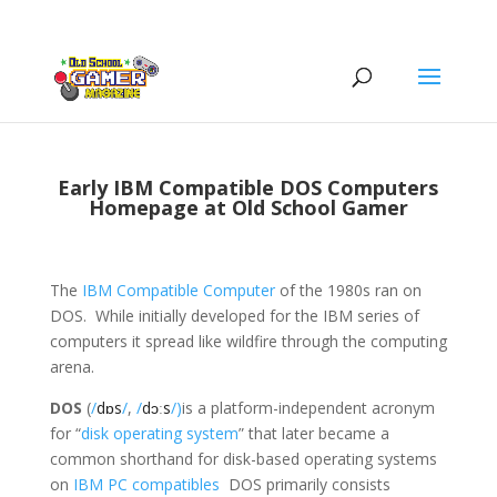
Early IBM Compatible DOS Computers
Homepage at Old School Gamer
The
IBM Compatible Computer
of the 1980s ran on
DOS. While initially developed for the IBM series of
computers it spread like wildfire through the computing
arena.
DOS
(
/
d
ɒ
s
/
,
/
d
ɔː
s
/)
is a platform-independent acronym
for “
disk operating system
” that later became a
common shorthand for disk-based operating systems
on
IBM PC compatibles
DOS primarily consists