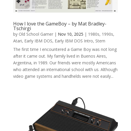
How I love the GameBoy – by Mat Bradley-
Tschirgi
by
Old School Gamer
|
Nov 10, 2025
|
1980s
,
1990s
,
Atari
,
Early IBM DOS
,
Early IBM DOS Intro
,
Stern
The first time I encountered a Game Boy was not long
after it came out. My family lived in Buenos Aires,
Argentina, in 1989. Our friends were mostly Americans
who attended an international school with us. Although
video game systems and handhelds were not easily...