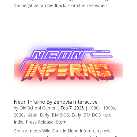
the negative fan feedback. From the renowned...
Neon Inferno By Zenovia Interactive
by
Old School Gamer
|
Feb 7, 2025
|
1980s
,
1990s
,
2020s
,
Atari
,
Early IBM DOS
,
Early IBM DOS Intro
,
Indie
,
Press Release
,
Stern
Contra meets Wild Guns in Neon Inferno, a pixel-