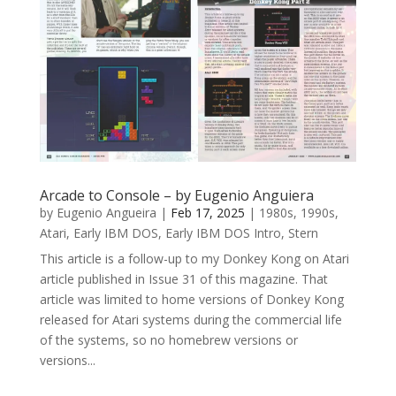
Arcade to Console – by Eugenio Anguiera
by
Eugenio Angueira
|
Feb 17, 2025
|
1980s
,
1990s
,
Atari
,
Early IBM DOS
,
Early IBM DOS Intro
,
Stern
This article is a follow-up to my Donkey Kong on Atari
article published in Issue 31 of this magazine. That
article was limited to home versions of Donkey Kong
released for Atari systems during the commercial life
of the systems, so no homebrew versions or
versions...