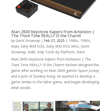
Atari 2600 Keystone Kapers from Activision |
The Third Time REALLY IS the Charm!
by
GenX Grownup
|
Feb 27, 2025
|
1980s
,
1990s
,
Atari
,
Early IBM DOS
,
Early IBM DOS Intro
,
GenX
Grownup
,
Indie
,
Indy Tools By Platform
,
Stern
Atari 2600 Keystone Kapers from Activision | The
Third Time REALLY IS the Charm! Kitchen designed the
game after working on Atari 2600 games Space Jockey
and a port of Donkey Kong. He wanted to develop a
game similar to the latter game, and began developing
what would...