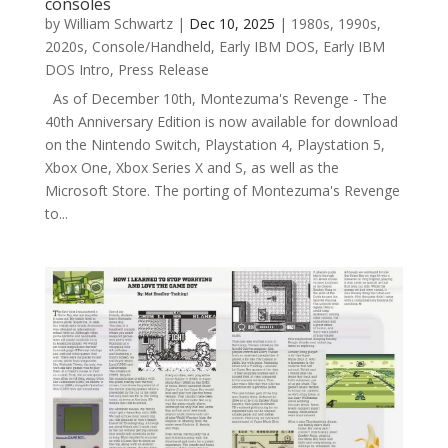
consoles
by
William Schwartz
|
Dec 10, 2025
|
1980s
,
1990s
,
2020s
,
Console/Handheld
,
Early IBM DOS
,
Early IBM
DOS Intro
,
Press Release
As of December 10th, Montezuma's Revenge - The
40th Anniversary Edition is now available for download
on the Nintendo Switch, Playstation 4, Playstation 5,
Xbox One, Xbox Series X and S, as well as the
Microsoft Store. The porting of Montezuma's Revenge
to...