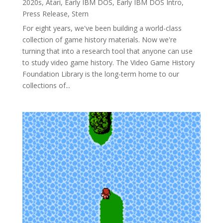
2020s
,
Atari
,
Early IBM DOS
,
Early IBM DOS Intro
,
Press Release
,
Stern
For eight years, we've been building a world-class
collection of game history materials. Now we're
turning that into a research tool that anyone can use
to study video game history. The Video Game History
Foundation Library is the long-term home to our
collections of...